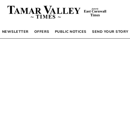
NEWSLETTER
OFFERS
PUBLIC NOTICES
SEND YOUR STORY