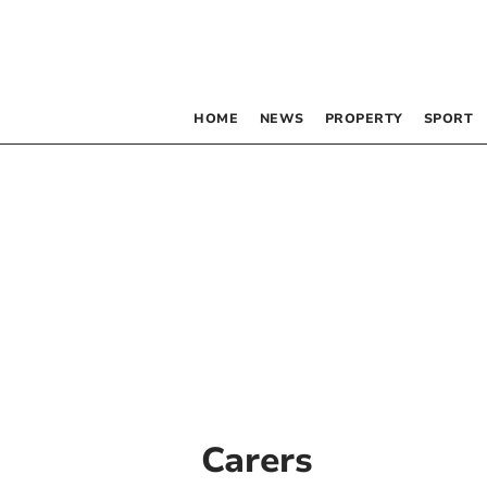
HOME
NEWS
PROPERTY
SPORT
Carers