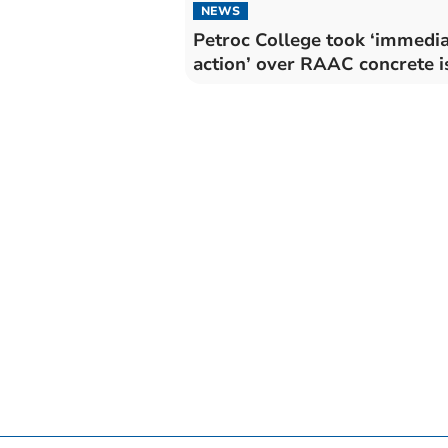
NEWS
Petroc College took ‘immedi
action’ over RAAC concrete i