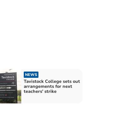
NEWS
Tavistock College sets out
arrangements for next
teachers' strike