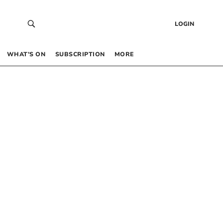
LOGIN
WHAT’S ON
SUBSCRIPTION
MORE