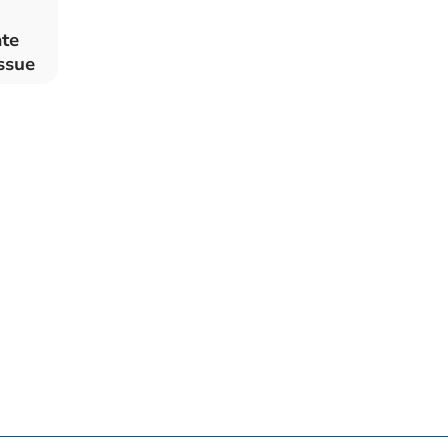
ate
ssue