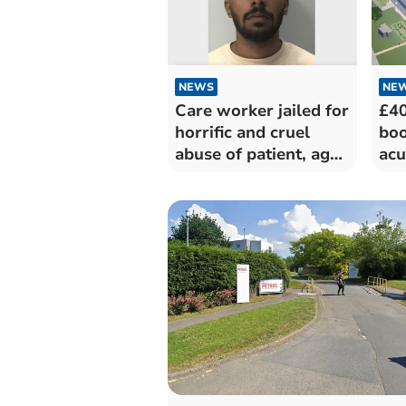
NEWS
NE
Care worker jailed for
£40
horrific and cruel
boo
abuse of patient, aged
acu
94
car