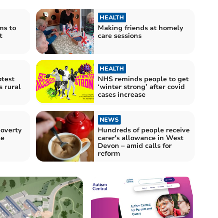
HEALTH
ms to
Making friends at homely
t
care sessions
HEALTH
otest
NHS reminds people to get
 rural
‘winter strong’ after covid
cases increase
NEWS
poverty
Hundreds of people receive
le
carer's allowance in West
Devon – amid calls for
reform