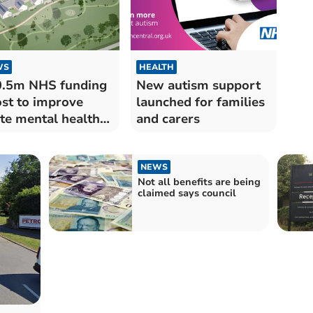
WS
HEALTH
.5m NHS funding
New autism support
st to improve
launched for families
te mental health
and carers
e in SW
NEWS
Not all benefits are being
claimed says council