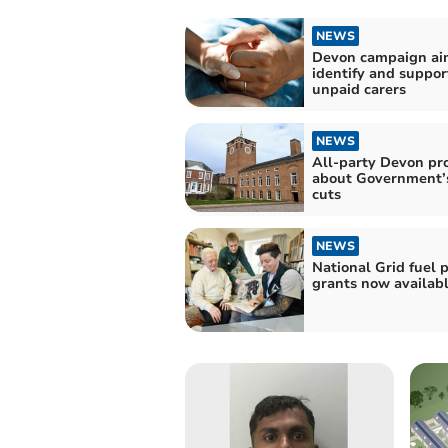
NEWS
Devon campaign ai
identify and suppor
unpaid carers
NEWS
All-party Devon pr
about Government’s
cuts
NEWS
National Grid fuel 
grants now availab