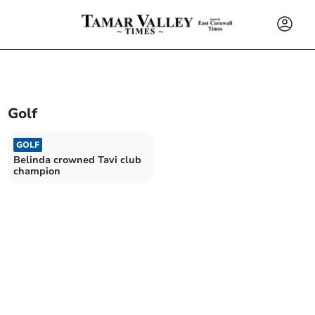
Golf
GOLF
Belinda crowned Tavi club
champion