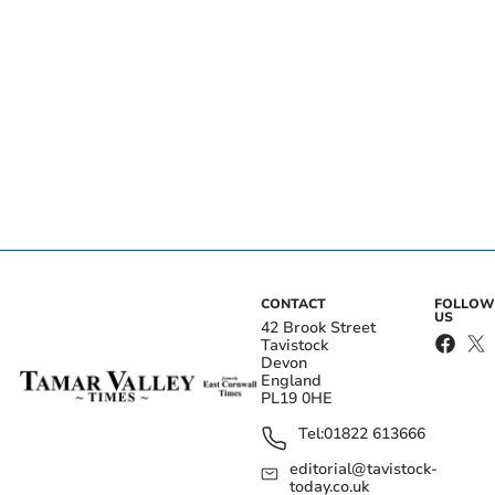
CONTACT
FOLLOW
US
42 Brook Street
Tavistock
Devon
England
PL19 0HE
Tel:
01822 613666
editorial@tavistock-
today.co.uk