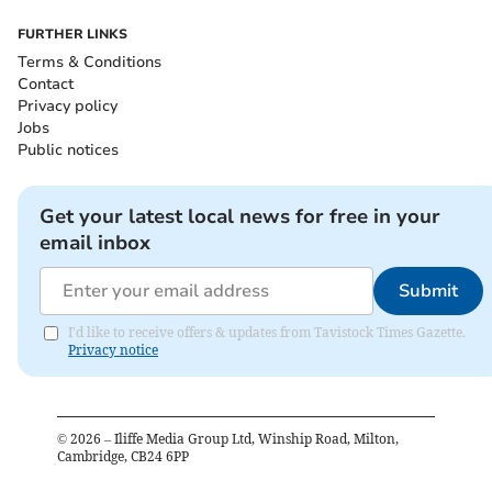
FURTHER LINKS
Terms & Conditions
Contact
Privacy policy
Jobs
Public notices
Get your latest local news for free in your
email inbox
Submit
I'd like to receive offers & updates from Tavistock Times Gazette.
Privacy notice
©
2026
– Iliffe Media Group Ltd, Winship Road, Milton,
Cambridge, CB24 6PP