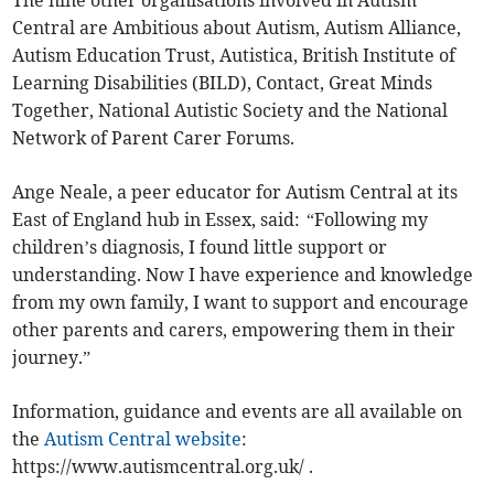
The nine other organisations involved in Autism
Central are Ambitious about Autism, Autism Alliance,
Autism Education Trust, Autistica, British Institute of
Learning Disabilities (BILD), Contact, Great Minds
Together, National Autistic Society and the National
Network of Parent Carer Forums.
Ange Neale, a peer educator for Autism Central at its
East of England hub in Essex, said: “Following my
children’s diagnosis, I found little support or
understanding. Now I have experience and knowledge
from my own family, I want to support and encourage
other parents and carers, empowering them in their
journey.”
Information, guidance and events are all available on
the
Autism Central website
:
https://www.autismcentral.org.uk/ .