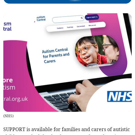
(
NHS
)
SUPPORT is available for families and carers of autistic