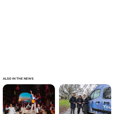
ALSO IN THE NEWS