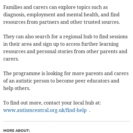
Families and carers can explore topics such as
diagnosis, employment and mental health, and find
resources from partners and other trusted sources.
They can also search for a regional hub to find sessions
in their area and sign up to access further learning
resources and personal stories from other parents and
carers.
The programme is looking for more parents and carers
of an autistic person to become peer educators and
help others.
To find out more, contact your local hub at:
www.autismcentral.org.uk/find-help
.
MORE ABOUT: