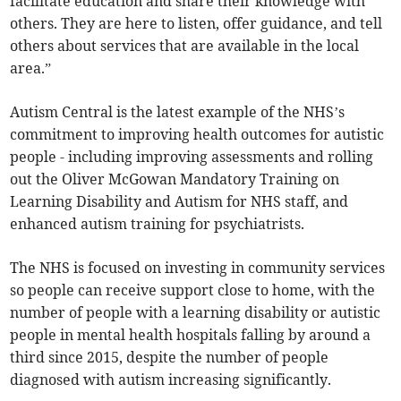
facilitate education and share their knowledge with
others. They are here to listen, offer guidance, and tell
others about services that are available in the local
area.”
Autism Central is the latest example of the NHS’s
commitment to improving health outcomes for autistic
people - including improving assessments and rolling
out the Oliver McGowan Mandatory Training on
Learning Disability and Autism for NHS staff, and
enhanced autism training for psychiatrists.
The NHS is focused on investing in community services
so people can receive support close to home, with the
number of people with a learning disability or autistic
people in mental health hospitals falling by around a
third since 2015, despite the number of people
diagnosed with autism increasing significantly.