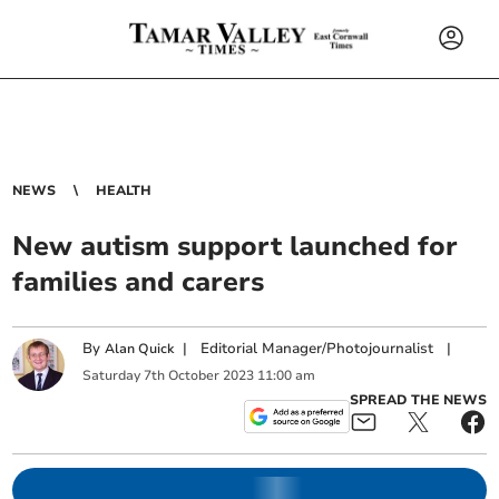
NEWS
HEALTH
New autism support launched for
families and carers
By
|
Editorial Manager/Photojournalist
|
Alan Quick
Saturday
7
th
October
2023
11:00 am
SPREAD THE NEWS