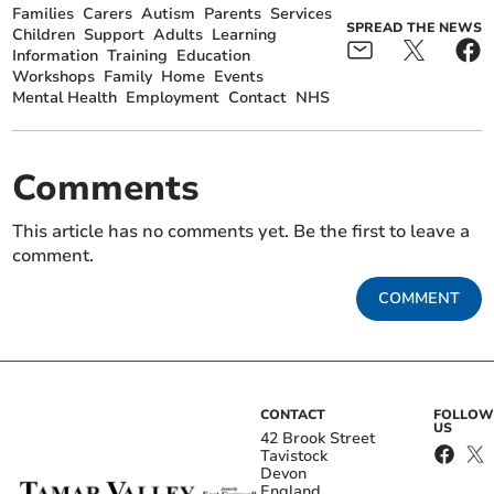
Families
Carers
Autism
Parents
Services
SPREAD THE NEWS
Children
Support
Adults
Learning
Information
Training
Education
Workshops
Family
Home
Events
Mental Health
Employment
Contact
NHS
Comments
This article has no comments yet. Be the first to leave a
comment.
COMMENT
CONTACT
FOLLOW
US
42 Brook Street
Tavistock
Devon
England