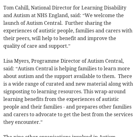
Tom Cahill, National Director for Learning Disability
and Autism at NHS England, said: “We welcome the
launch of Autism Central. Further sharing the
experiences of autistic people, families and carers with
their peers, will help to benefit and improve the
quality of care and support.”
Lisa Myers, Programme Director of Autism Central,
said: “Autism Central is helping families to learn more
about autism and the support available to them. There
is a wide range of curated and new material along with
signposting to learning resources. This wrap-around
learning benefits from the experiences of autistic
people and their families - and prepares other families
and carers to advocate to get the best from the services
they encounter.”