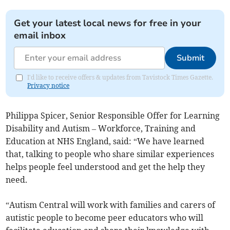
Get your latest local news for free in your
email inbox
Submit
I'd like to receive offers & updates from Tavistock Times Gazette.
Privacy notice
Philippa Spicer, Senior Responsible Offer for Learning
Disability and Autism – Workforce, Training and
Education at NHS England, said: “We have learned
that, talking to people who share similar experiences
helps people feel understood and get the help they
need.
“Autism Central will work with families and carers of
autistic people to become peer educators who will