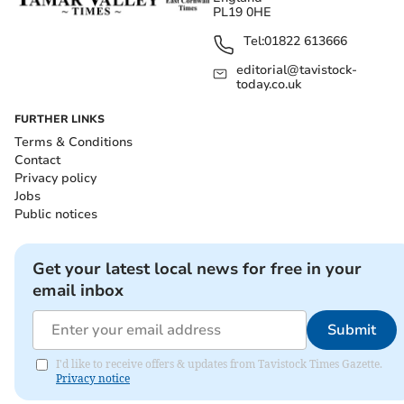
PL19 0HE
Tel:
01822 613666
editorial@tavistock-
today.co.uk
FURTHER LINKS
Terms & Conditions
Contact
Privacy policy
Jobs
Public notices
Get your latest local news for free in your
email inbox
Submit
I'd like to receive offers & updates from Tavistock Times Gazette.
Privacy notice