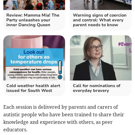
Review: Mamma Mia! The
Warning signs of coercion
Party unleashes your
and control: What every
inner Dancing Queen
parent needs to know
Cold weather health alert
Call for nominations of
issued for South West
everyday bravery
Each session is delivered by parents and carers of
autistic people who have been trained to share their
knowledge and experience with others, as peer
educators.