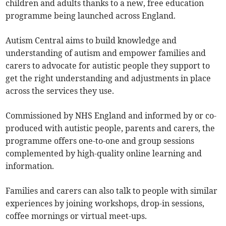
children and adults thanks to a new, free education
programme being launched across England.
Autism Central aims to build knowledge and
understanding of autism and empower families and
carers to advocate for autistic people they support to
get the right understanding and adjustments in place
across the services they use.
Commissioned by NHS England and informed by or co-
produced with autistic people, parents and carers, the
programme offers one-to-one and group sessions
complemented by high-quality online learning and
information.
Families and carers can also talk to people with similar
experiences by joining workshops, drop-in sessions,
coffee mornings or virtual meet-ups.