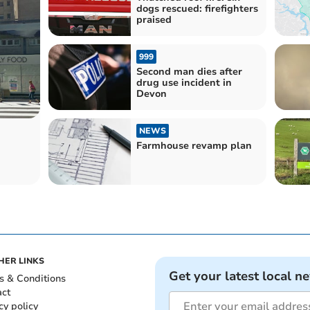
dogs rescued: firefighters
praised
999
Second man dies after
drug use incident in
Devon
NEWS
Farmhouse revamp plan
HER LINKS
Get your latest local n
s & Conditions
act
cy policy