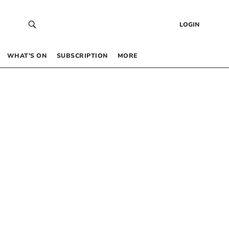
LOGIN
WHAT’S ON
SUBSCRIPTION
MORE