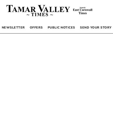
NEWSLETTER
OFFERS
PUBLIC NOTICES
SEND YOUR STORY