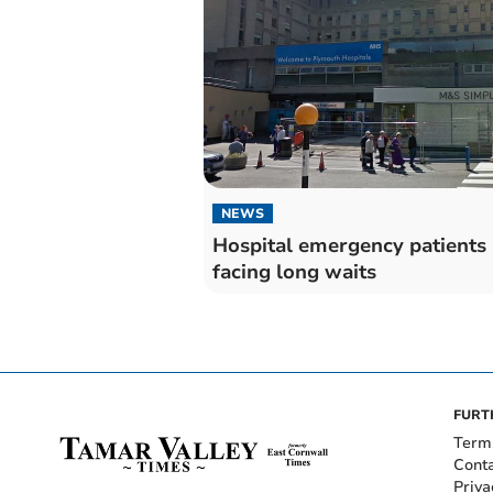
NEWS
Hospital emergency patients
facing long waits
FURT
Term
Cont
Priva