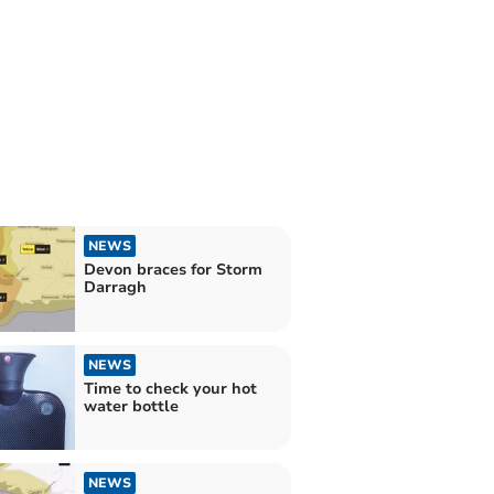
NEWS
Devon braces for Storm
Darragh
NEWS
Time to check your hot
water bottle
NEWS