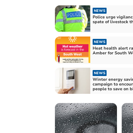
NEWS
Police urge vigilanc
spate of livestock t
NEWS
Heat health alert ra
Amber for South W
NEWS
Winter energy savi
campaign to encou
people to save on bi