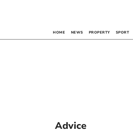
HOME
NEWS
PROPERTY
SPORT
Advice