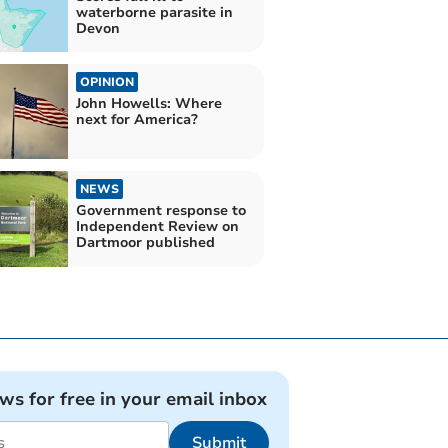
waterborne parasite in
Devon
OPINION
John Howells: Where
next for America?
NEWS
Government response to
Independent Review on
Dartmoor published
ews for free in your email inbox
Submit