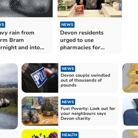
WS
NEWS
vy rain from
Devon residents
orm Bram
urged to use
rnight and into
pharmacies for
morrow
summer ailments
NEWS
Devon couple swindled
out of thousands of
pounds
NEWS
Fuel Poverty: Look out for
your neighbours says
Devon charity
HEALTH