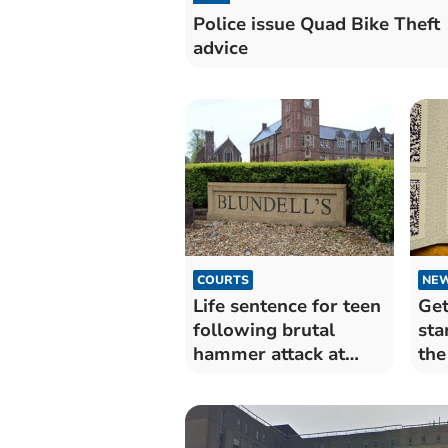
Police issue Quad Bike Theft
advice
COURTS
NE
Life sentence for teen
Get
following brutal
sta
hammer attack at
the
Devon school