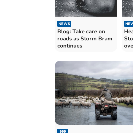
NEWS
NE
Blog: Take care on
Hea
roads as Storm Bram
St
continues
ove
to
999