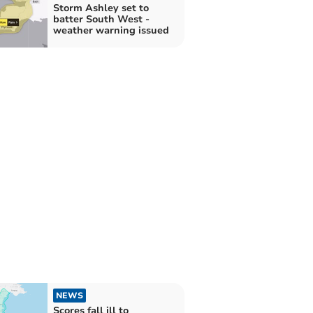
Storm Ashley set to
batter South West -
weather warning issued
NEWS
Scores fall ill to