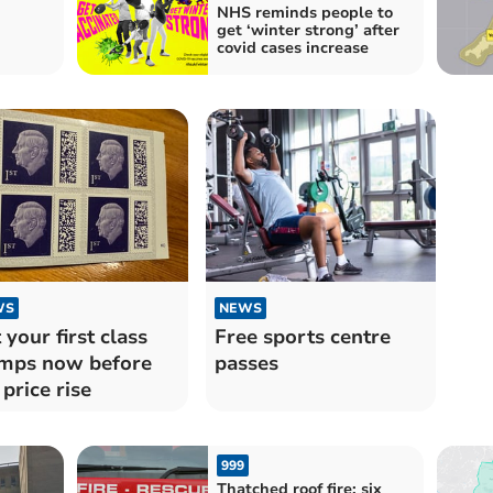
NHS reminds people to
get ‘winter strong’ after
covid cases increase
WS
NEWS
 your first class
Free sports centre
mps now before
passes
 price rise
999
Thatched roof fire: six