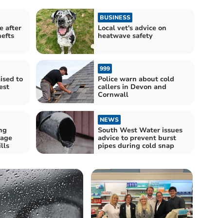
BUSINESS
e after
Local vet's advice on
hefts
heatwave safety
999
ised to
Police warn about cold
est
callers in Devon and
Cornwall
NEWS
ng
South West Water issues
rage
advice to prevent burst
lls
pipes during cold snap