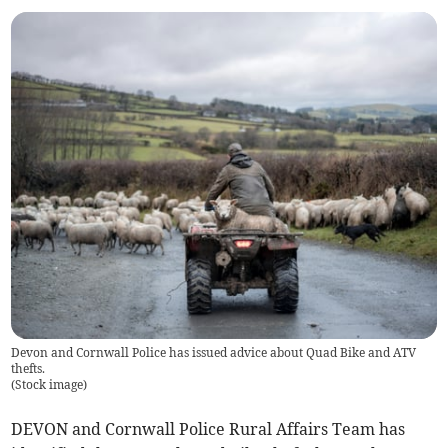
Devon and Cornwall Police has issued advice about Quad Bike and ATV
thefts.
(
Stock image
)
DEVON and Cornwall Police Rural Affairs Team has