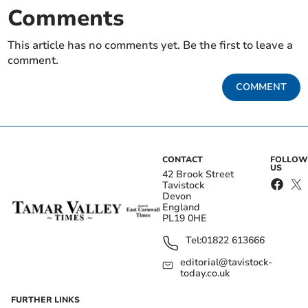
Comments
This article has no comments yet. Be the first to leave a
comment.
COMMENT
CONTACT
FOLLOW
US
42 Brook Street
Tavistock
Devon
England
PL19 0HE
Tel:
01822 613666
editorial@tavistock-
today.co.uk
FURTHER LINKS