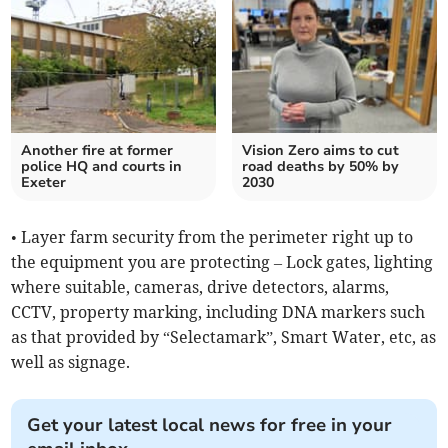
Another fire at former
Vision Zero aims to cut
police HQ and courts in
road deaths by 50% by
Exeter
2030
• Layer farm security from the perimeter right up to
the equipment you are protecting – Lock gates, lighting
where suitable, cameras, drive detectors, alarms,
CCTV, property marking, including DNA markers such
as that provided by “Selectamark”, Smart Water, etc, as
well as signage.
Get your latest local news for free in your