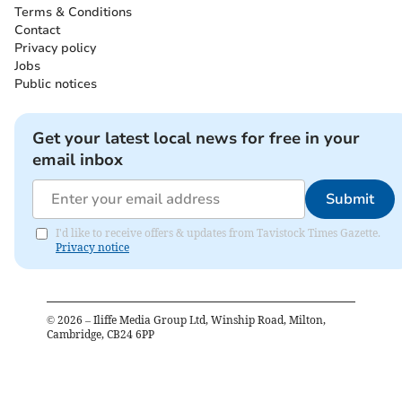
Terms & Conditions
Contact
Privacy policy
Jobs
Public notices
Get your latest local news for free in your
email inbox
Submit
I'd like to receive offers & updates from Tavistock Times Gazette.
Privacy notice
©
2026
– Iliffe Media Group Ltd, Winship Road, Milton,
Cambridge, CB24 6PP