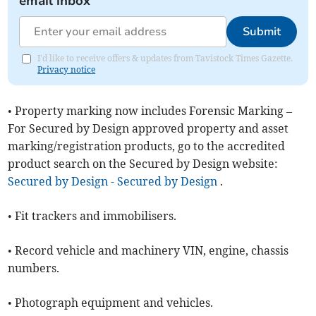
email inbox
Submit
I'd like to receive offers & updates from Tavistock Times Gazette.
Privacy notice
• Property marking now includes Forensic Marking –
For Secured by Design approved property and asset
marking/registration products, go to the accredited
product search on the Secured by Design website:
Secured by Design - Secured by Design
.
• Fit trackers and immobilisers.
• Record vehicle and machinery VIN, engine, chassis
numbers.
• Photograph equipment and vehicles.