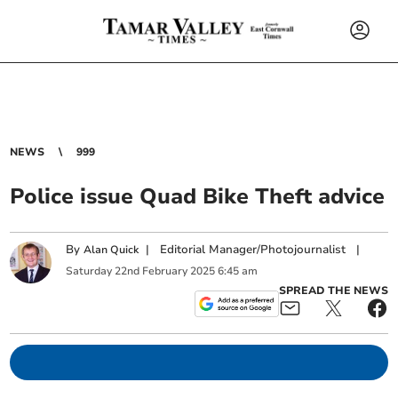
NEWS
999
Police issue Quad Bike Theft advice
By
|
Editorial Manager/Photojournalist
|
Alan Quick
Saturday
22
nd
February
2025
6:45 am
SPREAD THE NEWS