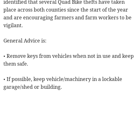
identified that several Quad Bike thefts have taken
place across both counties since the start of the year
and are encouraging farmers and farm workers to be
vigilant.
General Advice is:
• Remove keys from vehicles when not in use and keep
them safe.
• If possible, keep vehicle/machinery in a lockable
garage/shed or building.