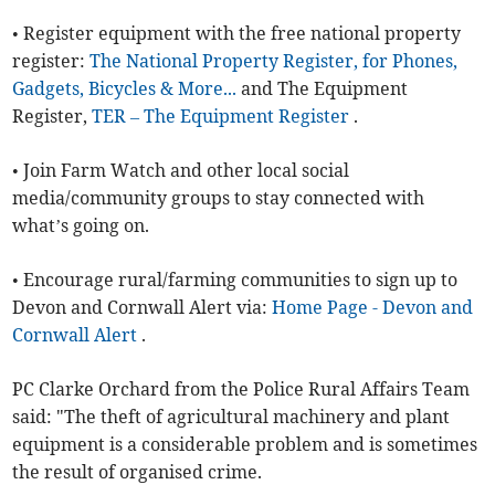
• Register equipment with the free national property
register:
The National Property Register, for Phones,
Gadgets, Bicycles & More...
and The Equipment
Register,
TER – The Equipment Register
.
• Join Farm Watch and other local social
media/community groups to stay connected with
what’s going on.
• Encourage rural/farming communities to sign up to
Devon and Cornwall Alert via:
Home Page - Devon and
Cornwall Alert
.
PC Clarke Orchard from the Police Rural Affairs Team
said: "The theft of agricultural machinery and plant
equipment is a considerable problem and is sometimes
the result of organised crime.