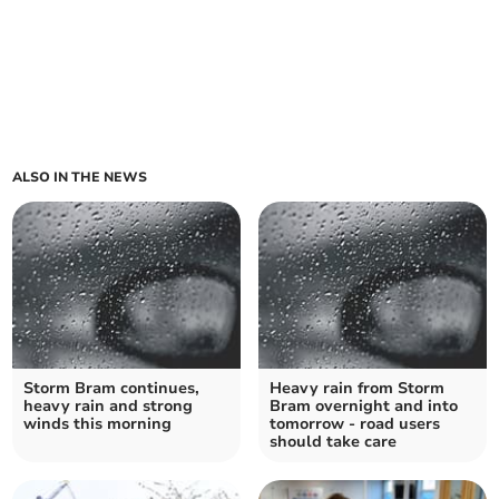
ALSO IN THE NEWS
Storm Bram continues,
Heavy rain from Storm
heavy rain and strong
Bram overnight and into
winds this morning
tomorrow - road users
should take care