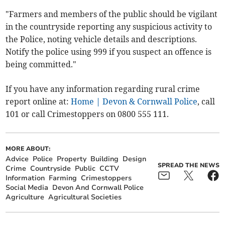
"Farmers and members of the public should be vigilant
in the countryside reporting any suspicious activity to
the Police, noting vehicle details and descriptions.
Notify the police using 999 if you suspect an offence is
being committed."
If you have any information regarding rural crime
report online at:
Home | Devon & Cornwall Police
, call
101 or call Crimestoppers on 0800 555 111.
MORE ABOUT:
Advice
Police
Property
Building
Design
SPREAD THE NEWS
Crime
Countryside
Public
CCTV
Information
Farming
Crimestoppers
Social Media
Devon And Cornwall Police
Agriculture
Agricultural Societies