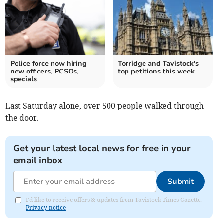
Police force now hiring
Torridge and Tavistock's
new officers, PCSOs,
top petitions this week
specials
Last Saturday alone, over 500 people walked through
the door.
Get your latest local news for free in your
email inbox
Submit
I'd like to receive offers & updates from Tavistock Times Gazette.
Privacy notice