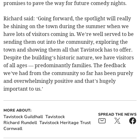
promises to pave the way for future comedy nights.
Richard said: ‘Going forward, the spotlight will really
be shining on the town during the summer when we
have lots of visitors coming in. We’re well served to be
sending them out into the community, exploring the
town and showing them all that Tavistock has to offer.
Despite the building’s historic nature, we have visitors
of all ages — predominantly families. The feedback
we’ve had from the community so far has been purely
and overwhelmingly positive and that’s hugely
important to us.’
MORE ABOUT:
SPREAD THE NEWS
Tavistock Guildhall
Tavistock
Richard Rundell
Tavistock Heritage Trust
Cornwall