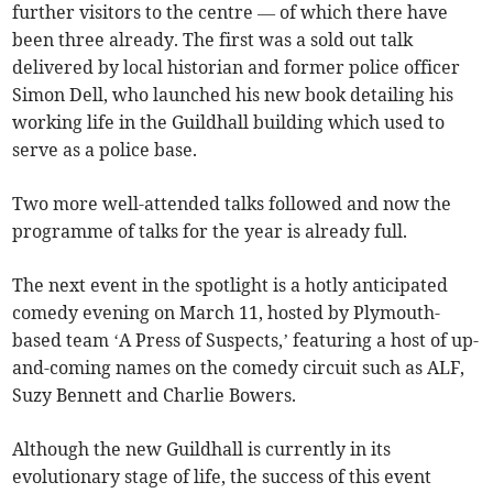
further visitors to the centre — of which there have
been three already. The first was a sold out talk
delivered by local historian and former police officer
Simon Dell, who launched his new book detailing his
working life in the Guildhall building which used to
serve as a police base.
Two more well-attended talks followed and now the
programme of talks for the year is already full.
The next event in the spotlight is a hotly anticipated
comedy evening on March 11, hosted by Plymouth-
based team ‘A Press of Suspects,’ featuring a host of up-
and-coming names on the comedy circuit such as ALF,
Suzy Bennett and Charlie Bowers.
Although the new Guildhall is currently in its
evolutionary stage of life, the success of this event