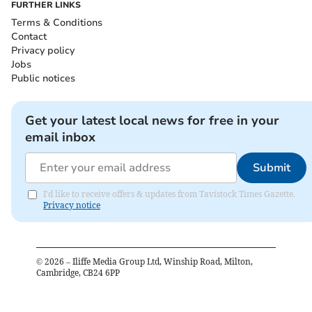
FURTHER LINKS
Terms & Conditions
Contact
Privacy policy
Jobs
Public notices
Get your latest local news for free in your
email inbox
Submit
I'd like to receive offers & updates from Tavistock Times Gazette.
Privacy notice
©
2026
– Iliffe Media Group Ltd, Winship Road, Milton,
Cambridge, CB24 6PP