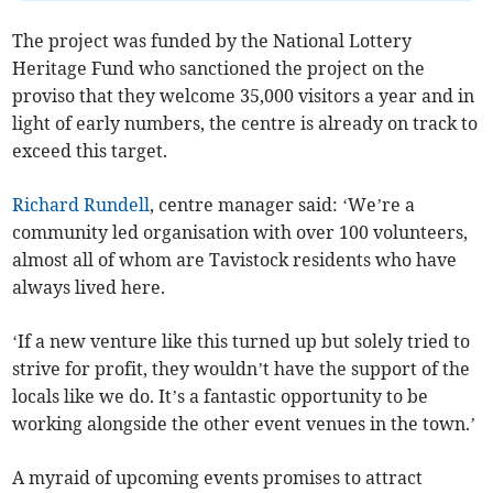
The project was funded by the National Lottery
Heritage Fund who sanctioned the project on the
proviso that they welcome 35,000 visitors a year and in
light of early numbers, the centre is already on track to
exceed this target.
Richard Rundell
, centre manager said: ‘We’re a
community led organisation with over 100 volunteers,
almost all of whom are Tavistock residents who have
always lived here.
‘If a new venture like this turned up but solely tried to
strive for profit, they wouldn’t have the support of the
locals like we do. It’s a fantastic opportunity to be
working alongside the other event venues in the town.’
A myraid of upcoming events promises to attract