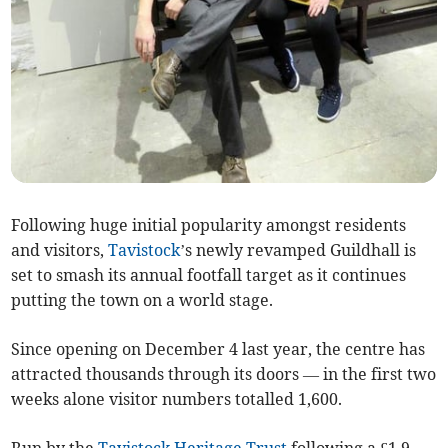
Following huge initial popularity amongst residents
and visitors,
Tavistock
’s newly revamped Guildhall is
set to smash its annual footfall target as it continues
putting the town on a world stage.
Since opening on December 4 last year, the centre has
attracted thousands through its doors — in the first two
weeks alone visitor numbers totalled 1,600.
Run by the
Tavistock Heritage Trust
following a £1.9-