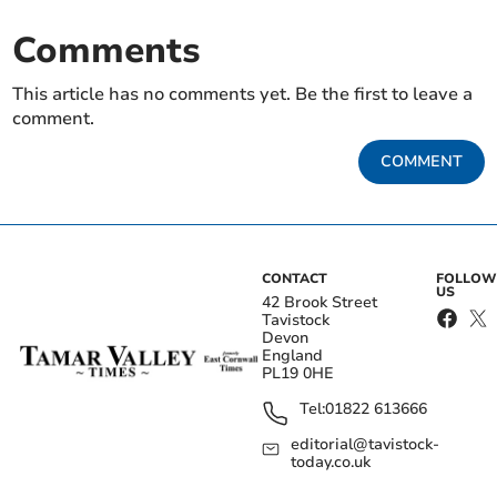
Comments
This article has no comments yet. Be the first to leave a
comment.
COMMENT
CONTACT
FOLLOW
US
42 Brook Street
Tavistock
Devon
England
PL19 0HE
Tel:
01822 613666
editorial@tavistock-
today.co.uk