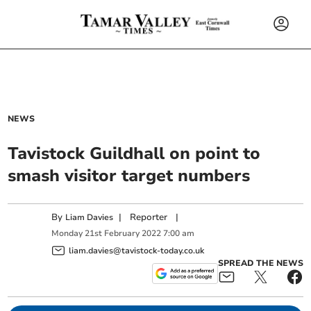
NEWS
Tavistock Guildhall on point to
smash visitor target numbers
By
|
Reporter
|
Liam Davies
Monday
21
st
February
2022
7:00 am
liam.davies@tavistock-today.co.uk
SPREAD THE NEWS