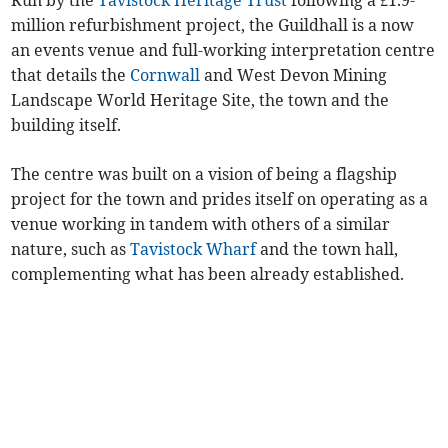
million refurbishment project, the Guildhall is a now
an events venue and full-working interpretation centre
that details the
Cornwall
and West Devon Mining
Landscape World Heritage Site, the town and the
building itself.
The centre was built on a vision of being a flagship
project for the town and prides itself on operating as a
venue working in tandem with others of a similar
nature, such as
Tavistock Wharf
and the town hall,
complementing what has been already established.