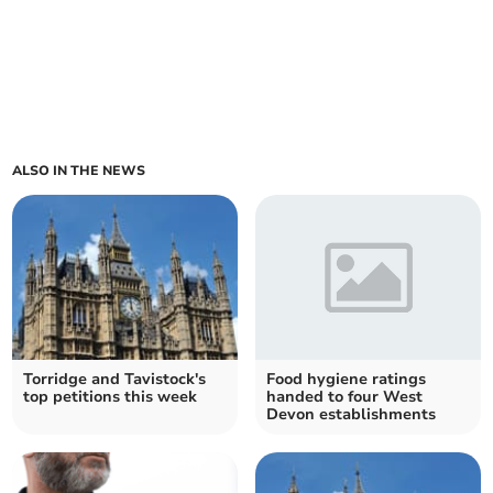
ALSO IN THE NEWS
Torridge and Tavistock's
Food hygiene ratings
top petitions this week
handed to four West
Devon establishments