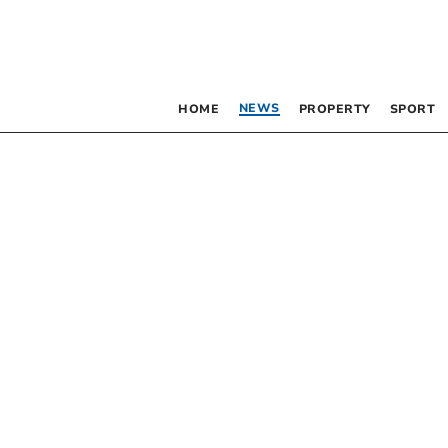
NEWS
HOME
PROPERTY
SPORT