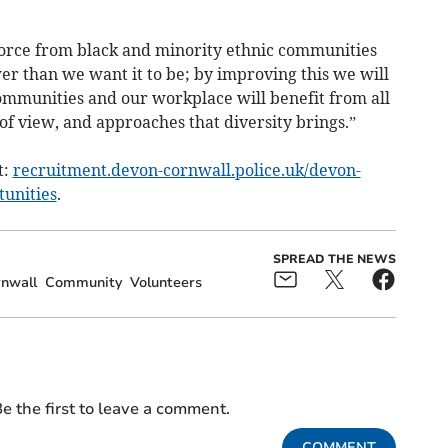
orce from black and minority ethnic communities
er than we want it to be; by improving this we will
communities and our workplace will benefit from all
 of view, and approaches that diversity brings.”
t:
recruitment.devon-cornwall.police.uk/devon-
tunities
.
SPREAD THE NEWS
nwall
Community
Volunteers
e the first to leave a comment.
COMMENT