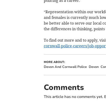
policing as a career.
“Representation within our workf
and females is currently much low
be better able to serve our local 
the differences in thinking, points
To find out more and to apply, visi
cornwall-police-careers/job-oppor
MORE ABOUT:
Devon And Cornwall Police
Devon
Cor
Comments
This article has no comments yet. B