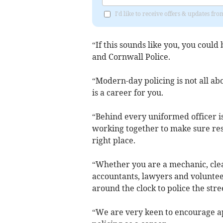
I'd like to receive offers & updates fr
“If this sounds like you, you coul
and Cornwall Police.
“Modern-day policing is not all ab
is a career for you.
“Behind every uniformed officer is 
working together to make sure reso
right place.
“Whether you are a mechanic, clea
accountants, lawyers and volunteer
around the clock to police the str
“We are very keen to encourage ap