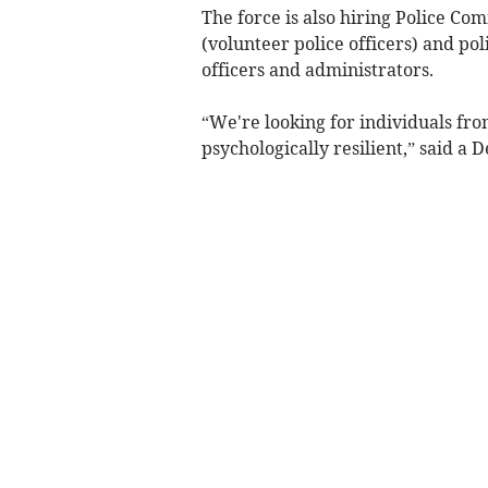
The force is also hiring Police Co
(volunteer police officers) and poli
officers and administrators.
“We're looking for individuals fro
psychologically resilient,” said a