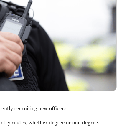
ently recruiting new officers.
ts entry routes, whether degree or non-degree.