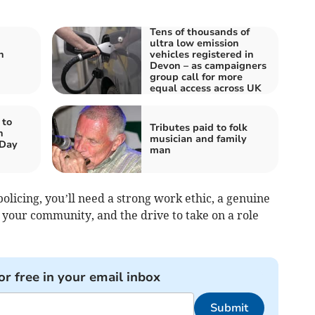
Tens of thousands of
ultra low emission
n
vehicles registered in
Devon – as campaigners
group call for more
equal access across UK
 to
Tributes paid to folk
n
musician and family
 Day
man
policing, you’ll need a strong work ethic, a genuine
 your community, and the drive to take on a role
or free in your email inbox
Submit