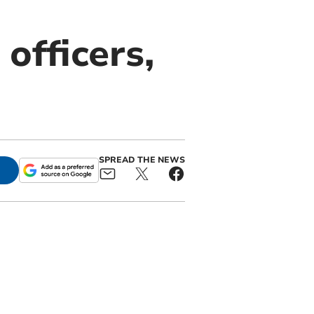
officers,
SPREAD THE NEWS