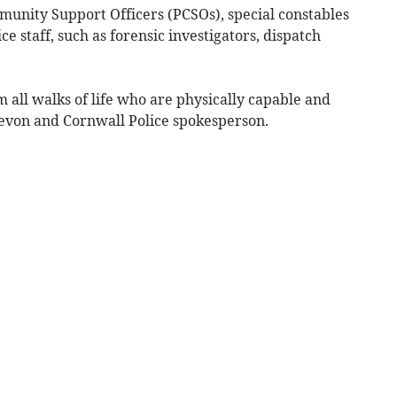
mmunity Support Officers (PCSOs), special constables
ce staff, such as forensic investigators, dispatch
m all walks of life who are physically capable and
 Devon and Cornwall Police spokesperson.