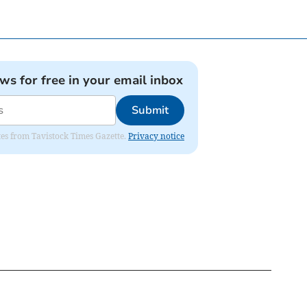
ews for free in your email inbox
Submit
ates from Tavistock Times Gazette.
Privacy notice