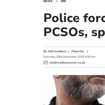
NEWS
999
Police for
PCSOs, sp
By
|
Reporter
|
Will Goddard
Saturday
20
th
December
2025
9:00 am
will@creditoncourier.co.uk