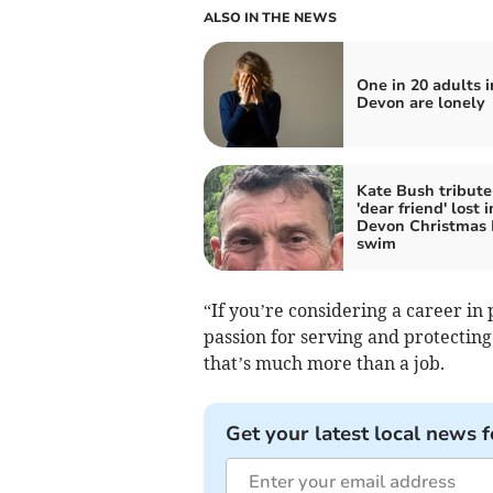
ALSO IN THE NEWS
One in 20 adults i
Devon are lonely
Kate Bush tribute
'dear friend' lost i
Devon Christmas
swim
“If you’re considering a career in 
passion for serving and protecting
that’s much more than a job.
Get your latest local news f