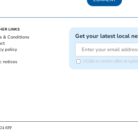
HER LINKS
Get your latest local n
s & Conditions
act
cy policy
c notices
I'd like to receive offers & upd
B24 6PP