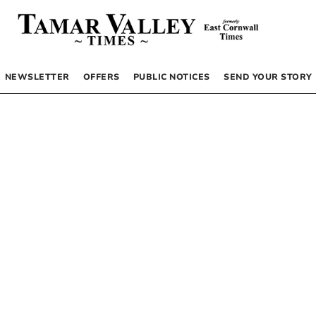
NEWSLETTER
OFFERS
PUBLIC NOTICES
SEND YOUR STORY