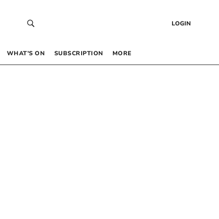
LOGIN
WHAT’S ON
SUBSCRIPTION
MORE