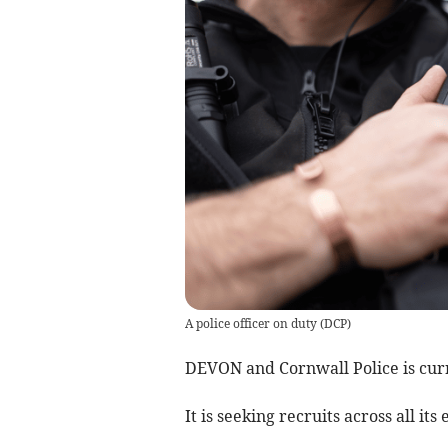
A police officer on duty
(
DCP
)
DEVON and Cornwall Police is curr
It is seeking recruits across all i