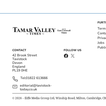
FURT
Term
Cont
Priva
Jobs
Publi
CONTACT
FOLLOW US
42 Brook Street
Tavistock
Devon
England
PL19 0HE
Tel:
01822 613666
editorial@tavistock-
today.co.uk
©
2026
– Iliffe Media Group Ltd, Winship Road, Milton, Cambridge, C