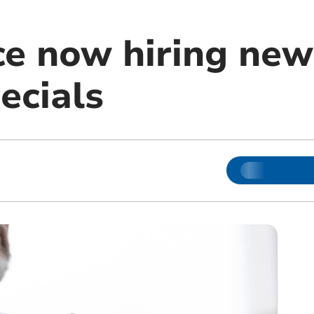
ce now hiring new 
ecials