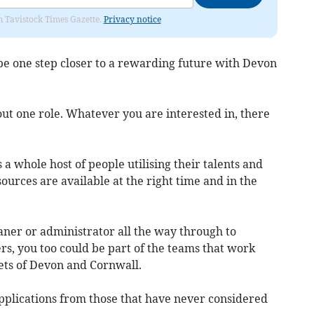
om Tavistock Times Gazette.
Privacy notice
d be one step closer to a rewarding future with Devon
out one role. Whatever you are interested in, there
a whole host of people utilising their talents and
urces are available at the right time and in the
ner or administrator all the way through to
s, you too could be part of the teams that work
eets of Devon and Cornwall.
plications from those that have never considered