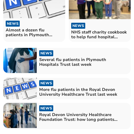
NEWS
NEWS
Almost a dozen flu
NHS staff charity cookbook
patients in Plymouth
to help fund hospital
Hospitals Trust last week
garden project
NEWS
Several flu patients in Plymouth
Hospitals Trust last week
NEWS
More flu patients in the Royal Devon
University Healthcare Trust last week
NEWS
Royal Devon University Healthcare
Foundation Trust: how long patients
waited for NHS treatment in October