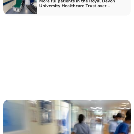
More flu patients in the Royal Devon
University Healthcare Trust over
Christmas week