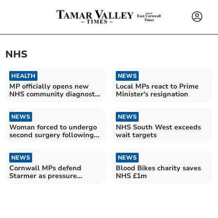
NHS
HEALTH
NEWS
MP officially opens new
Local MPs react to Prime
NHS community diagnostic
Minister's resignation
centre
NEWS
NEWS
Woman forced to undergo
NHS South West exceeds
second surgery following
wait targets
NHS 'never event'
NEWS
NEWS
Cornwall MPs defend
Blood Bikes charity saves
Starmer as pressure
NHS £1m
mounts nationally