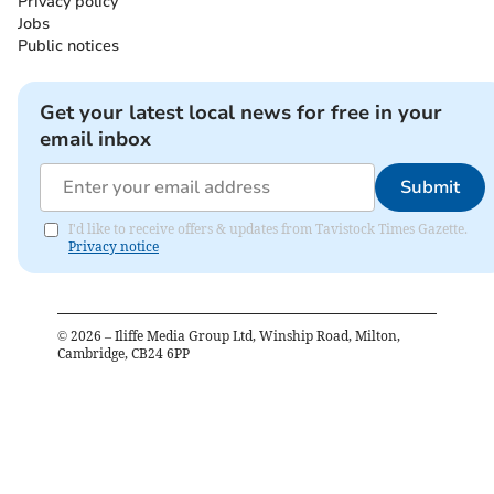
Privacy policy
Jobs
Public notices
Get your latest local news for free in your
email inbox
Submit
I'd like to receive offers & updates from Tavistock Times Gazette.
Privacy notice
©
2026
– Iliffe Media Group Ltd, Winship Road, Milton,
Cambridge, CB24 6PP