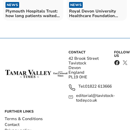
NEWS
NEWS
Plymouth Hospitals Trust:
Royal Devon University
how long patients waited
Healthcare Foundation
for NHS treatment in
Trust: how long patients
September
waited for NHS treatment
in September
CONTACT
FOLLOW
US
42 Brook Street
Tavistock
Devon
England
PL19 0HE
Tel:
01822 613666
editorial@tavistock-
today.co.uk
FURTHER LINKS
Terms & Conditions
Contact