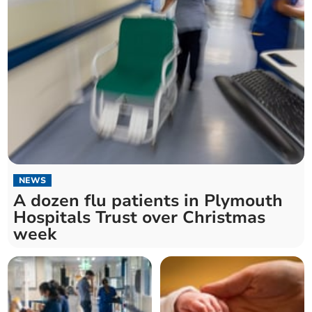
NEWS
A dozen flu patients in Plymouth
Hospitals Trust over Christmas
week