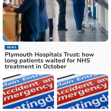
NEWS
Plymouth Hospitals Trust: how
long patients waited for NHS
treatment in October