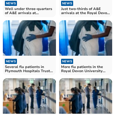
NEWS
NEWS
Well under three-quarters
Just two-thirds of A&E
of A&E arrivals at
arrivals at the Royal Devon
Plymouth Hospitals Trust
University Healthcare
seen within four hours
Trust seen within four
hours
NEWS
NEWS
Several flu patients in
More flu patients in the
Plymouth Hospitals Trust
Royal Devon University
at start of flu season
Healthcare Trust than this
time last year