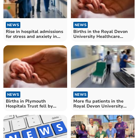
NEWS
NEWS
Rise in hospital admissions
Births in the Royal Devon
for stress and anxiety in
University Healthcare
Devon
Trust rose by a fifth
NEWS
NEWS
Births in Plymouth
More flu patients in the
Hospitals Trust fell by
Royal Devon University
more than two-thirds
Healthcare Trust last week