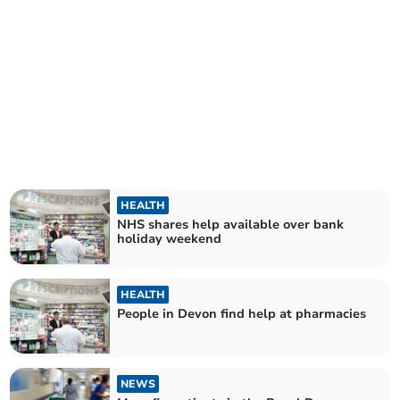
HEALTH
NHS shares help available over bank
holiday weekend
HEALTH
People in Devon find help at pharmacies
NEWS