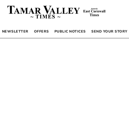
NEWSLETTER
OFFERS
PUBLIC NOTICES
SEND YOUR STORY