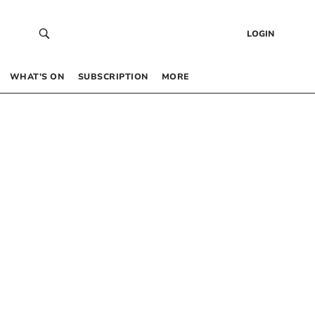
LOGIN
WHAT’S ON
SUBSCRIPTION
MORE