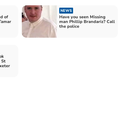
NEWS
d of
Have you seen Missing
 Tamar
man Phillip Brandariz? Call
the police
ok
 St
xeter