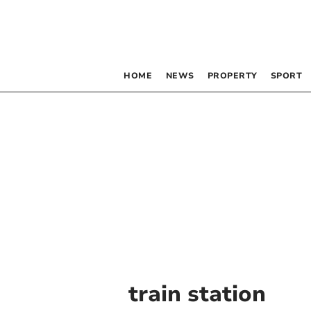
HOME
NEWS
PROPERTY
SPORT
train station