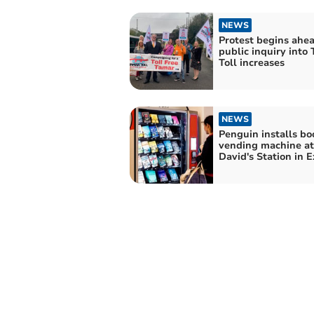
NEWS
Protest begins ahea
public inquiry into
Toll increases
NEWS
Penguin installs bo
vending machine at
David's Station in E