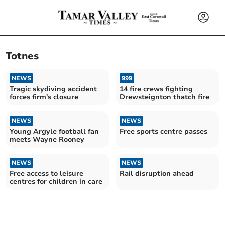
Totnes
NEWS
999
Tragic skydiving accident
14 fire crews fighting
forces firm's closure
Drewsteignton thatch fire
NEWS
NEWS
Young Argyle football fan
Free sports centre passes
meets Wayne Rooney
NEWS
NEWS
Free access to leisure
Rail disruption ahead
centres for children in care