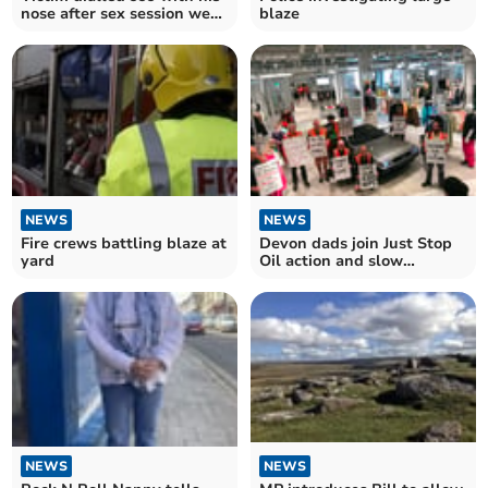
nose after sex session went
blaze
wrong
NEWS
NEWS
Fire crews battling blaze at
Devon dads join Just Stop
yard
Oil action and slow
marches in London
NEWS
NEWS