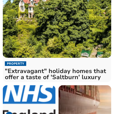
PROPERTY
"Extravagant" holiday homes that
offer a taste of 'Saltburn' luxury