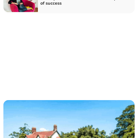
of success