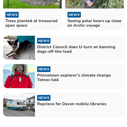
NEWS
NEWS
Trees planted at treasured
Seeing polar bears up close
open space
on Arctic voyage
NEWS
District Council does U-turn on banning
dogs-off-the-lead
NEWS
Princetown explorer’s climate change
Totnes talk
NEWS
Reprieve for Devon mobile libraries