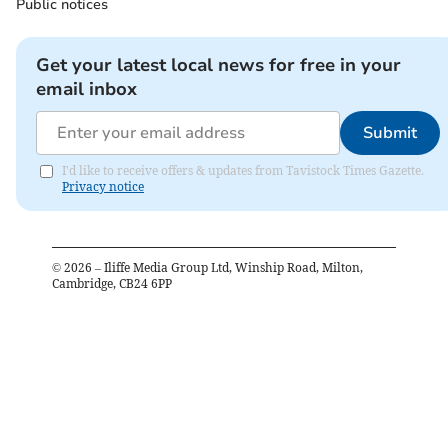
Public notices
Get your latest local news for free in your
email inbox
Submit
I'd like to receive offers & updates from Tavistock Times Gazette.
Privacy notice
©
2026
– Iliffe Media Group Ltd, Winship Road, Milton,
Cambridge, CB24 6PP