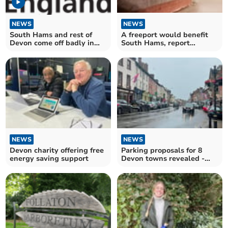
NEWS
NEWS
South Hams and rest of
A freeport would benefit
Devon come off badly in
South Hams, report
NHS performance report
concludes
NEWS
NEWS
Devon charity offering free
Parking proposals for 8
energy saving support
Devon towns revealed -
one hour free then pay