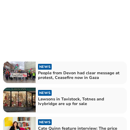
NEWS
People from Devon had clear message at
protest, Ceasefire now in Gaza
NEWS
Lawsons in Tavistock, Totnes and
Ivybridge are up for sale
NEWS
Cate Quinn feature interview: The price