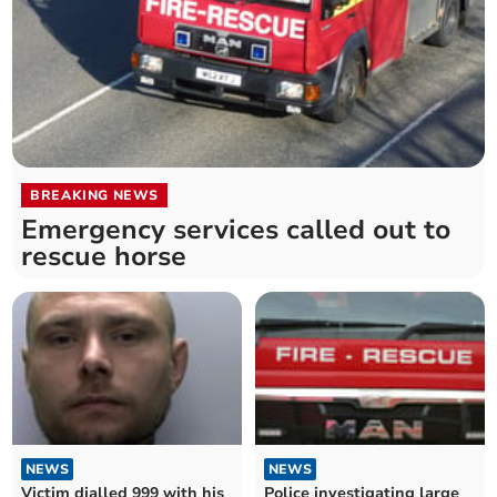
BREAKING NEWS
Emergency services called out to
rescue horse
NEWS
NEWS
Victim dialled 999 with his
Police investigating large