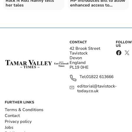
Rock N Roll Nanny tells
MP introduces Bill to allow
her tales
enhanced access to
Dartmoor National Park
CONTACT
FOLLOW
US
42 Brook Street
Tavistock
Devon
England
PL19 0HE
Tel:
01822 613666
editorial@tavistock-
today.co.uk
FURTHER LINKS
Terms & Conditions
Contact
Privacy policy
Jobs