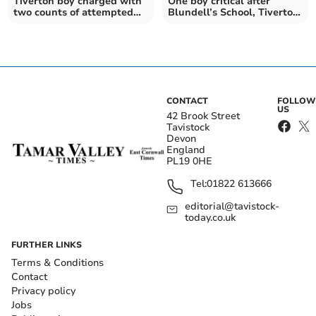
Tiverton boy charged with
One boy critical after
two counts of attempted
Blundell’s School, Tiverton,
murder
serious assaults
CONTACT
FOLLOW
US
42 Brook Street
Tavistock
Devon
England
PL19 0HE
Tel:
01822 613666
editorial@tavistock-
today.co.uk
FURTHER LINKS
Terms & Conditions
Contact
Privacy policy
Jobs