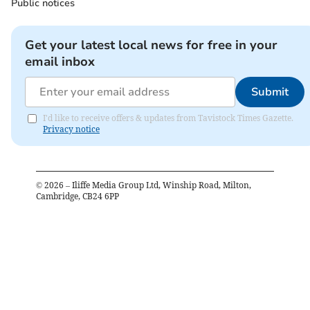
Public notices
Get your latest local news for free in your
email inbox
Submit
I'd like to receive offers & updates from Tavistock Times Gazette.
Privacy notice
©
2026
– Iliffe Media Group Ltd, Winship Road, Milton,
Cambridge, CB24 6PP