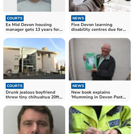
COURTS
NEWS
Ex Mid Devon housing
Five Devon learning
manager gets 13 years for
disability centres due for
sex assaults
axe as usage plunges
NEWS
COURTS
New book explains
Drunk jealous boyfriend
'Mumming in Devon Past
threw tiny chihuahua 20ft
and Present'
across room