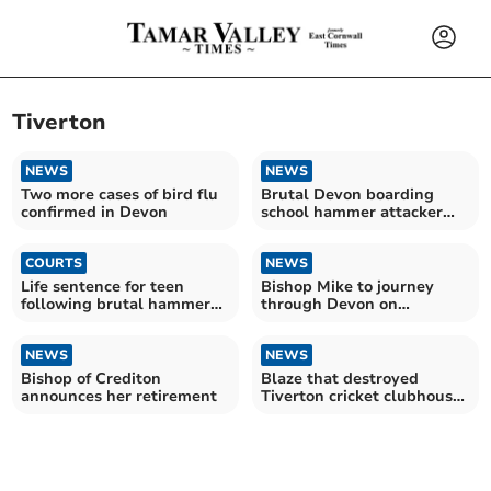
Tiverton
NEWS
NEWS
Two more cases of bird flu
Brutal Devon boarding
confirmed in Devon
school hammer attacker
named
COURTS
NEWS
Life sentence for teen
Bishop Mike to journey
following brutal hammer
through Devon on
attack at Devon school
Enthronement Day
NEWS
NEWS
Bishop of Crediton
Blaze that destroyed
announces her retirement
Tiverton cricket clubhouse
began ‘accidentally’