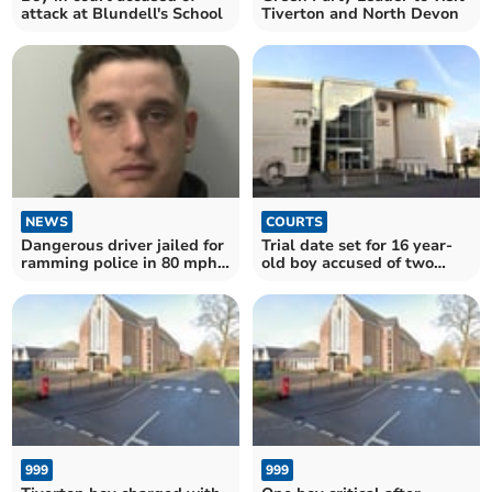
attack at Blundell's School
Tiverton and North Devon
NEWS
COURTS
Dangerous driver jailed for
Trial date set for 16 year-
ramming police in 80 mph
old boy accused of two
chase
attempted murders
999
999