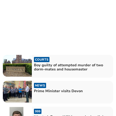
COURTS
Boy guilty of attempted murder of two
dorm-mates and housemaster
NEWS
Prime Minister visits Devon
999