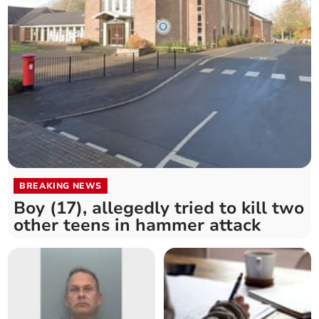
BREAKING NEWS
Boy (17), allegedly tried to kill two
other teens in hammer attack