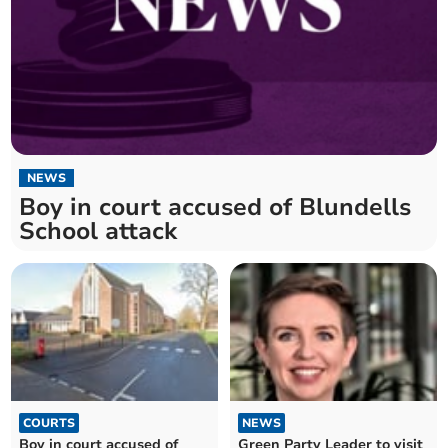
NEWS
Boy in court accused of Blundells
School attack
COURTS
NEWS
Boy in court accused of
Green Party Leader to visit