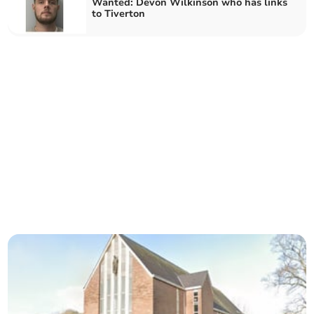
Wanted: Devon Wilkinson who has links
to Tiverton