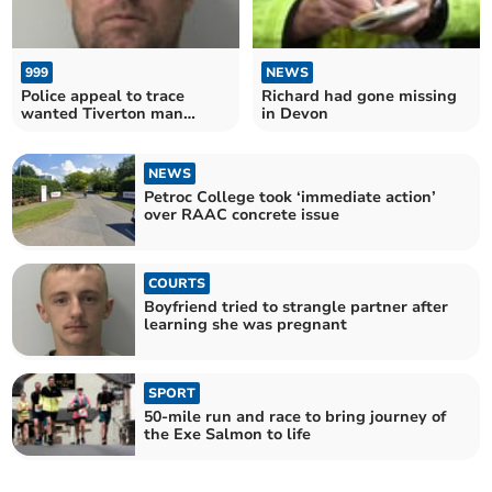
999
NEWS
Police appeal to trace
Richard had gone missing
wanted Tiverton man
in Devon
Wayne Douglas
NEWS
Petroc College took ‘immediate action’
over RAAC concrete issue
COURTS
Boyfriend tried to strangle partner after
learning she was pregnant
SPORT
50-mile run and race to bring journey of
the Exe Salmon to life