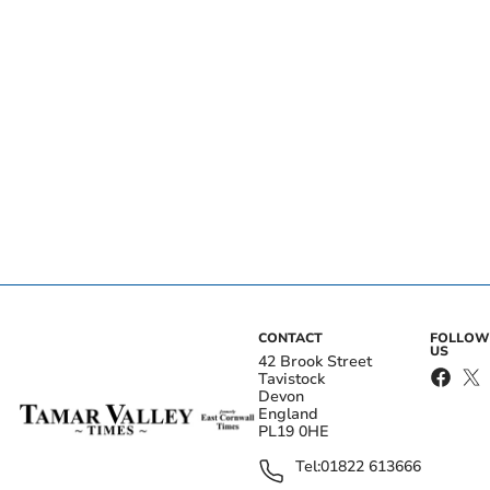
CONTACT
FOLLOW
US
42 Brook Street
Tavistock
Devon
England
PL19 0HE
Tel:
01822 613666