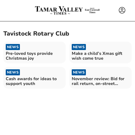
Tavistock Rotary Club
NEWS
NEWS
Pre-loved toys provide
Make a child’s Xmas gift
Christmas joy
wish come true
NEWS
NEWS
Cash awards for ideas to
November review: Bid for
support youth
rail return, on-street
parking debate