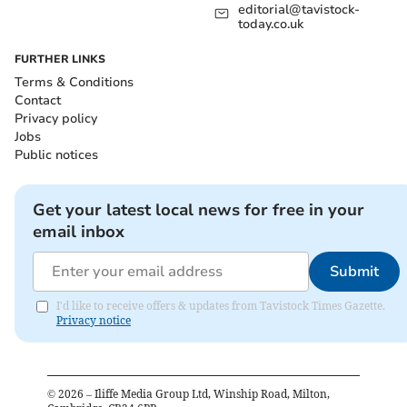
editorial@tavistock-
today.co.uk
FURTHER LINKS
Terms & Conditions
Contact
Privacy policy
Jobs
Public notices
Get your latest local news for free in your
email inbox
Submit
I'd like to receive offers & updates from Tavistock Times Gazette.
Privacy notice
©
2026
– Iliffe Media Group Ltd, Winship Road, Milton,