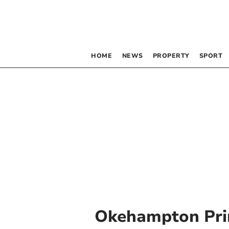
HOME
NEWS
PROPERTY
SPORT
Okehampton Pri