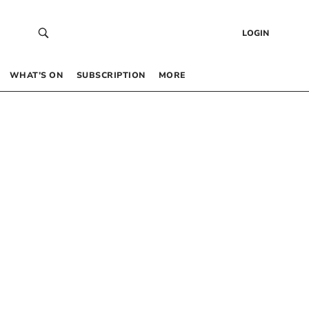
LOGIN
WHAT’S ON
SUBSCRIPTION
MORE