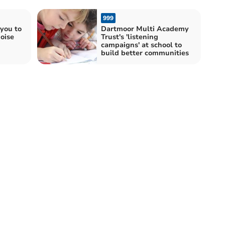
999
you to
Dartmoor Multi Academy
oise
Trust's 'listening
campaigns' at school to
build better communities