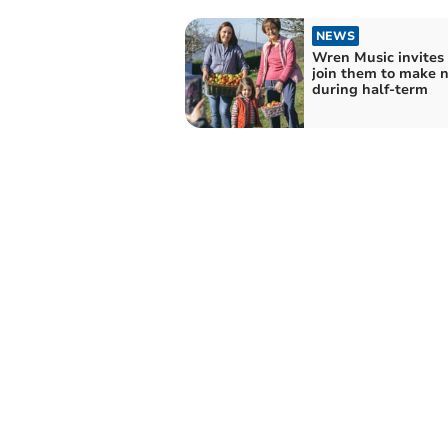
NEWS
Wren Music invites 
join them to make n
during half-term