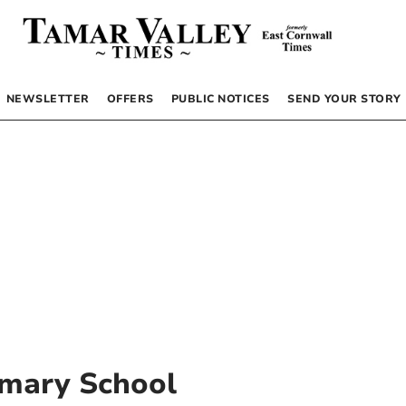
NEWSLETTER
OFFERS
PUBLIC NOTICES
SEND YOUR STORY
mary School