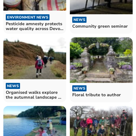
ENVIRONMENT NEWS
NEWS
Pesticide amnesty protects
Community green seminar
water quality across Devon
and Cornwall
NEWS
NEWS
Organised walks explore
Floral tribute to author
the autumnal landscape of
Tamar Valley