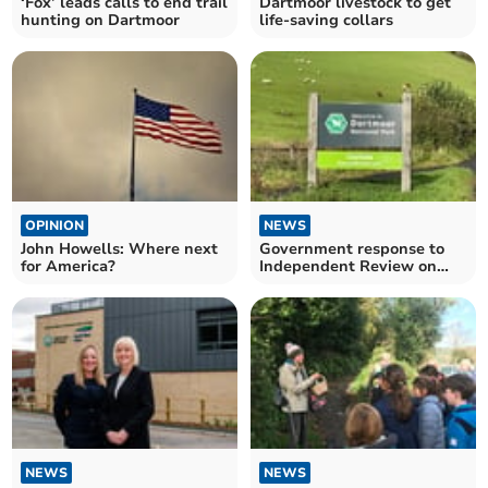
‘Fox’ leads calls to end trail
Dartmoor livestock to get
hunting on Dartmoor
life-saving collars
OPINION
NEWS
John Howells: Where next
Government response to
for America?
Independent Review on
Dartmoor published
NEWS
NEWS