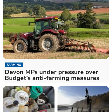
FARMING
Devon MPs under pressure over
Budget’s anti-farming measures