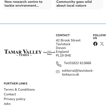
New research centre to
Community goes wild
tackle environment
about local nature
challenges opens in Exeter
CONTACT
FOLLOW
US
42 Brook Street
Tavistock
Devon
England
PL19 0HE
Tel:
01822 613666
editorial@tavistock-
today.co.uk
FURTHER LINKS
Terms & Conditions
Contact
Privacy policy
Jobs