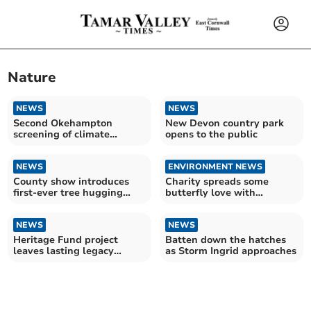
Nature
NEWS
NEWS
Second Okehampton
New Devon country park
screening of climate
opens to the public
change film
NEWS
ENVIRONMENT NEWS
County show introduces
Charity spreads some
first‑ever tree hugging
butterfly love with
experience
competition
NEWS
NEWS
Heritage Fund project
Batten down the hatches
leaves lasting legacy
as Storm Ingrid approaches
across Tamar Valley