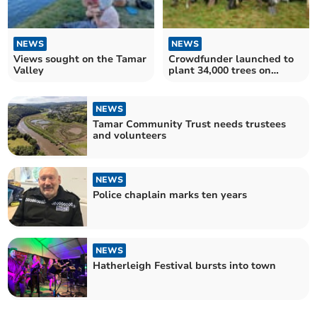
NEWS
NEWS
Views sought on the Tamar
Crowdfunder launched to
Valley
plant 34,000 trees on
Dartmoor
NEWS
Tamar Community Trust needs trustees
and volunteers
NEWS
Police chaplain marks ten years
NEWS
Hatherleigh Festival bursts into town