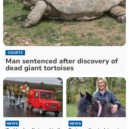
COURTS
Man sentenced after discovery of
dead giant tortoises
NEWS
NEWS