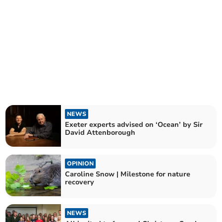
NEWS
Exeter experts advised on ‘Ocean’ by Sir
David Attenborough
OPINION
Caroline Snow | Milestone for nature
recovery
NEWS