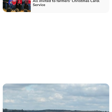
All invited to farmers’ Christmas Carol
Service