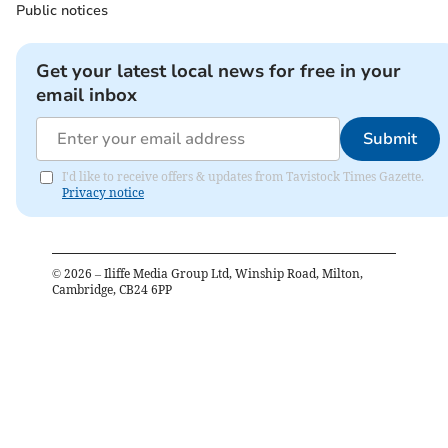
Public notices
Get your latest local news for free in your
email inbox
Submit
I'd like to receive offers & updates from Tavistock Times Gazette.
Privacy notice
©
2026
– Iliffe Media Group Ltd, Winship Road, Milton,
Cambridge, CB24 6PP