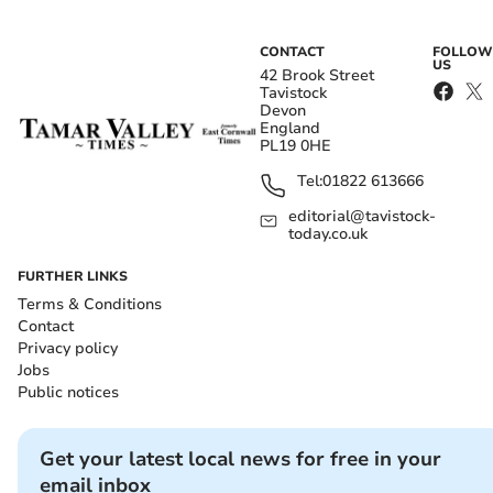
CONTACT
FOLLOW
US
42 Brook Street
Tavistock
Devon
England
PL19 0HE
Tel:
01822 613666
editorial@tavistock-
today.co.uk
FURTHER LINKS
Terms & Conditions
Contact
Privacy policy
Jobs
Public notices
Get your latest local news for free in your
email inbox