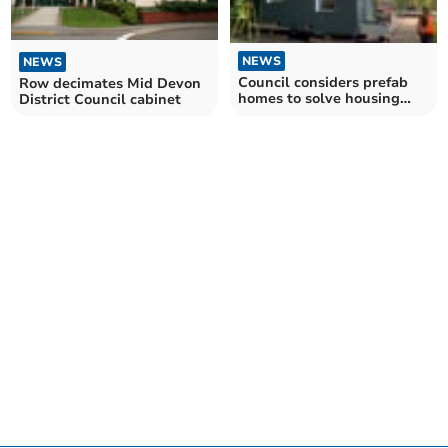
NEWS
NEWS
Council considers prefab
Row decimates Mid Devon
homes to solve housing
District Council cabinet
crisis