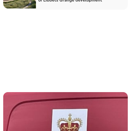
of Libbets Grange development