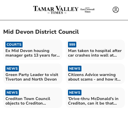
Mid Devon District Council
COURTS
999
Ex Mid Devon housing
Man taken to hospital after
manager gets 13 years for
car crashes into wall at
sex assaults
Crediton flats
NEWS
NEWS
Green Party Leader to visit
Citizens Advice warning
Tiverton and North Devon
about scams - and how it
can help
NEWS
NEWS
Crediton Town Council
'Drive-thru McDonald's in
objects to Crediton
Crediton, can it be that
McDonald’s restaurant
controversial?'
plan