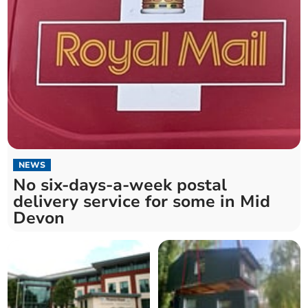
NEWS
No six-days-a-week postal
delivery service for some in Mid
Devon