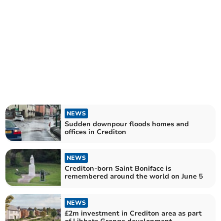
NEWS
Sudden downpour floods homes and
offices in Crediton
NEWS
Crediton-born Saint Boniface is
remembered around the world on June 5
NEWS
£2m investment in Crediton area as part