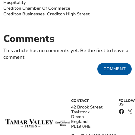
Hospitality
Crediton Chamber Of Commerce
Crediton Businesses
Crediton High Street
Comments
This article has no comments yet. Be the first to leave a
comment.
COMMENT
CONTACT
FOLLOW
US
42 Brook Street
Tavistock
Devon
England
PL19 0HE