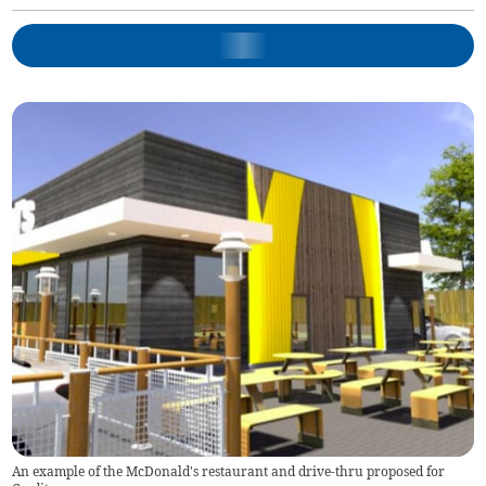
An example of the McDonald's restaurant and drive-thru proposed for