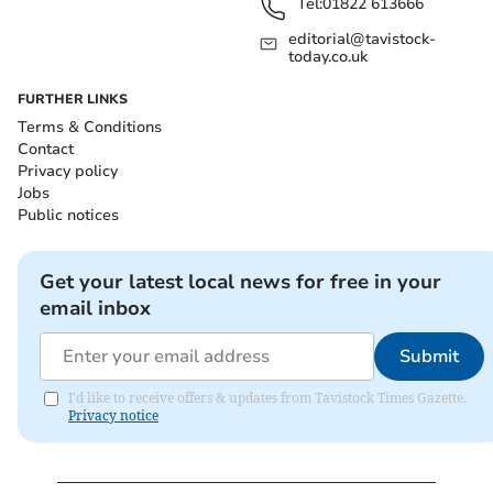
Tel:
01822 613666
editorial@tavistock-
today.co.uk
FURTHER LINKS
Terms & Conditions
Contact
Privacy policy
Jobs
Public notices
Get your latest local news for free in your
email inbox
Submit
I'd like to receive offers & updates from Tavistock Times Gazette.
Privacy notice