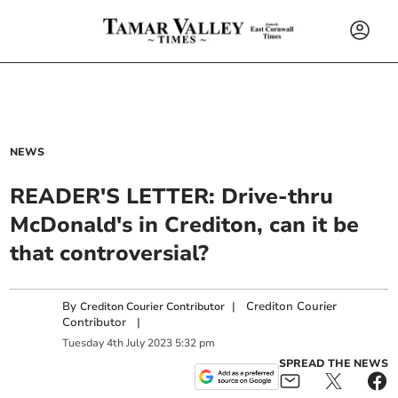
NEWS
READER'S LETTER: Drive-thru
McDonald's in Crediton, can it be
that controversial?
By
|
Crediton Courier
Crediton Courier Contributor
Contributor
|
Tuesday
4
th
July
2023
5:32 pm
SPREAD THE NEWS