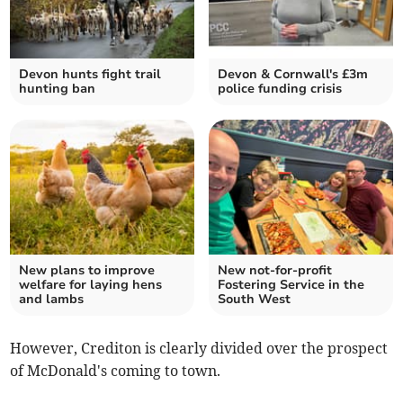
Devon hunts fight trail
Devon & Cornwall's £3m
hunting ban
police funding crisis
New plans to improve
New not-for-profit
welfare for laying hens
Fostering Service in the
and lambs
South West
However, Crediton is clearly divided over the prospect
of McDonald's coming to town.