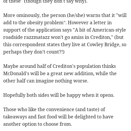
of these" (though they don't say why).
More ominously, the person (he/she) warns that it "will
add to the obesity problem”. However a letter in
support of the application says "A bit of American-style
roadside razzmatazz won't go amiss in Crediton," (but
this correspondent states they live at Cowley Bridge, so
perhaps they don't count?!)
Maybe around half of Crediton's population thinks
McDonald's will be a great new addition, while the
other half can imagine nothing worse.
Hopefully both sides will be happy when it opens.
Those who like the convenience (and taste) of
takeaways and fast food will be delighted to have
another option to choose from.