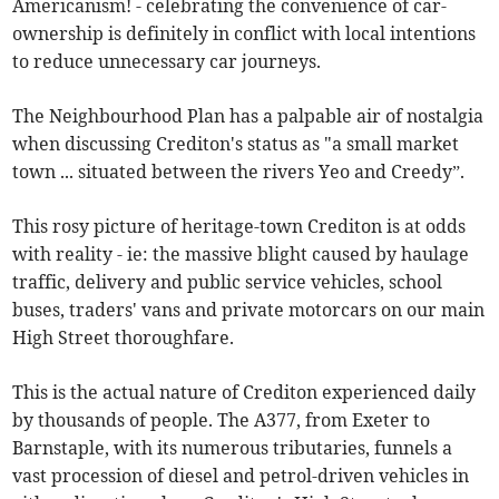
Americanism! - celebrating the convenience of car-
ownership is definitely in conflict with local intentions
to reduce unnecessary car journeys.
The Neighbourhood Plan has a palpable air of nostalgia
when discussing Crediton's status as "a small market
town ... situated between the rivers Yeo and Creedy”.
This rosy picture of heritage-town Crediton is at odds
with reality - ie: the massive blight caused by haulage
traffic, delivery and public service vehicles, school
buses, traders' vans and private motorcars on our main
High Street thoroughfare.
This is the actual nature of Crediton experienced daily
by thousands of people. The A377, from Exeter to
Barnstaple, with its numerous tributaries, funnels a
vast procession of diesel and petrol-driven vehicles in