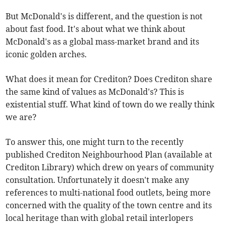
But McDonald's is different, and the question is not
about fast food. It's about what we think about
McDonald's as a global mass-market brand and its
iconic golden arches.
What does it mean for Crediton? Does Crediton share
the same kind of values as McDonald's? This is
existential stuff. What kind of town do we really think
we are?
To answer this, one might turn to the recently
published Crediton Neighbourhood Plan (available at
Crediton Library) which drew on years of community
consultation. Unfortunately it doesn't make any
references to multi-national food outlets, being more
concerned with the quality of the town centre and its
local heritage than with global retail interlopers