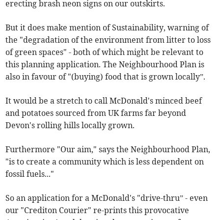
erecting brash neon signs on our outskirts.
But it does make mention of Sustainability, warning of
the "degradation of the environment from litter to loss
of green spaces" - both of which might be relevant to
this planning application. The Neighbourhood Plan is
also in favour of "(buying) food that is grown locally”.
It would be a stretch to call McDonald's minced beef
and potatoes sourced from UK farms far beyond
Devon's rolling hills locally grown.
Furthermore "Our aim," says the Neighbourhood Plan,
"is to create a community which is less dependent on
fossil fuels..."
So an application for a McDonald's "drive-thru” - even
our "Crediton Courier" re-prints this provocative