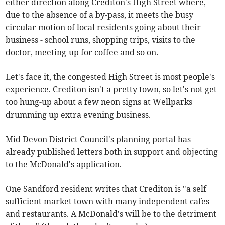
either direction along Crediton's High Street where,
due to the absence of a by-pass, it meets the busy
circular motion of local residents going about their
business - school runs, shopping trips, visits to the
doctor, meeting-up for coffee and so on.
Let's face it, the congested High Street is most people's
experience. Crediton isn't a pretty town, so let's not get
too hung-up about a few neon signs at Wellparks
drumming up extra evening business.
Mid Devon District Council's planning portal has
already published letters both in support and objecting
to the McDonald's application.
One Sandford resident writes that Crediton is "a self
sufficient market town with many independent cafes
and restaurants. A McDonald's will be to the detriment