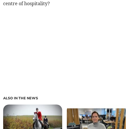
centre of hospitality?
ALSO IN THE NEWS