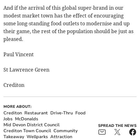
And if the arrival of this global super-brand in our
modest market town has the effect of encouraging
some long-standing food outlets to modernise and up
their game, the rest of the population should be just as
pleased.
Paul Vincent
St Lawrence Green
Crediton
MORE ABOUT:
Crediton
Restaurant
Drive-Thru
Food
Jobs
McDonalds
Mid Devon District Council
SPREAD THE NEWS
Crediton Town Council
Community
Takeaway
Wellparks
Attraction