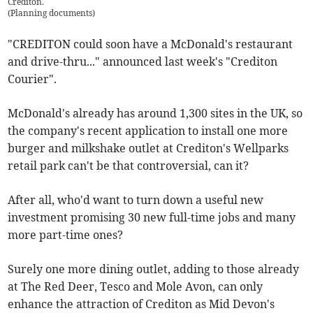
Crediton.
(
Planning documents
)
"CREDITON could soon have a McDonald's restaurant
and drive-thru..." announced last week's "Crediton
Courier".
McDonald's already has around 1,300 sites in the UK, so
the company's recent application to install one more
burger and milkshake outlet at Crediton's Wellparks
retail park can't be that controversial, can it?
After all, who'd want to turn down a useful new
investment promising 30 new full-time jobs and many
more part-time ones?
Surely one more dining outlet, adding to those already
at The Red Deer, Tesco and Mole Avon, can only
enhance the attraction of Crediton as Mid Devon's