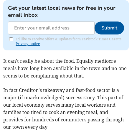
Get your latest local news for free in your
email inbox
Submit
I'd like to receive offers & updates from Tavistock Times Gazette.
Privacy notice
It can't really be about the food. Equally mediocre
meals have long been available in the town and no-one
seems to be complaining about that.
In fact Crediton's takeaway and fast-food sector is a
major (if unacknowledged) success story. This part of
our local economy serves many local workers and
families too tired to cook an evening meal, and
provides for hundreds of commuters passing through
our town every day.