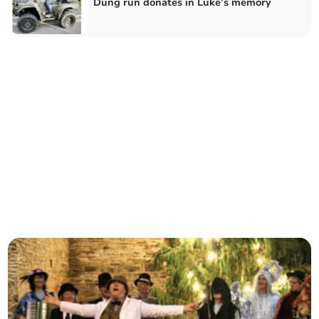
Dung run donates in Luke’s memory