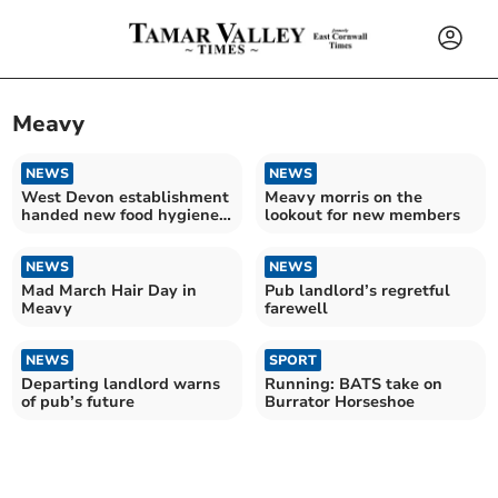
Meavy
NEWS
NEWS
West Devon establishment
Meavy morris on the
handed new food hygiene
lookout for new members
rating
NEWS
NEWS
Mad March Hair Day in
Pub landlord’s regretful
Meavy
farewell
NEWS
SPORT
Departing landlord warns
Running: BATS take on
of pub’s future
Burrator Horseshoe