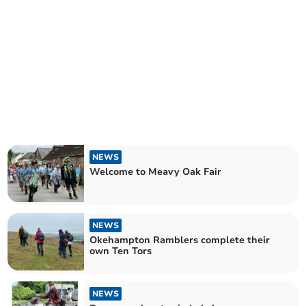
NEWS
Welcome to Meavy Oak Fair
NEWS
Okehampton Ramblers complete their
own Ten Tors
NEWS