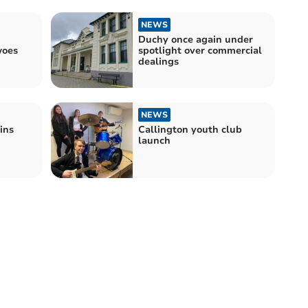
NEWS
Duchy once again under
woes
spotlight over commercial
dealings
NEWS
ins
Callington youth club
launch