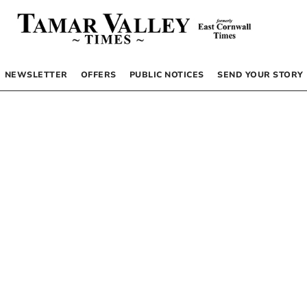
NEWSLETTER
OFFERS
PUBLIC NOTICES
SEND YOUR STORY