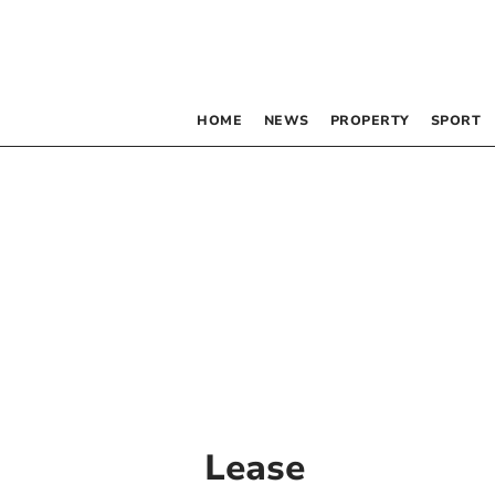
HOME
NEWS
PROPERTY
SPORT
Lease