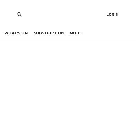
LOGIN
WHAT’S ON
SUBSCRIPTION
MORE