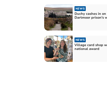
NEWS
Duchy cashes in on
Dartmoor prison's 
NEWS
Village card shop w
national award