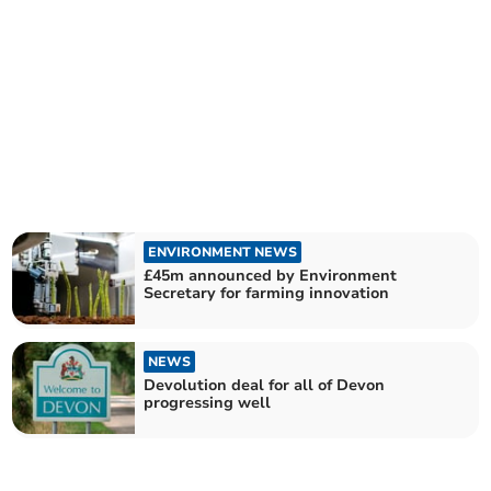
ENVIRONMENT NEWS
£45m announced by Environment
Secretary for farming innovation
NEWS
Devolution deal for all of Devon
progressing well