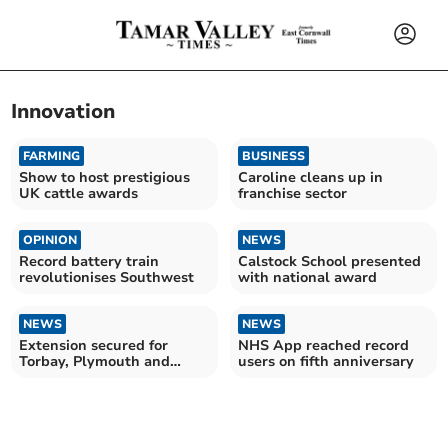
Innovation
FARMING
BUSINESS
Show to host prestigious
Caroline cleans up in
UK cattle awards
franchise sector
OPINION
NEWS
Record battery train
Calstock School presented
revolutionises Southwest
with national award
NEWS
NEWS
Extension secured for
NHS App reached record
Torbay, Plymouth and
users on fifth anniversary
Devon VCSE Assembly