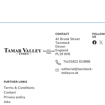
CONTACT
FOLLOW
US
42 Brook Street
Tavistock
Devon
England
PL19 0HE
Tel:
01822 613666
editorial@tavistock-
today.co.uk
FURTHER LINKS
Terms & Conditions
Contact
Privacy policy
Jobs