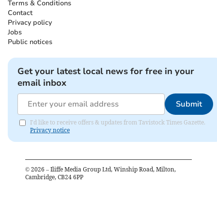
Terms & Conditions
Contact
Privacy policy
Jobs
Public notices
Get your latest local news for free in your
email inbox
Submit
I'd like to receive offers & updates from Tavistock Times Gazette.
Privacy notice
©
2026
– Iliffe Media Group Ltd, Winship Road, Milton,
Cambridge, CB24 6PP