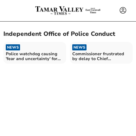
Independent Office of Police Conduct
NEWS
NEWS
Police watchdog causing
Commissioner frustrated
'fear and uncertainty' for
by delay to Chief
frontline officers
Constable investigation