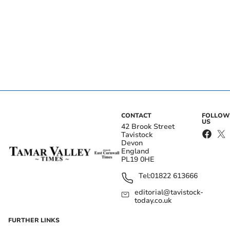
CONTACT
FOLLOW
US
42 Brook Street
Tavistock
Devon
England
PL19 0HE
Tel:
01822 613666
editorial@tavistock-
today.co.uk
FURTHER LINKS