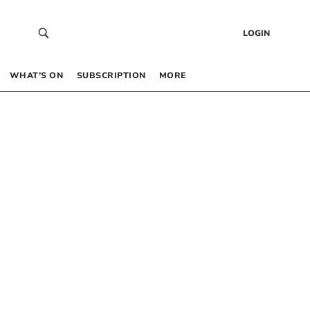
LOGIN
WHAT’S ON
SUBSCRIPTION
MORE