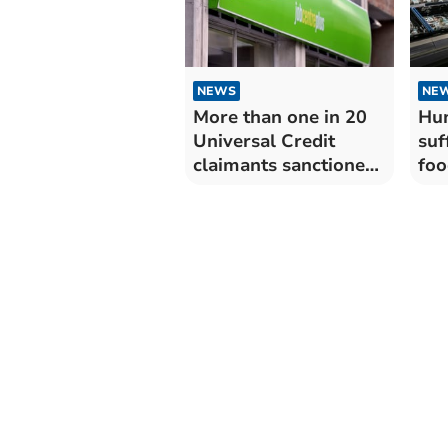
NEWS
NE
More than one in 20
Hun
Universal Credit
suf
claimants sanctioned
foo
in West Devon
acr
alt
non
We