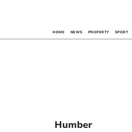
HOME
NEWS
PROPERTY
SPORT
Humber