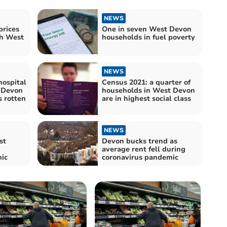
NEWS
rices
One in seven West Devon
th West
households in fuel poverty
NEWS
hospital
Census 2021: a quarter of
 Devon
households in West Devon
s rotten
are in highest social class
NEWS
st
Devon bucks trend as
average rent fell during
ic
coronavirus pandemic