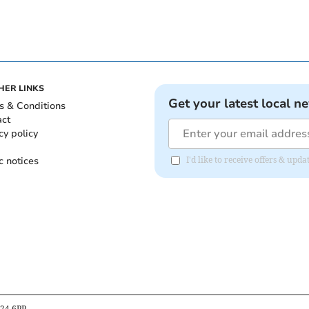
HER LINKS
Get your latest local n
s & Conditions
act
cy policy
c notices
I'd like to receive offers & upd
B24 6PP