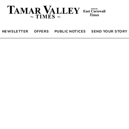
NEWSLETTER
OFFERS
PUBLIC NOTICES
SEND YOUR STORY