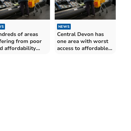
WS
NEWS
dreds of areas
Central Devon has
fering from poor
one area with worst
d affordability
access to affordable
oss the UK –
food
hough study finds
e in Torridge and
st Devon