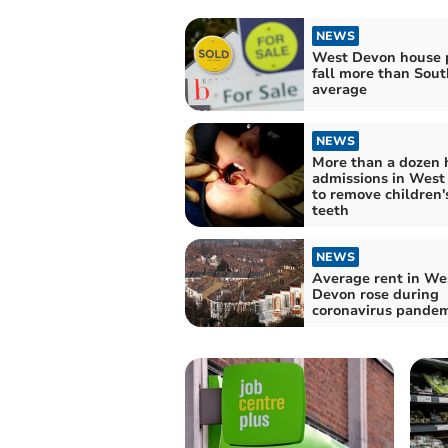
NEWS
West Devon house p
fall more than Sou
average
NEWS
More than a dozen 
admissions in West
to remove children'
teeth
NEWS
Average rent in We
Devon rose during
coronavirus pandem