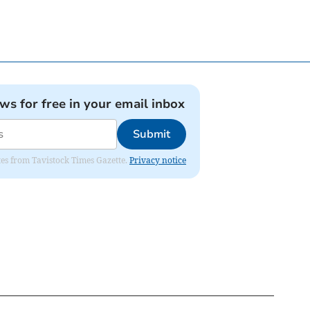
ews for free in your email inbox
Submit
ates from Tavistock Times Gazette.
Privacy notice