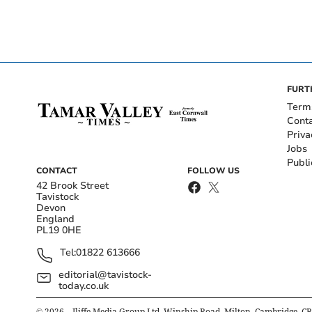
FURT
Term
Cont
Priva
Jobs
Publi
CONTACT
FOLLOW US
42 Brook Street
Tavistock
Devon
England
PL19 0HE
Tel:
01822 613666
editorial@tavistock-
today.co.uk
©
2026
– Iliffe Media Group Ltd, Winship Road, Milton, Cambridge, C