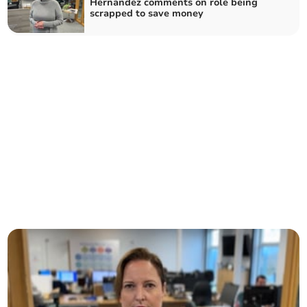
Hernandez comments on role being
scrapped to save money