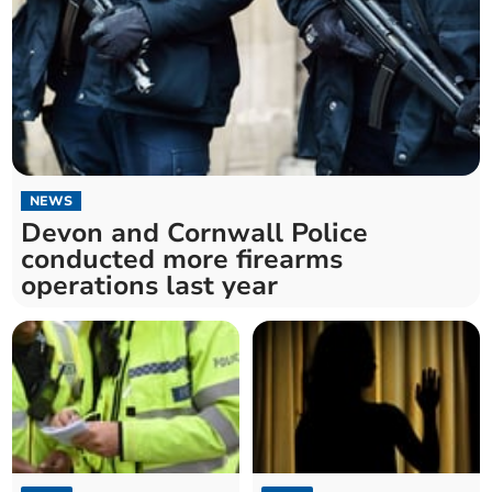
NEWS
Devon and Cornwall Police
conducted more firearms
operations last year