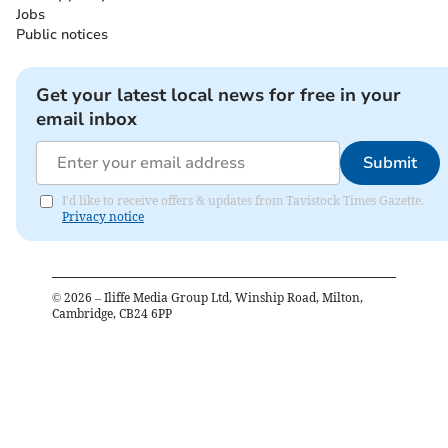
Jobs
Public notices
Get your latest local news for free in your
email inbox
Submit
I'd like to receive offers & updates from Tavistock Times Gazette.
Privacy notice
©
2026
– Iliffe Media Group Ltd, Winship Road, Milton,
Cambridge, CB24 6PP