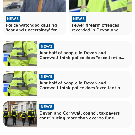
NEWS
NEWS
Police watchdog causing
Fewer firearm offences
'fear and uncertainty' for
recorded in Devon and
frontline officers
Cornwall
NEWS
Just half of people in Devon and
Cornwall think police does "excellent or
good job"
NEWS
Just half of people in Devon and
Cornwall think police does 'excellent or
good job'
NEWS
Devon and Cornwall council taxpayers
contributing more than ever to fund
policing