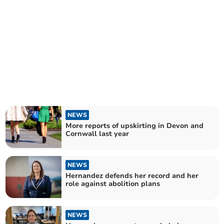
NEWS
More reports of upskirting in Devon and
Cornwall last year
NEWS
Hernandez defends her record and her
role against abolition plans
NEWS