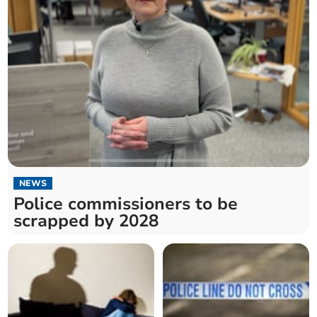
NEWS
Police commissioners to be
scrapped by 2028