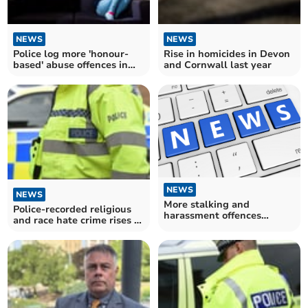
NEWS
NEWS
Police log more 'honour-
Rise in homicides in Devon
based' abuse offences in
and Cornwall last year
Devon and Cornwall
NEWS
NEWS
More stalking and
Police-recorded religious
harassment offences
and race hate crime rises in
recorded in Devon and
Devon and Cornwall
Cornwall