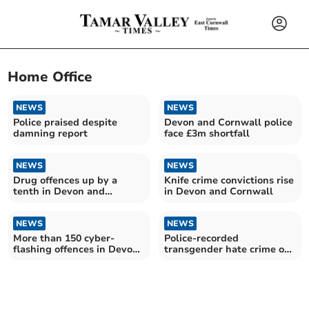
Home Office
NEWS
NEWS
Police praised despite
Devon and Cornwall police
damning report
face £3m shortfall
NEWS
NEWS
Drug offences up by a
Knife crime convictions rise
tenth in Devon and
in Devon and Cornwall
Cornwall
NEWS
NEWS
More than 150 cyber-
Police-recorded
flashing offences in Devon
transgender hate crime on
and Cornwall
the rise in Devon and
Cornwall