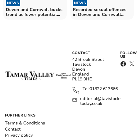
NEWS
NEWS
Devon and Cornwall bucks
Recorded sexual offences
trend as fewer potential
in Devon and Cornwall
modern slavery victims
have more than trebled
referred – despite number
since 2010
hitting record high across
the UK
CONTACT
FOLLOW
US
42 Brook Street
Tavistock
Devon
England
PL19 0HE
Tel:
01822 613666
editorial@tavistock-
today.co.uk
FURTHER LINKS
Terms & Conditions
Contact
Privacy policy