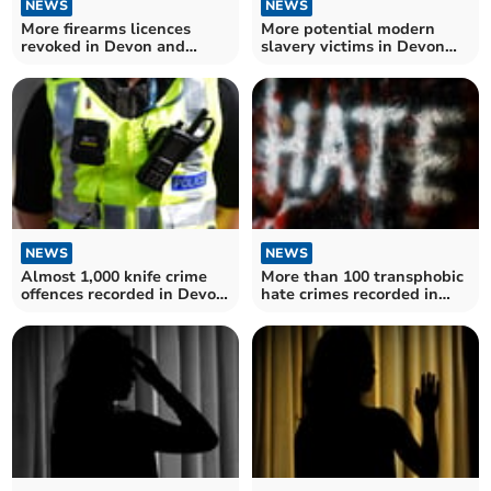
NEWS
NEWS
More firearms licences
More potential modern
revoked in Devon and
slavery victims in Devon
Cornwall – as figures for
and Cornwall in recent
England and Wales hit
months
record high
NEWS
NEWS
Almost 1,000 knife crime
More than 100 transphobic
offences recorded in Devon
hate crimes recorded in
and Cornwall
Devon and Cornwall