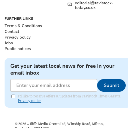
editorial@tavistock-
today.co.uk
FURTHER LINKS
Terms & Conditions
Contact
Privacy policy
Jobs
Public notices
Get your latest local news for free in your
email inbox
Submit
I'd like to receive offers & updates from Tavistock Times Gazette.
Privacy notice
©
2026
– Iliffe Media Group Ltd, Winship Road, Milton,