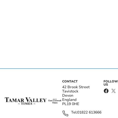
CONTACT
FOLLOW
US
42 Brook Street
Tavistock
Devon
England
PL19 0HE
Tel:
01822 613666