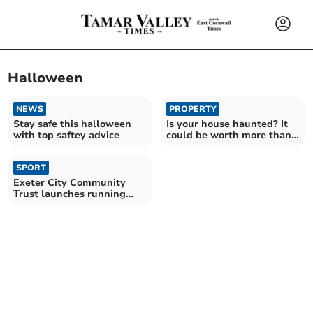
Halloween
NEWS
PROPERTY
Stay safe this halloween
Is your house haunted? It
with top saftey advice
could be worth more than
you think
SPORT
Exeter City Community
Trust launches running
events for all