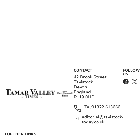
CONTACT
FOLLOW
US
42 Brook Street
Tavistock
Devon
England
PL19 0HE
Tel:
01822 613666
editorial@tavistock-
today.co.uk
FURTHER LINKS