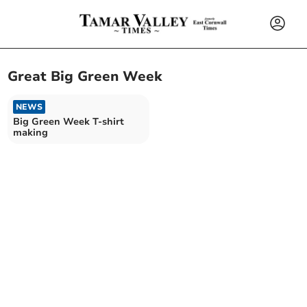
Great Big Green Week
NEWS
Big Green Week T-shirt
making