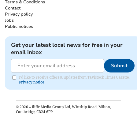
Terms & Conditions
Contact
Privacy policy
Jobs
Public notices
Get your latest local news for free in your
email inbox
Submit
I'd like to receive offers & updates from Tavistock Times Gazette.
Privacy notice
©
2026
– Iliffe Media Group Ltd, Winship Road, Milton,
Cambridge, CB24 6PP