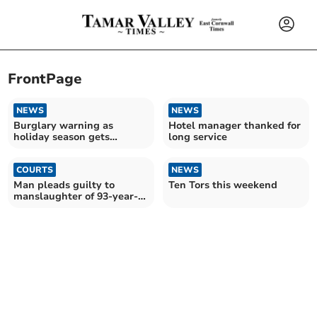
FrontPage
NEWS
NEWS
Burglary warning as
Hotel manager thanked for
holiday season gets
long service
underway
COURTS
NEWS
Man pleads guilty to
Ten Tors this weekend
manslaughter of 93-year-
old mother