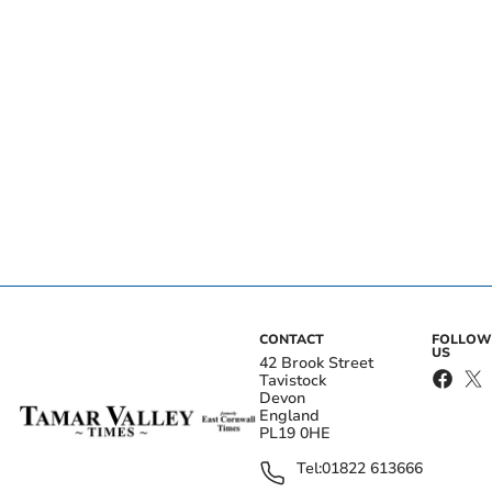
CONTACT
FOLLOW
US
42 Brook Street
Tavistock
Devon
England
PL19 0HE
Tel:
01822 613666