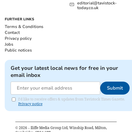
editorial@tavistock-
today.co.uk
FURTHER LINKS
Terms & Conditions
Contact
Privacy policy
Jobs
Public notices
Get your latest local news for free in your
email inbox
Submit
I'd like to receive offers & updates from Tavistock Times Gazette.
Privacy notice
©
2026
– Iliffe Media Group Ltd, Winship Road, Milton,