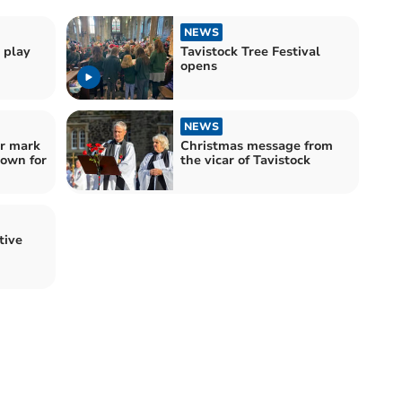
NEWS
 play
Tavistock Tree Festival
opens
NEWS
r mark
Christmas message from
town for
the vicar of Tavistock
tive