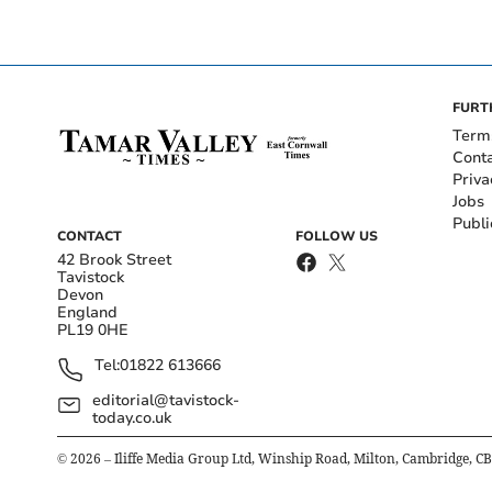
FURT
Term
Cont
Priva
Jobs
Publi
CONTACT
FOLLOW US
42 Brook Street
Tavistock
Devon
England
PL19 0HE
Tel:
01822 613666
editorial@tavistock-
today.co.uk
©
2026
– Iliffe Media Group Ltd, Winship Road, Milton, Cambridge, C