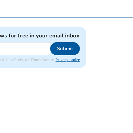
ews for free in your email inbox
Submit
ates from Tavistock Times Gazette.
Privacy notice