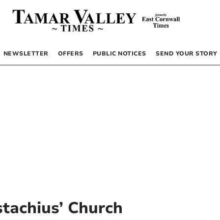
NEWSLETTER
OFFERS
PUBLIC NOTICES
SEND YOUR STORY
stachius’ Church