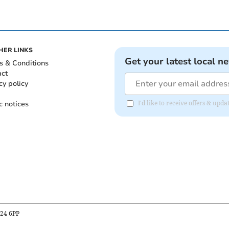
HER LINKS
Get your latest local n
s & Conditions
act
cy policy
c notices
I'd like to receive offers & upd
B24 6PP