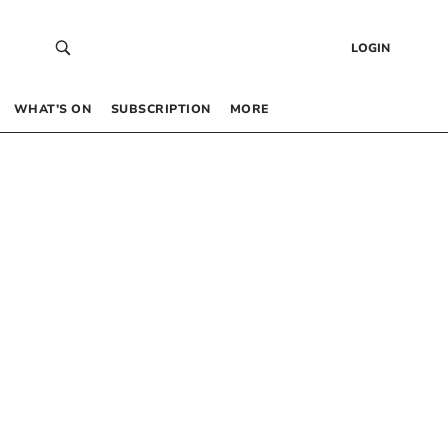
LOGIN
WHAT’S ON
SUBSCRIPTION
MORE