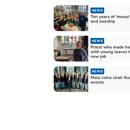
NEWS
Ten years of 'messy'
and worship
NEWS
Priest who made he
with young leaves 
new job
NEWS
Male voice choir fes
events