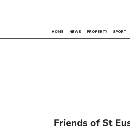
HOME
NEWS
PROPERTY
SPORT
Friends of St Eu