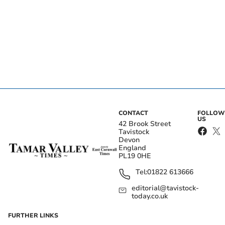
CONTACT
FOLLOW
US
42 Brook Street
Tavistock
Devon
England
PL19 0HE
Tel:
01822 613666
editorial@tavistock-
today.co.uk
FURTHER LINKS