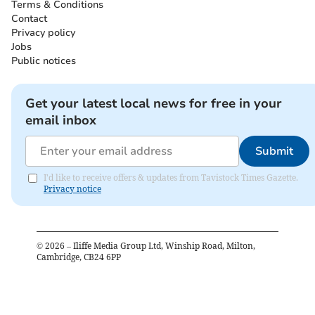
Terms & Conditions
Contact
Privacy policy
Jobs
Public notices
Get your latest local news for free in your
email inbox
Submit
I'd like to receive offers & updates from Tavistock Times Gazette.
Privacy notice
©
2026
– Iliffe Media Group Ltd, Winship Road, Milton,
Cambridge, CB24 6PP