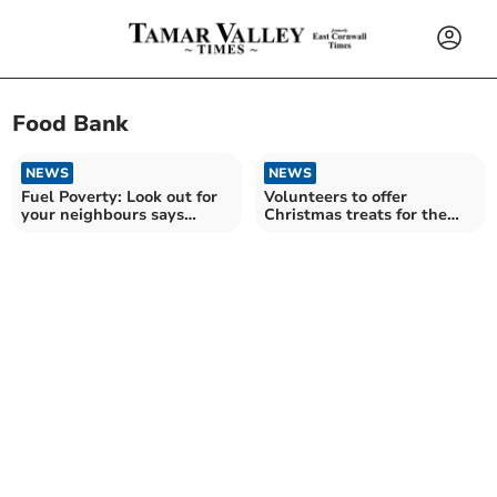
Food Bank
NEWS
NEWS
Fuel Poverty: Look out for
Volunteers to offer
your neighbours says
Christmas treats for the
Devon charity
lonely and in need