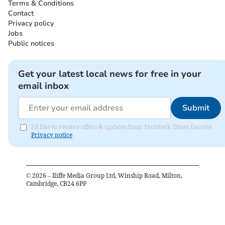
Terms & Conditions
Contact
Privacy policy
Jobs
Public notices
Get your latest local news for free in your
email inbox
Submit
I'd like to receive offers & updates from Tavistock Times Gazette.
Privacy notice
©
2026
– Iliffe Media Group Ltd, Winship Road, Milton,
Cambridge, CB24 6PP