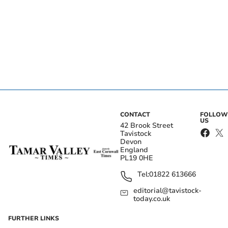
CONTACT
FOLLOW
US
42 Brook Street
Tavistock
Devon
England
PL19 0HE
Tel:
01822 613666
editorial@tavistock-
today.co.uk
FURTHER LINKS