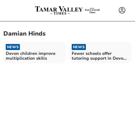
Damian Hinds
NEWS
NEWS
Devon children improve
Fewer schools offer
multiplication skills
tutoring support in Devon
– amid Government cuts