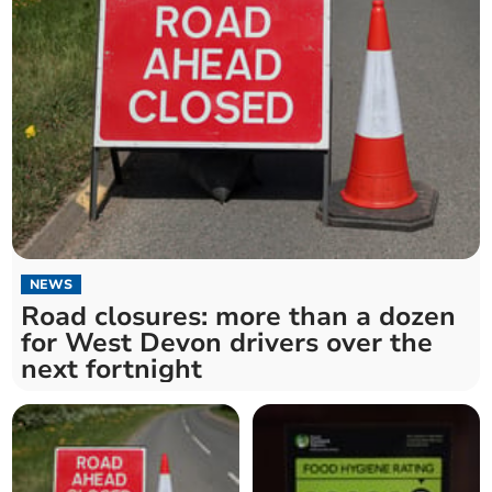
NEWS
Road closures: more than a dozen
for West Devon drivers over the
next fortnight