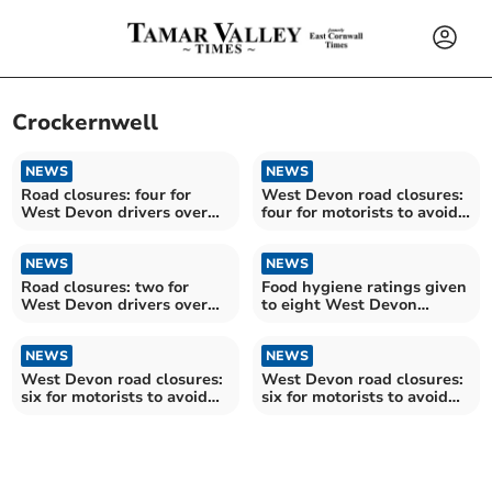
Crockernwell
NEWS
NEWS
Road closures: four for
West Devon road closures:
West Devon drivers over
four for motorists to avoid
the next fortnight
over the next fortnight
NEWS
NEWS
Road closures: two for
Food hygiene ratings given
West Devon drivers over
to eight West Devon
the next fortnight
establishments
NEWS
NEWS
West Devon road closures:
West Devon road closures:
six for motorists to avoid
six for motorists to avoid
over the next fortnight
over the next fortnight