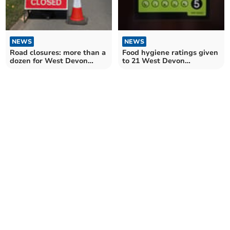
NEWS
NEWS
Road closures: more than a
Food hygiene ratings given
dozen for West Devon
to 21 West Devon
drivers over the next
establishments
fortnight