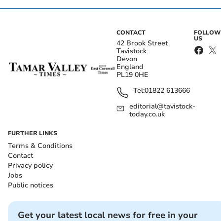
CONTACT
FOLLOW
US
42 Brook Street
Tavistock
Devon
England
PL19 0HE
Tel:
01822 613666
editorial@tavistock-
today.co.uk
FURTHER LINKS
Terms & Conditions
Contact
Privacy policy
Jobs
Public notices
Get your latest local news for free in your