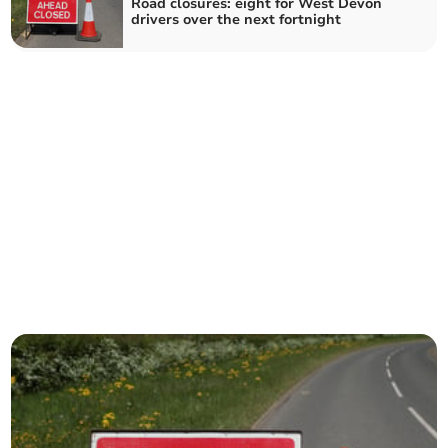
Road closures: eight for West Devon
drivers over the next fortnight