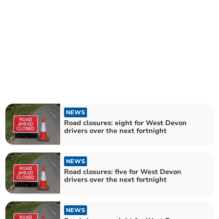
NEWS
Road closures: eight for West Devon
drivers over the next fortnight
NEWS
Road closures: five for West Devon
drivers over the next fortnight
NEWS