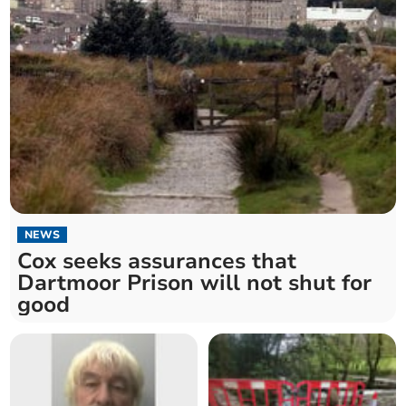
NEWS
Cox seeks assurances that
Dartmoor Prison will not shut for
good