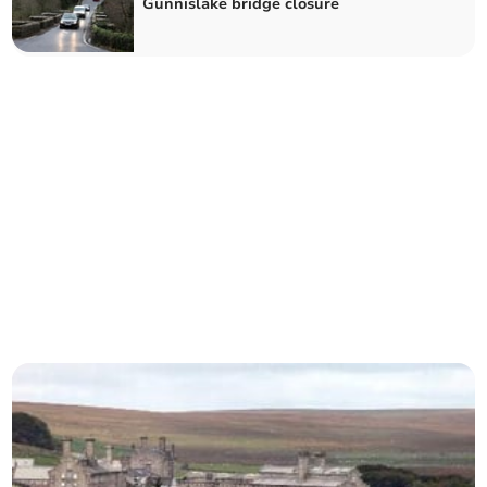
Gunnislake bridge closure