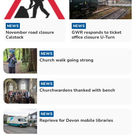
NEWS
NEWS
November road closure
GWR responds to ticket
Calstock
office closure U-Turn
NEWS
Church walk going strong
NEWS
Churchwardens thanked with bench
NEWS
Reprieve for Devon mobile libraries