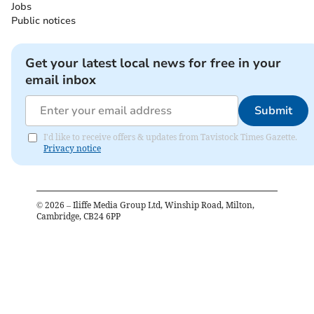
Jobs
Public notices
Get your latest local news for free in your
email inbox
Submit
I'd like to receive offers & updates from Tavistock Times Gazette.
Privacy notice
©
2026
– Iliffe Media Group Ltd, Winship Road, Milton,
Cambridge, CB24 6PP