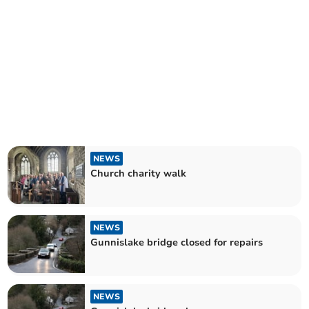
NEWS
Church charity walk
NEWS
Gunnislake bridge closed for repairs
NEWS