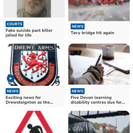
COURTS
NEWS
Fake suicide pact killer
Tavy bridge hit again
jailed for life
NEWS
NEWS
Exciting news for
Five Devon learning
Drewsteignton as the
disability centres due for
Drewe Arms is set to re-
axe as usage plunges
open