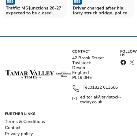
999
999
Traffic: M5 junctions 26-27
Driver charged after his
expected to be closed
lorry struck bridge, police
throughout morning
confirm
CONTACT
FOLLOW
US
42 Brook Street
Tavistock
Devon
England
PL19 0HE
Tel:
01822 613666
editorial@tavistock-
today.co.uk
FURTHER LINKS
Terms & Conditions
Contact
Privacy policy