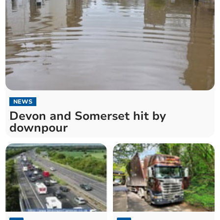
NEWS
Devon and Somerset hit by
downpour