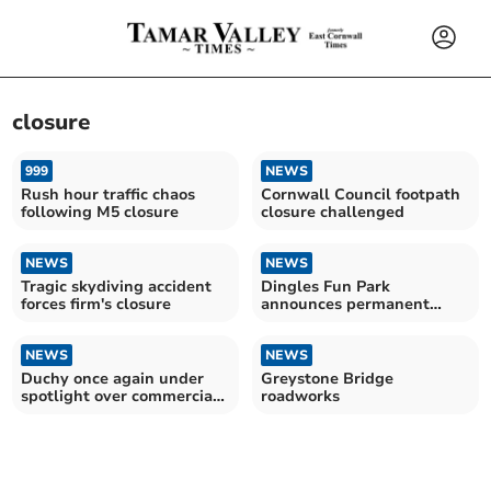
closure
999
NEWS
Rush hour traffic chaos
Cornwall Council footpath
following M5 closure
closure challenged
NEWS
NEWS
Tragic skydiving accident
Dingles Fun Park
forces firm's closure
announces permanent
closure
NEWS
NEWS
Duchy once again under
Greystone Bridge
spotlight over commercial
roadworks
dealings