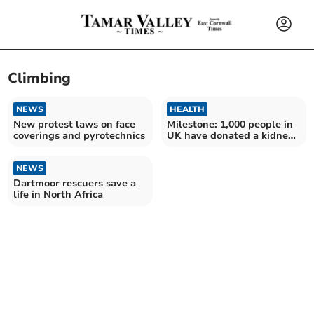
Climbing
NEWS
HEALTH
New protest laws on face
Milestone: 1,000 people in
coverings and pyrotechnics
UK have donated a kidney
to a stranger
NEWS
Dartmoor rescuers save a
life in North Africa