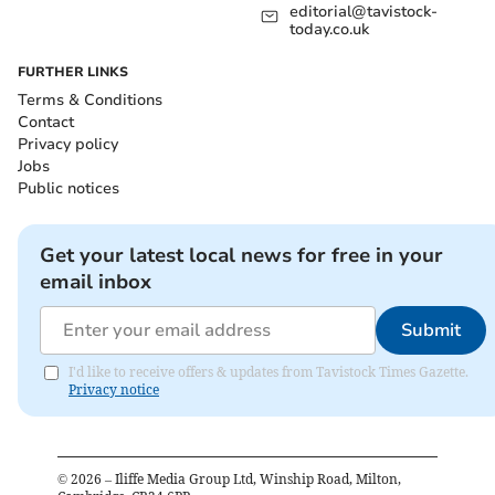
editorial@tavistock-
today.co.uk
FURTHER LINKS
Terms & Conditions
Contact
Privacy policy
Jobs
Public notices
Get your latest local news for free in your
email inbox
Submit
I'd like to receive offers & updates from Tavistock Times Gazette.
Privacy notice
©
2026
– Iliffe Media Group Ltd, Winship Road, Milton,