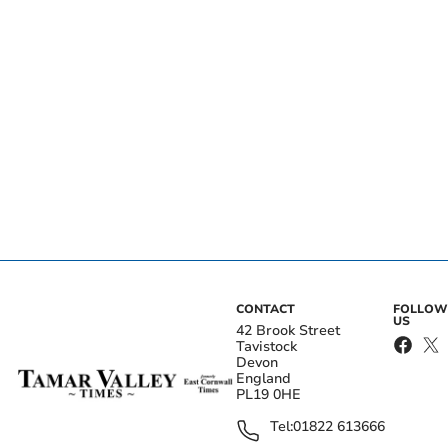
CONTACT
FOLLOW
US
42 Brook Street
Tavistock
Devon
England
PL19 0HE
Tel:
01822 613666