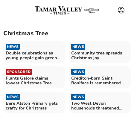
Christmas Tree
NEWS
NEWS
Double celebrations as
Community tree spreads
young people gain green
Christmas joy
awards
SPONSORED
NEWS
Plants Galore claims
Crediton-born Saint
lowest Christmas Tree
Boniface is remembered
prices in the South West
around the world on June 5
NEWS
NEWS
Bere Alston Primary gets
Two West Devon
crafty for Christmas
households threatened
with homelessness
through "no-fault"
evictions