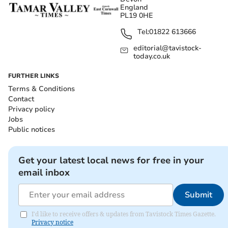
England
PL19 0HE
Tel:
01822 613666
editorial@tavistock-
today.co.uk
FURTHER LINKS
Terms & Conditions
Contact
Privacy policy
Jobs
Public notices
Get your latest local news for free in your
email inbox
Submit
I'd like to receive offers & updates from Tavistock Times Gazette.
Privacy notice