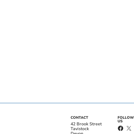
CONTACT
FOLLOW
US
42 Brook Street
Tavistock
Devon