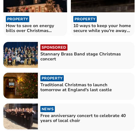
PROPERTY
PROPERTY
How to save on energy
10 ways to keep your home
bills over Christmas
secure while you're away
without going cold
over Christmas
SPONSORED
Stannary Brass Band stage Christmas
concert
PROPERTY
Traditional Christmas to launch
tomorrow at England's last castle
NEWS
Free anniversary concert to celebrate 40
years of local choir