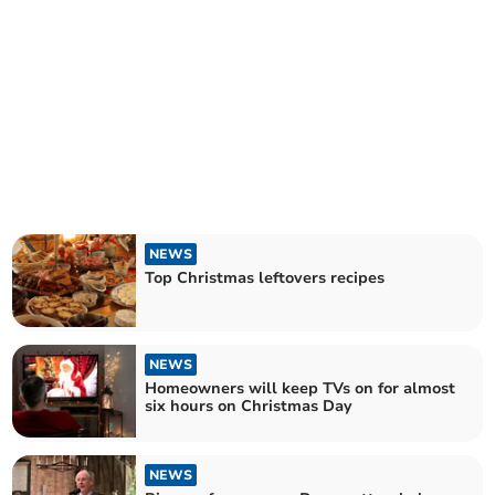
NEWS
Top Christmas leftovers recipes
NEWS
Homeowners will keep TVs on for almost
six hours on Christmas Day
NEWS