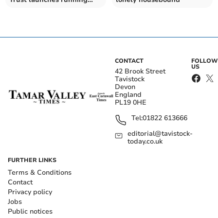
events for all
CONTACT
FOLLOW
US
42 Brook Street
Tavistock
Devon
England
PL19 0HE
Tel:
01822 613666
editorial@tavistock-
today.co.uk
FURTHER LINKS
Terms & Conditions
Contact
Privacy policy
Jobs
Public notices