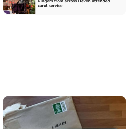
Ringers from across Devon attended
carol service