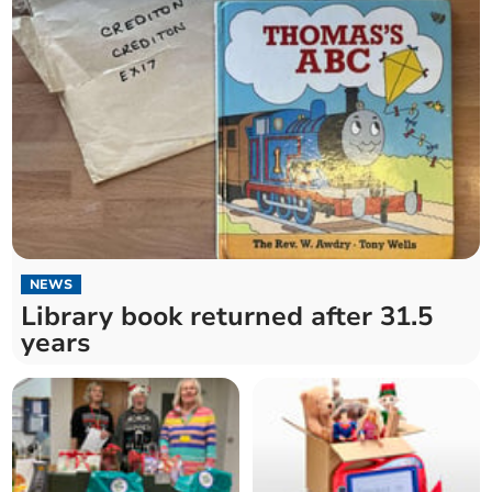
NEWS
Library book returned after 31.5
years