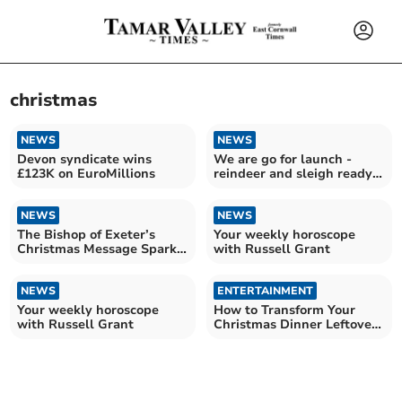
christmas
NEWS
NEWS
Devon syndicate wins
We are go for launch -
£123K on EuroMillions
reindeer and sleigh ready
for flight
NEWS
NEWS
The Bishop of Exeter’s
Your weekly horoscope
Christmas Message Sparks
with Russell Grant
Joy
NEWS
ENTERTAINMENT
Your weekly horoscope
How to Transform Your
with Russell Grant
Christmas Dinner Leftovers
into Incredible pies