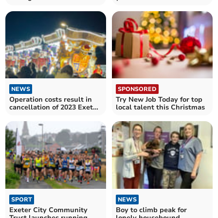
Wilko concept stores
NEWS
SPONSORED
Operation costs result in
Try New Job Today for top
cancellation of 2023 Exeter
local talent this Christmas
Carnival
SPORT
NEWS
Exeter City Community
Boy to climb peak for
Trust launches running
lonely housebound