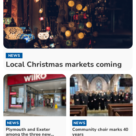
NEWS
Local Christmas markets coming
NEWS
NEWS
Plymouth and Exeter
Community choir marks 40
among the three new
years