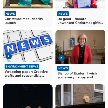
NEWS
NEWS
Christmas meal charity
Do good – donate
launch
unwanted Christmas gifts
to the BHF this January!
ENVIRONMENT NEWS
NEWS
Wrapping paper: Creative
Bishop of Exeter: 'I wish
crafts and responsible
you a very happy and
recycling
blessed Christmas'