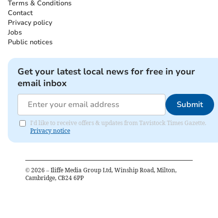
Terms & Conditions
Contact
Privacy policy
Jobs
Public notices
Get your latest local news for free in your
email inbox
Submit
I'd like to receive offers & updates from Tavistock Times Gazette.
Privacy notice
©
2026
– Iliffe Media Group Ltd, Winship Road, Milton,
Cambridge, CB24 6PP