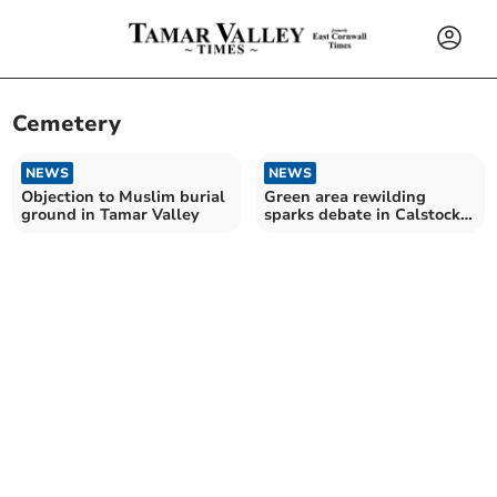
Cemetery
NEWS
NEWS
Objection to Muslim burial
Green area rewilding
ground in Tamar Valley
sparks debate in Calstock
parish