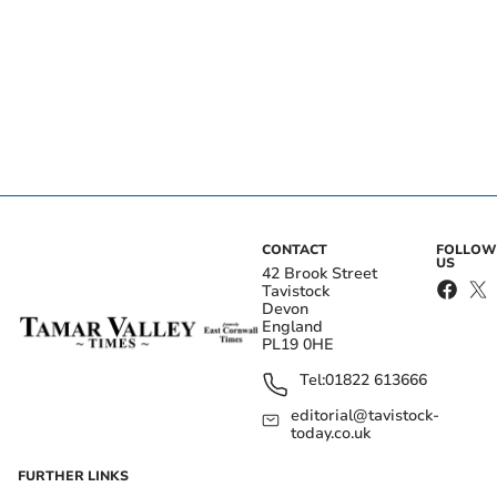
CONTACT
FOLLOW
US
42 Brook Street
Tavistock
Devon
England
PL19 0HE
Tel:
01822 613666
editorial@tavistock-
today.co.uk
FURTHER LINKS