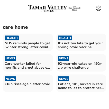
care home
HEALTH
HEALTH
NHS reminds people to get
It’s not too late to get your
‘winter strong’ after covid
spring covid vaccine
cases increase
NEWS
NEWS
Care worker jailed for
92-year-old takes on 490m
horrific and cruel abuse of
zip wire challenge
patient, aged 94
NEWS
NEWS
Club rises again after covid
Patient, 101, locked in care
home toilet to protect her
from intruder