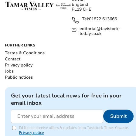
England
PL19 0HE
Tel:
01822 613666
editorial@tavistock-
today.co.uk
FURTHER LINKS
Terms & Conditions
Contact
Privacy policy
Jobs
Public notices
Get your latest local news for free in your
email inbox
Submit
I'd like to receive offers & updates from Tavistock Times Gazette.
Privacy notice