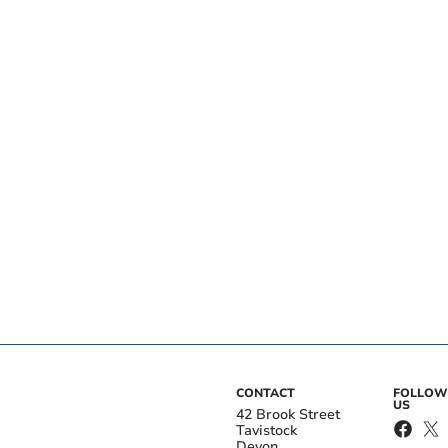
CONTACT
FOLLOW
US
42 Brook Street
Tavistock
Devon