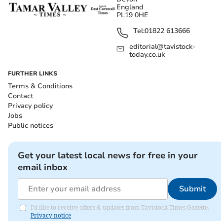
England
PL19 0HE
Tel:
01822 613666
editorial@tavistock-
today.co.uk
FURTHER LINKS
Terms & Conditions
Contact
Privacy policy
Jobs
Public notices
Get your latest local news for free in your
email inbox
Submit
I'd like to receive offers & updates from Tavistock Times Gazette.
Privacy notice