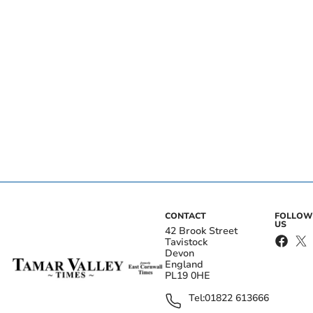
CONTACT
FOLLOW
US
42 Brook Street
Tavistock
Devon
England
PL19 0HE
Tel:
01822 613666