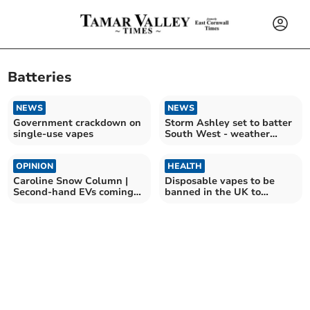
Batteries
NEWS
NEWS
Government crackdown on
Storm Ashley set to batter
single-use vapes
South West - weather
warning issued
OPINION
HEALTH
Caroline Snow Column |
Disposable vapes to be
Second-hand EVs coming
banned in the UK to
down in price
protect children's health