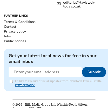
editorial@tavistock-
today.co.uk
FURTHER LINKS
Terms & Conditions
Contact
Privacy policy
Jobs
Public notices
Get your latest local news for free in your
email inbox
Submit
I'd like to receive offers & updates from Tavistock Times Gazette.
Privacy notice
©
2026
– Iliffe Media Group Ltd, Winship Road, Milton,