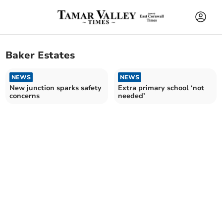
Baker Estates
NEWS
NEWS
New junction sparks safety
Extra primary school ‘not
concerns
needed’