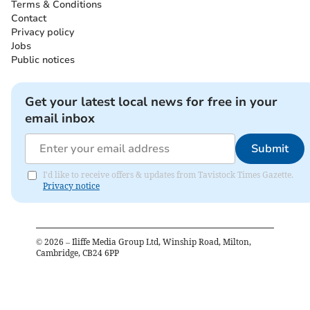
Terms & Conditions
Contact
Privacy policy
Jobs
Public notices
Get your latest local news for free in your
email inbox
Submit
I'd like to receive offers & updates from Tavistock Times Gazette.
Privacy notice
©
2026
– Iliffe Media Group Ltd, Winship Road, Milton,
Cambridge, CB24 6PP