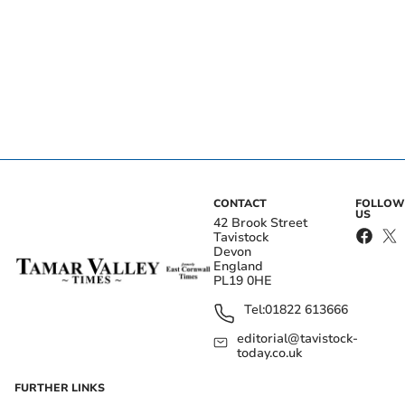
CONTACT
FOLLOW
US
42 Brook Street
Tavistock
Devon
England
PL19 0HE
Tel:
01822 613666
editorial@tavistock-
today.co.uk
FURTHER LINKS