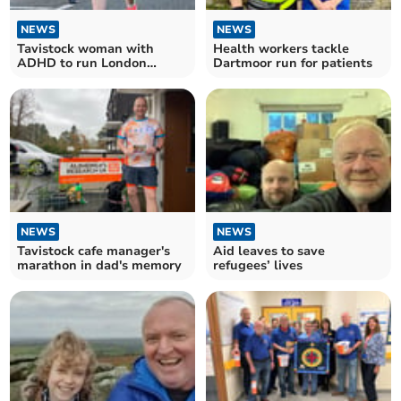
NEWS
NEWS
Tavistock woman with
Health workers tackle
ADHD to run London
Dartmoor run for patients
Marathon
NEWS
NEWS
Tavistock cafe manager's
Aid leaves to save
marathon in dad's memory
refugees’ lives