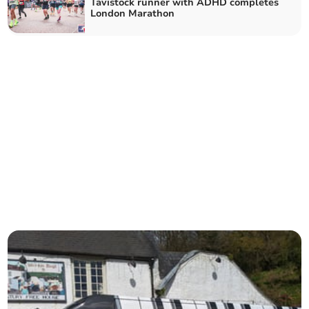
Tavistock runner with ADHD completes
London Marathon