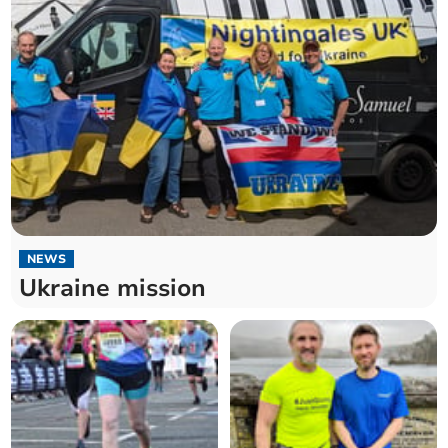
NEWS
Ukraine mission