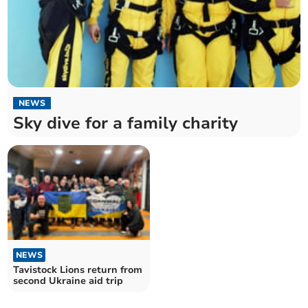
NEWS
Sky dive for a family charity
NEWS
Tavistock Lions return from
second Ukraine aid trip