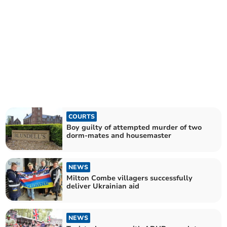
COURTS
Boy guilty of attempted murder of two
dorm-mates and housemaster
NEWS
Milton Combe villagers successfully
deliver Ukrainian aid
NEWS