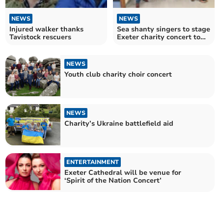
NEWS
NEWS
Injured walker thanks
Sea shanty singers to stage
Tavistock rescuers
Exeter charity concert to
show thanks
NEWS
Youth club charity choir concert
NEWS
Charity’s Ukraine battlefield aid
ENTERTAINMENT
Exeter Cathedral will be venue for
‘Spirit of the Nation Concert’