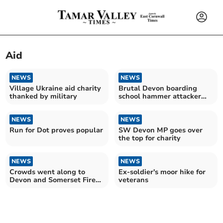
Aid
NEWS
NEWS
Village Ukraine aid charity
Brutal Devon boarding
thanked by military
school hammer attacker
named
NEWS
NEWS
Run for Dot proves popular
SW Devon MP goes over
the top for charity
NEWS
NEWS
Crowds went along to
Ex-soldier's moor hike for
Devon and Somerset Fire
veterans
Service HQ open day