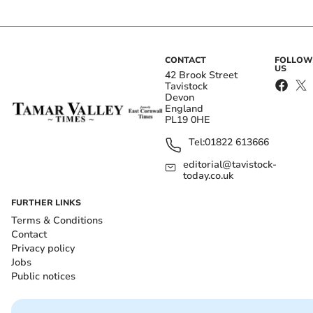
CONTACT
FOLLOW
US
42 Brook Street
Tavistock
Devon
England
PL19 0HE
Tel:
01822 613666
editorial@tavistock-
today.co.uk
FURTHER LINKS
Terms & Conditions
Contact
Privacy policy
Jobs
Public notices