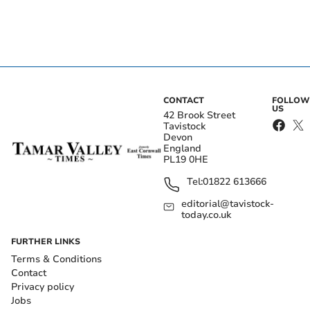
CONTACT
FOLLOW
US
42 Brook Street
Tavistock
Devon
England
PL19 0HE
Tel:
01822 613666
editorial@tavistock-
today.co.uk
FURTHER LINKS
Terms & Conditions
Contact
Privacy policy
Jobs