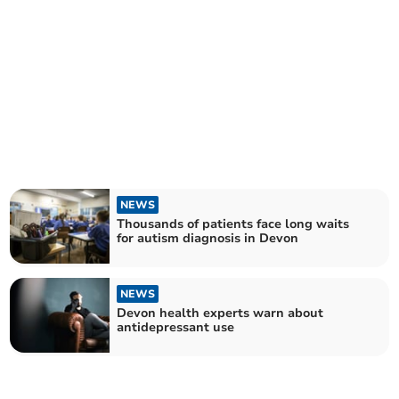
NEWS
Thousands of patients face long waits
for autism diagnosis in Devon
NEWS
Devon health experts warn about
antidepressant use