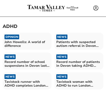
ADHD
OPINION
NEWS
John Howells: A world of
Patients with suspected
difference
autism referral in Devon
wait more than two years
on average for assessment
NEWS
NEWS
Record number of school
Record number of patients
suspensions in Devon last
in Devon taking ADHD
year
medication
NEWS
NEWS
Tavistock runner with
Tavistock woman with
ADHD completes London
ADHD to run London
Marathon
Marathon