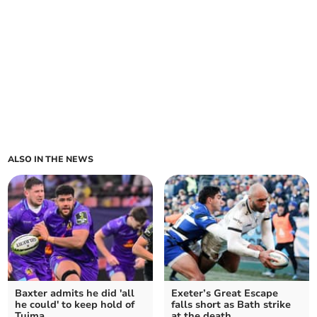
ALSO IN THE NEWS
Baxter admits he did 'all
Exeter’s Great Escape
he could' to keep hold of
falls short as Bath strike
Tuima
at the death