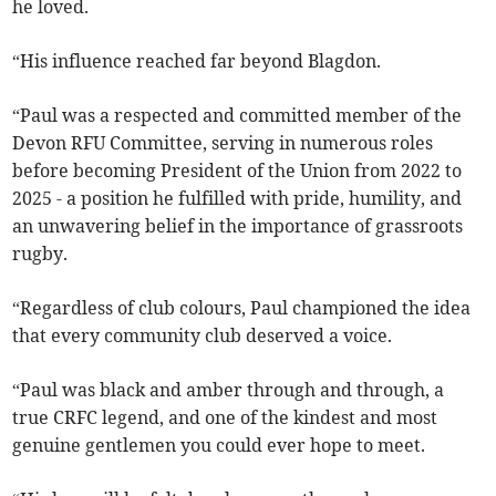
he loved.
“His influence reached far beyond Blagdon.
“Paul was a respected and committed member of the
Devon RFU Committee, serving in numerous roles
before becoming President of the Union from 2022 to
2025 - a position he fulfilled with pride, humility, and
an unwavering belief in the importance of grassroots
rugby.
“Regardless of club colours, Paul championed the idea
that every community club deserved a voice.
“Paul was black and amber through and through, a
true CRFC legend, and one of the kindest and most
genuine gentlemen you could ever hope to meet.