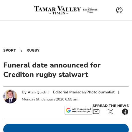
SPORT
RUGBY
Funeral date announced for
Crediton rugby stalwart
By
|
Editorial Manager/Photojournalist
|
Alan Quick
Monday
5
th
January
2026
6:55 am
SPREAD THE NEWS