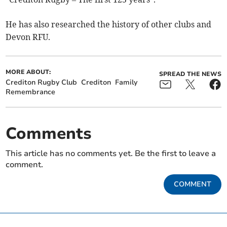
He has also researched the history of other clubs and
Devon RFU.
MORE ABOUT:
SPREAD THE NEWS
Crediton Rugby Club
Crediton
Family
Remembrance
Comments
This article has no comments yet. Be the first to leave a
comment.
COMMENT