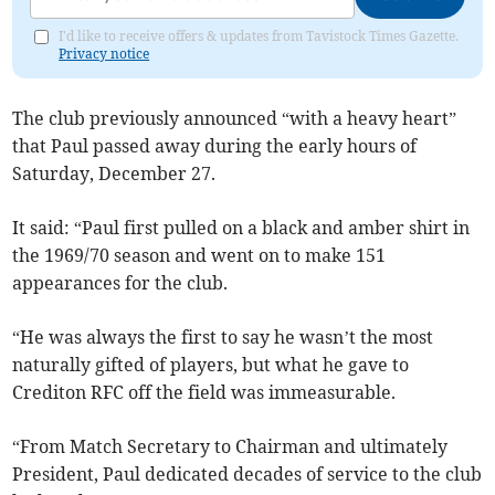
I'd like to receive offers & updates from Tavistock Times Gazette.
Privacy notice
The club previously announced “with a heavy heart”
that Paul passed away during the early hours of
Saturday, December 27.
It said: “Paul first pulled on a black and amber shirt in
the 1969/70 season and went on to make 151
appearances for the club.
“He was always the first to say he wasn’t the most
naturally gifted of players, but what he gave to
Crediton RFC off the field was immeasurable.
“From Match Secretary to Chairman and ultimately
President, Paul dedicated decades of service to the club