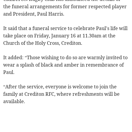
the funeral arrangements for former respected player
and President, Paul Harris.
It said that a funeral service to celebrate Paul's life will
take place on Friday, January 16 at 11.30am at the
Church of the Holy Cross, Crediton.
It added: “Those wishing to do so are warmly invited to
wear a splash of black and amber in remembrance of
Paul.
“After the service, everyone is welcome to join the
family at Crediton RFC, where refreshments will be
available.