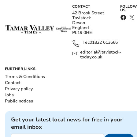
CONTACT
FOLLOW
US
42 Brook Street
Tavistock
Devon
England
PL19 0HE
Tel:
01822 613666
editorial@tavistock-
today.co.uk
FURTHER LINKS
Terms & Conditions
Contact
Privacy policy
Jobs
Public notices
Get your latest local news for free in your
email inbox