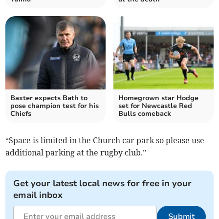
Baxter expects Bath to
Homegrown star Hodge
pose champion test for his
set for Newcastle Red
Chiefs
Bulls comeback
“Space is limited in the Church car park so please use
additional parking at the rugby club.”
Get your latest local news for free in your
email inbox
Submit