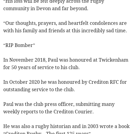
“His loss will be felt deeply across the rugby
community in Devon and far beyond.
“Our thoughts, prayers, and heartfelt condolences are
with his family and friends at this incredibly sad time.
“RIP Bomber”
In November 2018, Paul was honoured at Twickenham
for 50 years of service to his club.
In October 2020 he was honoured by Crediton RFC for
outstanding service to the club.
Paul was the club press officer, submitting many
weekly reports to the Crediton Courier.
He was also a rugby historian and in 2003 wrote a book
“Crediton Rugby – The first 125 years”.