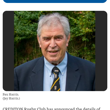
Pau Harris.
(
Jay Harris.
)
CREDITON Rugby Club has announced the details of