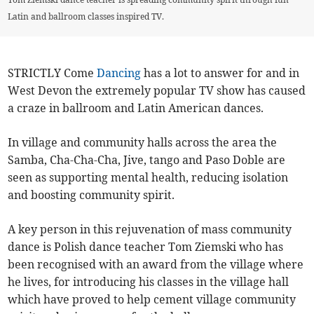
Latin and ballroom classes inspired TV.
STRICTLY Come
Dancing
has a lot to answer for and in
West Devon the extremely popular TV show has caused
a craze in ballroom and Latin American dances.
In village and community halls across the area the
Samba, Cha-Cha-Cha, Jive, tango and Paso Doble are
seen as supporting mental health, reducing isolation
and boosting community spirit.
A key person in this rejuvenation of mass community
dance is Polish dance teacher Tom Ziemski who has
been recognised with an award from the village where
he lives, for introducing his classes in the village hall
which have proved to help cement village community