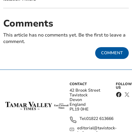
Comments
This article has no comments yet. Be the first to leave a
comment.
COMMENT
CONTACT
FOLLOW
US
42 Brook Street
Tavistock
Devon
England
PL19 0HE
Tel:
01822 613666
editorial@tavistock-