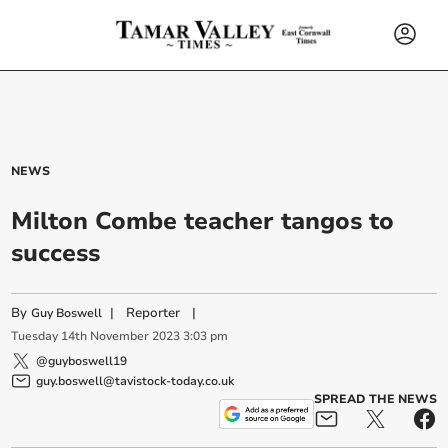
NEWS
Milton Combe teacher tangos to
success
By
|
Reporter
|
Guy Boswell
Tuesday
14
th
November
2023
3:03 pm
@guyboswell19
guy.boswell@tavistock-today.co.uk
SPREAD THE NEWS