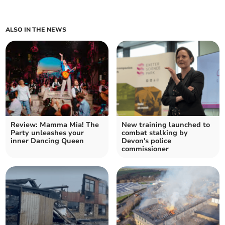
ALSO IN THE NEWS
Review: Mamma Mia! The
New training launched to
Party unleashes your
combat stalking by
inner Dancing Queen
Devon's police
commissioner