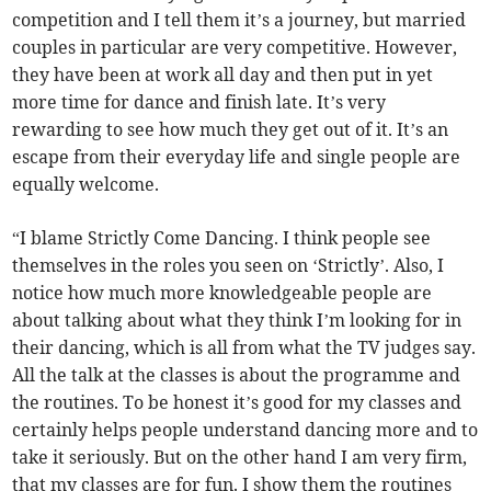
competition and I tell them it’s a journey, but married
couples in particular are very competitive. However,
they have been at work all day and then put in yet
more time for dance and finish late. It’s very
rewarding to see how much they get out of it. It’s an
escape from their everyday life and single people are
equally welcome.
“I blame Strictly Come Dancing. I think people see
themselves in the roles you seen on ‘Strictly’. Also, I
notice how much more knowledgeable people are
about talking about what they think I’m looking for in
their dancing, which is all from what the TV judges say.
All the talk at the classes is about the programme and
the routines. To be honest it’s good for my classes and
certainly helps people understand dancing more and to
take it seriously. But on the other hand I am very firm,
that my classes are for fun. I show them the routines