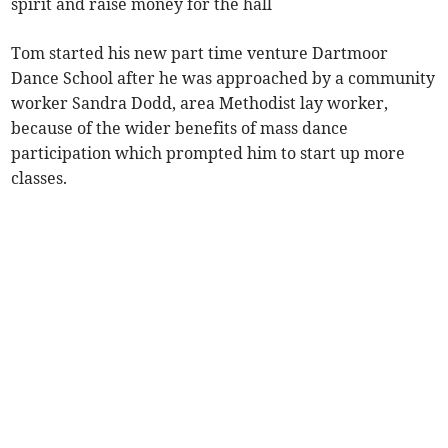
spirit and raise money for the hall
Tom started his new part time venture Dartmoor
Dance School after he was approached by a community
worker Sandra Dodd, area Methodist lay worker,
because of the wider benefits of mass dance
participation which prompted him to start up more
classes.