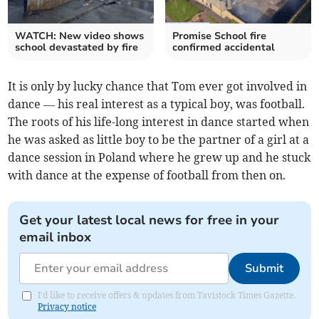
WATCH: New video shows
Promise School fire
school devastated by fire
confirmed accidental
It is only by lucky chance that Tom ever got involved in
dance — his real interest as a typical boy, was football.
The roots of his life-long interest in dance started when
he was asked as little boy to be the partner of a girl at a
dance session in Poland where he grew up and he stuck
with dance at the expense of football from then on.
Get your latest local news for free in your
email inbox
Submit
I'd like to receive offers & updates from Tavistock Times Gazette.
Privacy notice