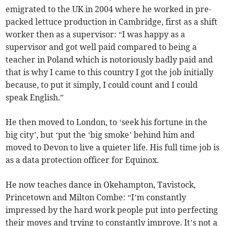
emigrated to the UK in 2004 where he worked in pre-
packed lettuce production in Cambridge, first as a shift
worker then as a supervisor: “I was happy as a
supervisor and got well paid compared to being a
teacher in Poland which is notoriously badly paid and
that is why I came to this country I got the job initially
because, to put it simply, I could count and I could
speak English.”
He then moved to London, to ‘seek his fortune in the
big city’, but ‘put the ‘big smoke’ behind him and
moved to Devon to live a quieter life. His full time job is
as a data protection officer for Equinox.
He now teaches dance in Okehampton, Tavistock,
Princetown and Milton Combe: “I’m constantly
impressed by the hard work people put into perfecting
their moves and trying to constantly improve. It’s not a