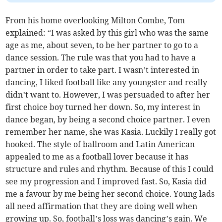
From his home overlooking Milton Combe, Tom
explained: “I was asked by this girl who was the same
age as me, about seven, to be her partner to go to a
dance session. The rule was that you had to have a
partner in order to take part. I wasn’t interested in
dancing, I liked football like any youngster and really
didn’t want to. However, I was persuaded to after her
first choice boy turned her down. So, my interest in
dance began, by being a second choice partner. I even
remember her name, she was Kasia. Luckily I really got
hooked. The style of ballroom and Latin American
appealed to me as a football lover because it has
structure and rules and rhythm. Because of this I could
see my progression and I improved fast. So, Kasia did
me a favour by me being her second choice. Young lads
all need affirmation that they are doing well when
growing up. So, football’s loss was dancing’s gain. We