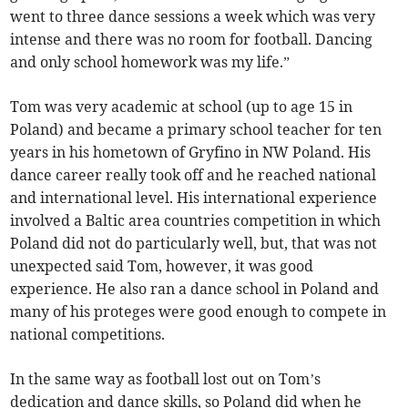
went to three dance sessions a week which was very
intense and there was no room for football. Dancing
and only school homework was my life.”
Tom was very academic at school (up to age 15 in
Poland) and became a primary school teacher for ten
years in his hometown of Gryfino in NW Poland. His
dance career really took off and he reached national
and international level. His international experience
involved a Baltic area countries competition in which
Poland did not do particularly well, but, that was not
unexpected said Tom, however, it was good
experience. He also ran a dance school in Poland and
many of his proteges were good enough to compete in
national competitions.
In the same way as football lost out on Tom’s
dedication and dance skills, so Poland did when he