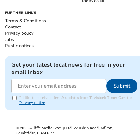
today.co.uk
FURTHER LINKS
Terms & Conditions
Contact
Privacy policy
Jobs
Public notices
Get your latest local news for free in your
email inbox
Submit
I'd like to receive offers & updates from Tavistock Times Gazette.
Privacy notice
©
2026
– Iliffe Media Group Ltd, Winship Road, Milton,
Cambridge, CB24 6PP