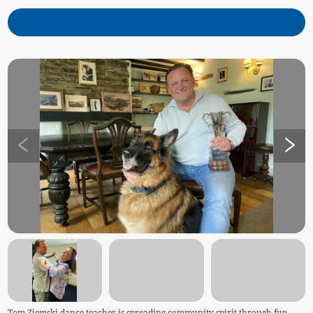
Tom Ziemski dance teacher is spreading community spirit through fun