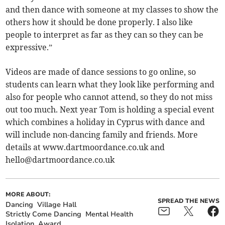
and then dance with someone at my classes to show the
others how it should be done properly. I also like
people to interpret as far as they can so they can be
expressive.”
Videos are made of dance sessions to go online, so
students can learn what they look like performing and
also for people who cannot attend, so they do not miss
out too much. Next year Tom is holding a special event
which combines a holiday in Cyprus with dance and
will include non-dancing family and friends. More
details at www.dartmoordance.co.uk and
hello@dartmoordance.co.uk
MORE ABOUT:
SPREAD THE NEWS
Dancing
Village Hall
Strictly Come Dancing
Mental Health
Isolation
Award