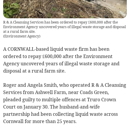
R & A Cleansing Services has been ordered to repay £600,000 after the
Environment Agency uncovered years of illegal waste storage and disposal
at a rural farm site.
(
Environment Agency
)
A CORNWALL-based liquid waste firm has been
ordered to repay £600,000 after the Environment
Agency uncovered years of illegal waste storage and
disposal at a rural farm site.
Roger and Angela Smith, who operated R & A Cleansing
Services from Ashwell Farm, near Coads Green,
pleaded guilty to multiple offences at Truro Crown
Court on January 30. The husband-and-wife
partnership had been collecting liquid waste across
Cornwall for more than 25 years.