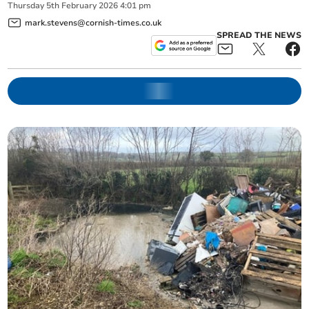
Thursday
5
th
February
2026
4:01 pm
mark.stevens@cornish-times.co.uk
SPREAD THE NEWS