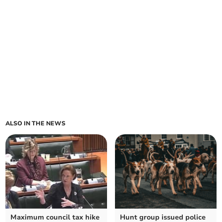
ALSO IN THE NEWS
Maximum council tax hike
Hunt group issued police