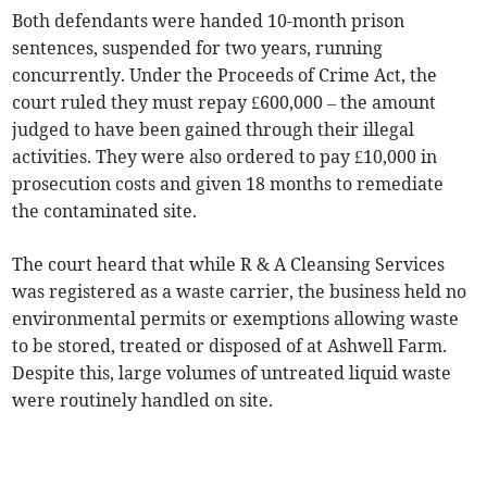
Both defendants were handed 10-month prison
sentences, suspended for two years, running
concurrently. Under the Proceeds of Crime Act, the
court ruled they must repay £600,000 – the amount
judged to have been gained through their illegal
activities. They were also ordered to pay £10,000 in
prosecution costs and given 18 months to remediate
the contaminated site.
The court heard that while R & A Cleansing Services
was registered as a waste carrier, the business held no
environmental permits or exemptions allowing waste
to be stored, treated or disposed of at Ashwell Farm.
Despite this, large volumes of untreated liquid waste
were routinely handled on site.