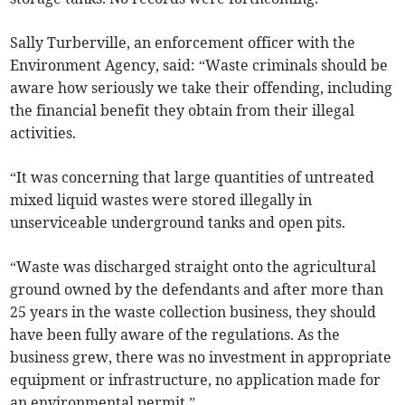
Sally Turberville, an enforcement officer with the
Environment Agency, said: “Waste criminals should be
aware how seriously we take their offending, including
the financial benefit they obtain from their illegal
activities.
“It was concerning that large quantities of untreated
mixed liquid wastes were stored illegally in
unserviceable underground tanks and open pits.
“Waste was discharged straight onto the agricultural
ground owned by the defendants and after more than
25 years in the waste collection business, they should
have been fully aware of the regulations. As the
business grew, there was no investment in appropriate
equipment or infrastructure, no application made for
an environmental permit.”