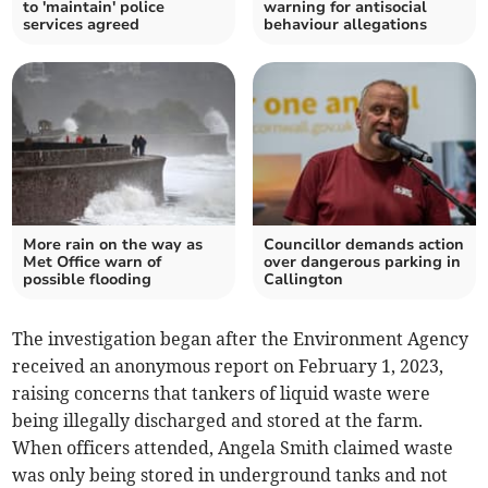
to 'maintain' police
warning for antisocial
services agreed
behaviour allegations
More rain on the way as
Councillor demands action
Met Office warn of
over dangerous parking in
possible flooding
Callington
The investigation began after the Environment Agency
received an anonymous report on February 1, 2023,
raising concerns that tankers of liquid waste were
being illegally discharged and stored at the farm.
When officers attended, Angela Smith claimed waste
was only being stored in underground tanks and not