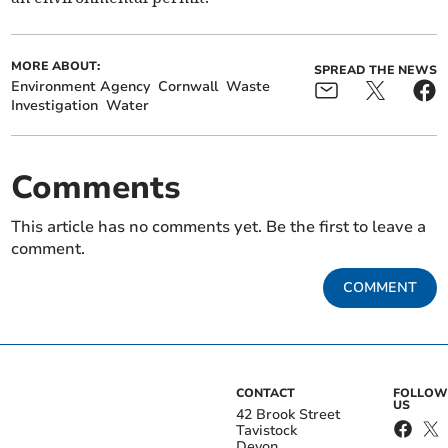
MORE ABOUT:
SPREAD THE NEWS
Environment Agency
Cornwall
Waste
Investigation
Water
Comments
This article has no comments yet. Be the first to leave a
comment.
COMMENT
CONTACT
FOLLOW
US
42 Brook Street
Tavistock
Devon