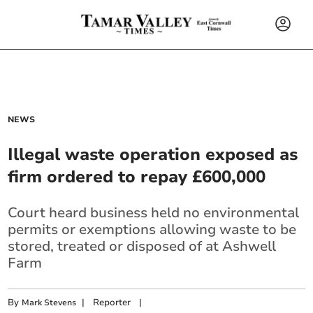
NEWS
Illegal waste operation exposed as
firm ordered to repay £600,000
Court heard business held no environmental
permits or exemptions allowing waste to be
stored, treated or disposed of at Ashwell
Farm
By
|
Reporter
|
Mark Stevens