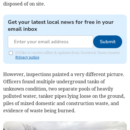
disposed of on site.
Get your latest local news for free in your
email inbox
Submit
I'd like to receive offers & updates from Tavistock Times Gazette.
Privacy notice
However, inspections painted a very different picture.
Officers found multiple underground tanks of
unknown condition, two separate pools of heavily
polluted water, tanker pipes lying loose on the ground,
piles of mixed domestic and construction waste, and
evidence of waste being burned.