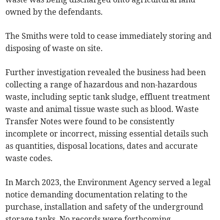
owned by the defendants.
The Smiths were told to cease immediately storing and
disposing of waste on site.
Further investigation revealed the business had been
collecting a range of hazardous and non-hazardous
waste, including septic tank sludge, effluent treatment
waste and animal tissue waste such as blood. Waste
Transfer Notes were found to be consistently
incomplete or incorrect, missing essential details such
as quantities, disposal locations, dates and accurate
waste codes.
In March 2023, the Environment Agency served a legal
notice demanding documentation relating to the
purchase, installation and safety of the underground
storage tanks. No records were forthcoming.