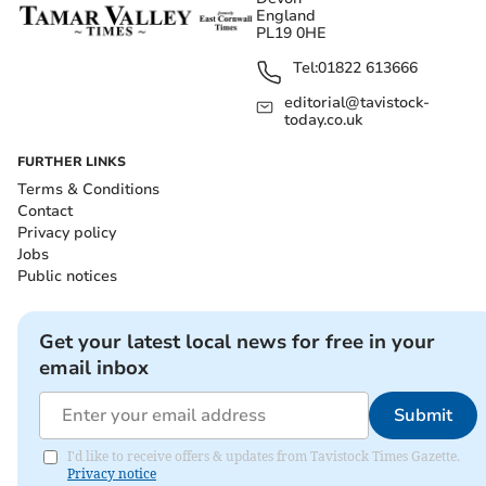
England
PL19 0HE
Tel:
01822 613666
editorial@tavistock-
today.co.uk
FURTHER LINKS
Terms & Conditions
Contact
Privacy policy
Jobs
Public notices
Get your latest local news for free in your
email inbox
Submit
I'd like to receive offers & updates from Tavistock Times Gazette.
Privacy notice