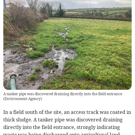
A tanker pipe was discovered draining directly into the field entrance
(
Environment Agency
)
In a field south of the site, an access track was coated in
thick sludge. A tanker pipe was discovered draining
directly into the field entrance, strongly indicating
waste was being discharged onto agricultural land