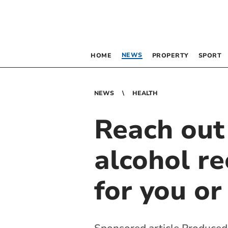
NEWS
HOME
PROPERTY
SPORT
NEWS
HEALTH
Reach out
alcohol re
for you or