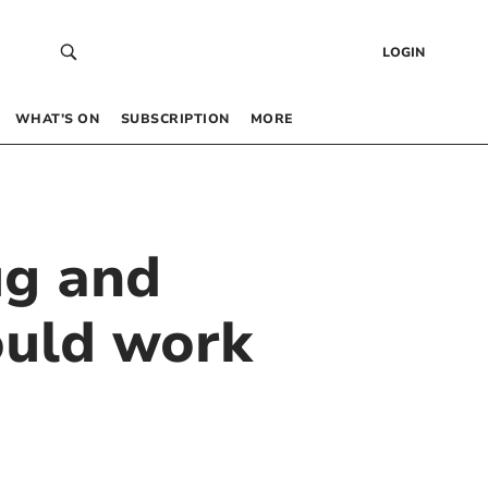
LOGIN
WHAT’S ON
SUBSCRIPTION
MORE
ug and
ould work