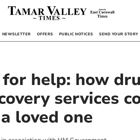
NEWSLETTER
OFFERS
PUBLIC NOTICES
SEND YOUR STORY
 for help: how dr
covery services c
 a loved one