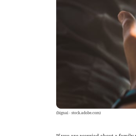
(
bignai - stock.adobe.com
)