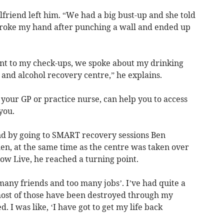
lfriend left him. “We had a big bust-up and she told
broke my hand after punching a wall and ended up
t to my check-ups, we spoke about my drinking
 and alcohol recovery centre,” he explains.
 your GP or practice nurse, can help you to access
 you.
nd by going to SMART recovery sessions Ben
en, at the same time as the centre was taken over
ow Live, he reached a turning point.
 many friends and too many jobs’. I’ve had quite a
most of those have been destroyed through my
. I was like, ‘I have got to get my life back