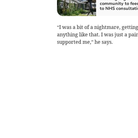
community to fee
to NHS consultati
“I was a bit of a nightmare, getting
anything like that. I was just a pa
supported me,” he says.