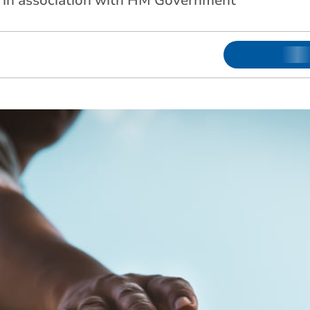
d in association with HM Government