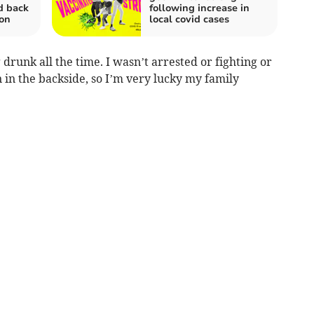
d back
following increase in
on
local covid cases
 drunk all the time. I wasn’t arrested or fighting or
in in the backside, so I’m very lucky my family