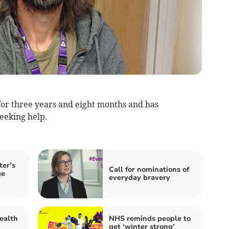
or three years and eight months and has
seeking help.
ter’s
Call for nominations of
ge
everyday bravery
ealth
NHS reminds people to
get ‘winter strong’