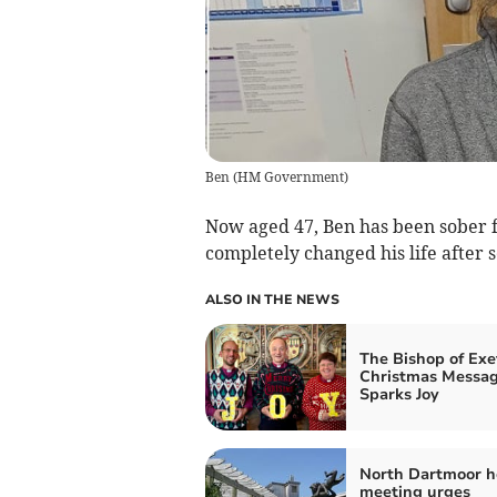
Ben
(
HM Government
)
Now aged 47, Ben has been sober f
completely changed his life after 
ALSO IN THE NEWS
The Bishop of Exe
Christmas Messa
Sparks Joy
North Dartmoor h
meeting urges