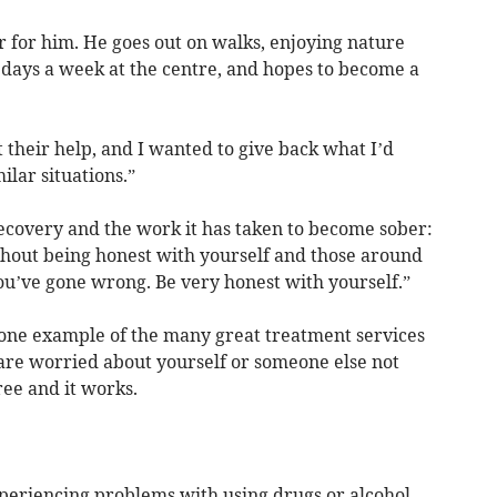
er for him. He goes out on walks, enjoying nature
 days a week at the centre, and hopes to become a
 their help, and I wanted to give back what I’d
ilar situations.”
recovery and the work it has taken to become sober:
ithout being honest with yourself and those around
you’ve gone wrong. Be very honest with yourself.”
t one example of the many great treatment services
 are worried about yourself or someone else not
 free and it works.
xperiencing problems with using drugs or alcohol,