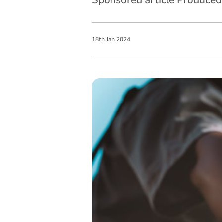
Sponsored article Produce
18
th
Jan
2024