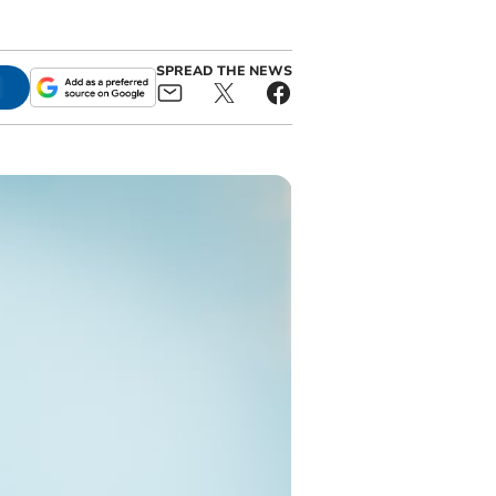
SPREAD THE NEWS