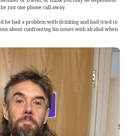
 member or friend, or think you may be dependent
 be just one phone call away.
ed he had a problem with drinking and had tried to
ious about confronting his issues with alcohol when
.