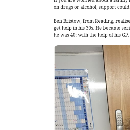
If you are worried about a family
on drugs or alcohol, support could
Ben Bristow, from Reading, realis
get help in his 30s. He became ser
he was 40; with the help of his GP