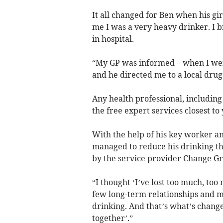
It all changed for Ben when his gir
me I was a very heavy drinker. I 
in hospital.
“My GP was informed – when I wen
and he directed me to a local drug
Any health professional, including
the free expert services closest to
With the help of his key worker a
managed to reduce his drinking th
by the service provider Change Gr
“I thought ‘I’ve lost too much, too
few long-term relationships and 
drinking. And that’s what’s changed
together’.”