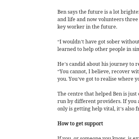
Ben says the future is a lot bright
and life and now volunteers three
key worker in the future.
“I wouldn’t have got sober without
learned to help other people in sim
He’s candid about his journey to 
“You cannot, I believe, recover w
you. You’ve got to realise where 
The centre that helped Ben is jus
run by different providers. If you
only is getting help vital, it’s also
How to get support
If you, or someone you know, is e