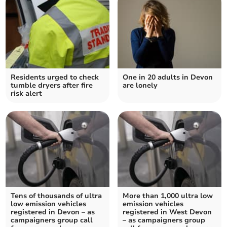
Residents urged to check
One in 20 adults in Devon
tumble dryers after fire
are lonely
risk alert
Tens of thousands of ultra
More than 1,000 ultra low
low emission vehicles
emission vehicles
registered in Devon – as
registered in West Devon
campaigners group call
– as campaigners group