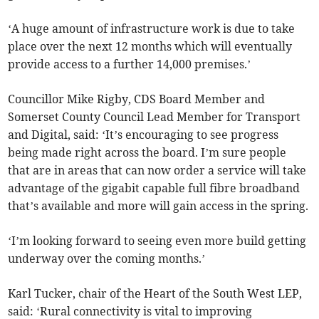
‘A huge amount of infrastructure work is due to take
place over the next 12 months which will eventually
provide access to a further 14,000 premises.’
Councillor Mike Rigby, CDS Board Member and
Somerset County Council Lead Member for Transport
and Digital, said: ‘It’s encouraging to see progress
being made right across the board. I’m sure people
that are in areas that can now order a service will take
advantage of the gigabit capable full fibre broadband
that’s available and more will gain access in the spring.
‘I’m looking forward to seeing even more build getting
underway over the coming months.’
Karl Tucker, chair of the Heart of the South West LEP,
said: ‘Rural connectivity is vital to improving