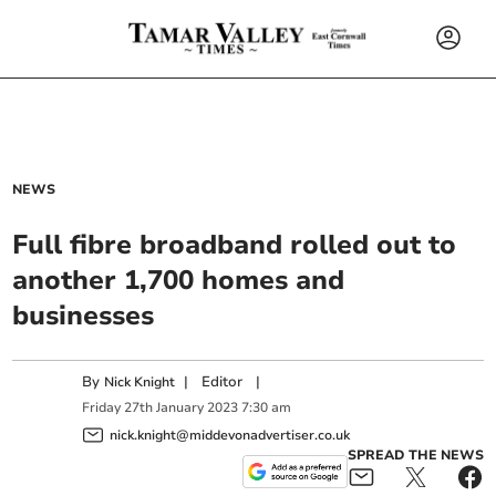
NEWS
Full fibre broadband rolled out to
another 1,700 homes and
businesses
By
|
Editor
|
Nick Knight
Friday
27
th
January
2023
7:30 am
nick.knight@middevonadvertiser.co.uk
SPREAD THE NEWS