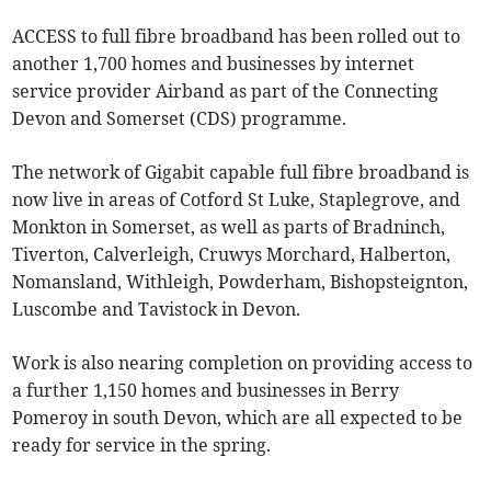
ACCESS to full fibre broadband has been rolled out to
another 1,700 homes and businesses by internet
service provider Airband as part of the Connecting
Devon and Somerset (CDS) programme.
The network of Gigabit capable full fibre broadband is
now live in areas of Cotford St Luke, Staplegrove, and
Monkton in Somerset, as well as parts of Bradninch,
Tiverton, Calverleigh, Cruwys Morchard, Halberton,
Nomansland, Withleigh, Powderham, Bishopsteignton,
Luscombe and Tavistock in Devon.
Work is also nearing completion on providing access to
a further 1,150 homes and businesses in Berry
Pomeroy in south Devon, which are all expected to be
ready for service in the spring.