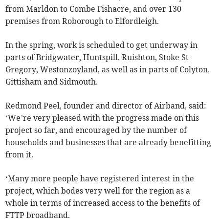
from Marldon to Combe Fishacre, and over 130
premises from Roborough to Elfordleigh.
In the spring, work is scheduled to get underway in
parts of Bridgwater, Huntspill, Ruishton, Stoke St
Gregory, Westonzoyland, as well as in parts of Colyton,
Gittisham and Sidmouth.
Redmond Peel, founder and director of Airband, said:
‘We’re very pleased with the progress made on this
project so far, and encouraged by the number of
households and businesses that are already benefitting
from it.
‘Many more people have registered interest in the
project, which bodes very well for the region as a
whole in terms of increased access to the benefits of
FTTP broadband.