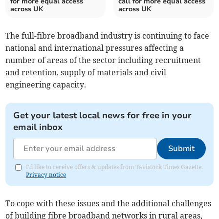
for more equal access
call for more equal access
across UK
across UK
The full-fibre broadband industry is continuing to face
national and international pressures affecting a
number of areas of the sector including recruitment
and retention, supply of materials and civil
engineering capacity.
Get your latest local news for free in your
email inbox
Submit
I'd like to receive offers & updates from Tavistock Times Gazette.
Privacy notice
To cope with these issues and the additional challenges
of building fibre broadband networks in rural areas,