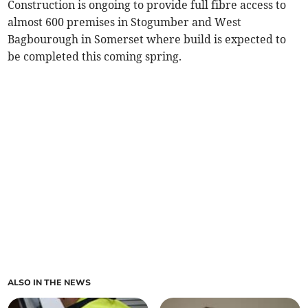
Construction is ongoing to provide full fibre access to
almost 600 premises in Stogumber and West
Bagbourough in Somerset where build is expected to
be completed this coming spring.
ALSO IN THE NEWS