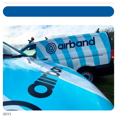
(
DCC
)