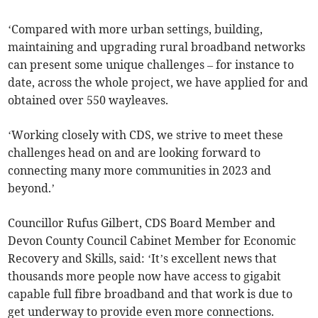
‘Compared with more urban settings, building,
maintaining and upgrading rural broadband networks
can present some unique challenges – for instance to
date, across the whole project, we have applied for and
obtained over 550 wayleaves.
‘Working closely with CDS, we strive to meet these
challenges head on and are looking forward to
connecting many more communities in 2023 and
beyond.’
Councillor Rufus Gilbert, CDS Board Member and
Devon County Council Cabinet Member for Economic
Recovery and Skills, said: ‘It’s excellent news that
thousands more people now have access to gigabit
capable full fibre broadband and that work is due to
get underway to provide even more connections.