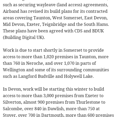
such as securing wayleave (land access) agreements,
Airband has revised its build plans for its contracted
areas covering Taunton, West Somerset, East Devon,
Mid Devon, Exeter, Teignbridge and the South Hams.
These plans have been agreed with CDS and BDUK
(Building Digital UK).
Work is due to start shortly in Somerset to provide
access to more than 1,020 premises in Taunton, more
than 760 in Neroche, and over 1,070 in parts of
Wellington and some of its surrounding communities
such as Langford Budville and Holywell Lake.
In Devon, work will be starting this winter to build
access to more than 3,000 premises from Exeter to
Silverton, almost 900 premises from Thurlestone to
Salcombe, over 840 in Dawlish, more than 750 at
Stover, over 700 in Dartmouth, more than 600 premises