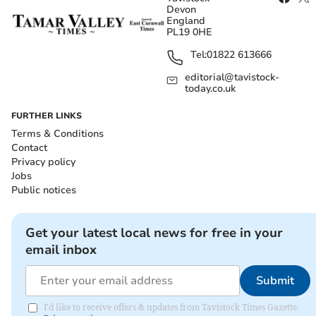
Devon
England
PL19 0HE
Tel:
01822 613666
editorial@tavistock-
today.co.uk
FURTHER LINKS
Terms & Conditions
Contact
Privacy policy
Jobs
Public notices
Get your latest local news for free in your
email inbox
Submit
I'd like to receive offers & updates from Tavistock Times Gazette.