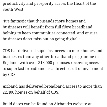
productivity and prosperity across the Heart of the
South West.
‘It’s fantastic that thousands more homes and
businesses will benefit from full fibre broadband,
helping to keep communities connected, and ensure
businesses don’t miss out on going digital.’
CDS has delivered superfast access to more homes and
businesses than any other broadband programme in
England, with over 315,000 premises receiving access
to superfast broadband as a direct result of investment
by CDS.
Airband has delivered broadband access to more than
22,400 homes on behalf of CDS.
Build dates can be found on Airband’s website at