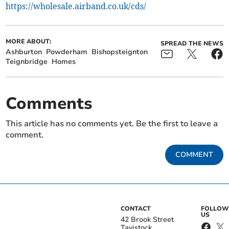
https://wholesale.airband.co.uk/cds/
MORE ABOUT:
SPREAD THE NEWS
Ashburton
Powderham
Bishopsteignton
Teignbridge
Homes
Comments
This article has no comments yet. Be the first to leave a
comment.
COMMENT
CONTACT
FOLLOW
US
42 Brook Street
Tavistock