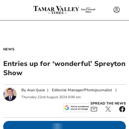
NEWS
Entries up for ‘wonderful’ Spreyton
Show
By
|
Editorial Manager/Photojournalist
|
Alan Quick
Thursday
22
nd
August
2024
9:00 am
SPREAD THE NEWS