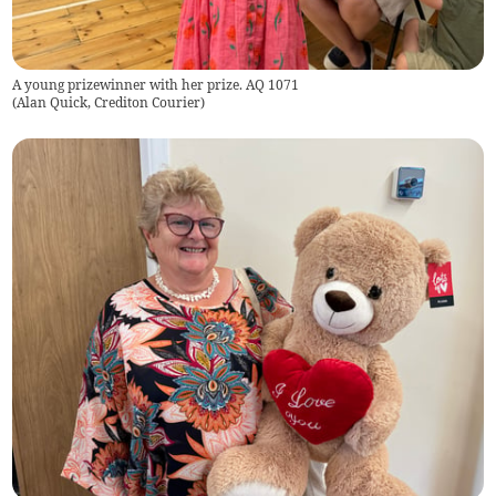
A young prizewinner with her prize. AQ 1071
(
Alan Quick, Crediton Courier
)