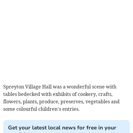
Spreyton Village Hall was a wonderful scene with
tables bedecked with exhibits of cookery, crafts,
flowers, plants, produce, preserves, vegetables and
some colourful children’s entries.
Get your latest local news for free in your