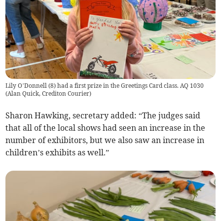
Lily O’Donnell (8) had a first prize in the Greetings Card class. AQ 1030
(
Alan Quick, Crediton Courier
)
Sharon Hawking, secretary added: “The judges said
that all of the local shows had seen an increase in the
number of exhibitors, but we also saw an increase in
children’s exhibits as well.”