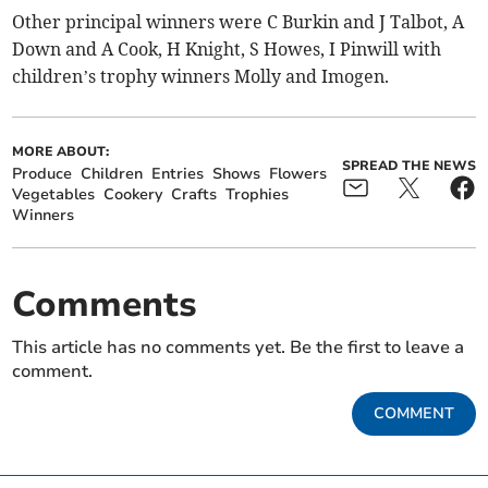
Other principal winners were C Burkin and J Talbot, A
Down and A Cook, H Knight, S Howes, I Pinwill with
children’s trophy winners Molly and Imogen.
MORE ABOUT:
SPREAD THE NEWS
Produce
Children
Entries
Shows
Flowers
Vegetables
Cookery
Crafts
Trophies
Winners
Comments
This article has no comments yet. Be the first to leave a
comment.
COMMENT