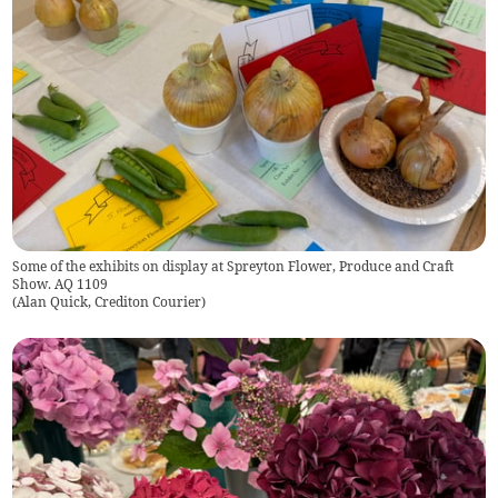
Some of the exhibits on display at Spreyton Flower, Produce and Craft
Show. AQ 1109
(
Alan Quick, Crediton Courier
)