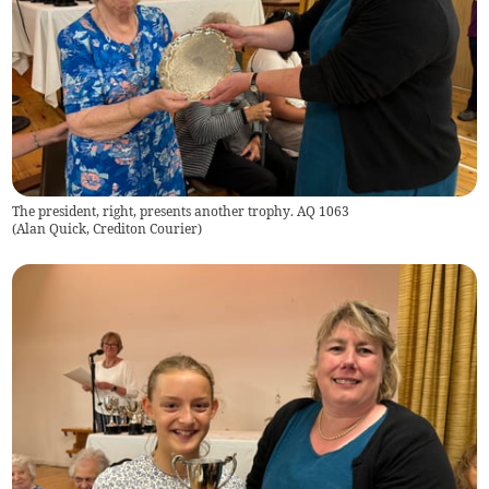
The president, right, presents another trophy. AQ 1063
(
Alan Quick, Crediton Courier
)