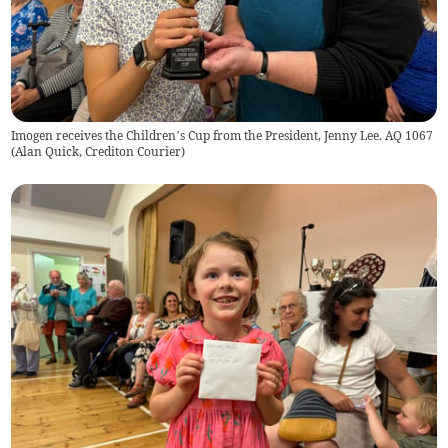
Imogen receives the Children’s Cup from the President, Jenny Lee. AQ 1067
(
Alan Quick, Crediton Courier
)