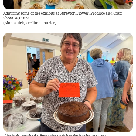
Admiring some of the exhibits at Spreyton Flower, Produce and Craft
Show. AQ 1024
(
Alan Quick, Crediton Courier
)