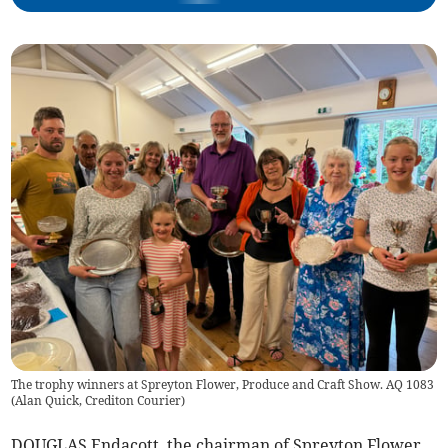
The trophy winners at Spreyton Flower, Produce and Craft Show. AQ 1083
(
Alan Quick, Crediton Courier
)
DOUGLAS Endacott, the chairman of Spreyton Flower,