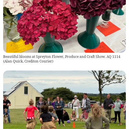
Beautiful blooms at Spreyton Flower, Produce and Craft Show. AQ 1114
(
Alan Quick, Crediton Courier
)