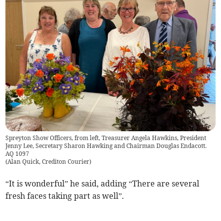
Spreyton Show Officers, from left, Treasurer Angela Hawkins, President
Jenny Lee, Secretary Sharon Hawking and Chairman Douglas Endacott.
AQ 1097
(
Alan Quick, Crediton Courier
)
“It is wonderful” he said, adding “There are several
fresh faces taking part as well”.