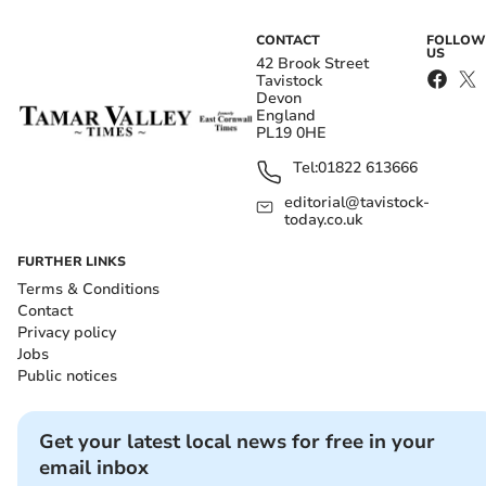
CONTACT
FOLLOW
US
42 Brook Street
Tavistock
Devon
England
PL19 0HE
Tel:
01822 613666
editorial@tavistock-
today.co.uk
FURTHER LINKS
Terms & Conditions
Contact
Privacy policy
Jobs
Public notices
Get your latest local news for free in your
email inbox