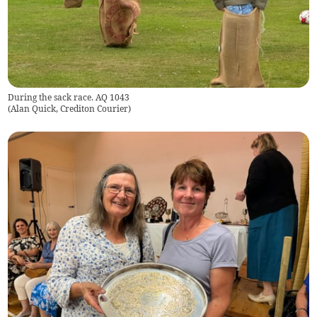
During the sack race. AQ 1043
(
Alan Quick, Crediton Courier
)