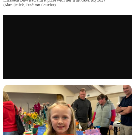
Elizabeth Daw had a first prize with her fruit cake. AQ 1027
(
Alan Quick, Crediton Courier
)