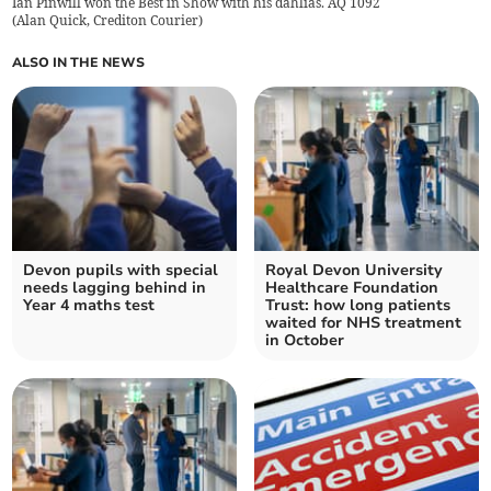
Ian Pinwill won the Best in Show with his dahlias. AQ 1092
(
Alan Quick, Crediton Courier
)
ALSO IN THE NEWS
Devon pupils with special
Royal Devon University
needs lagging behind in
Healthcare Foundation
Year 4 maths test
Trust: how long patients
waited for NHS treatment
in October