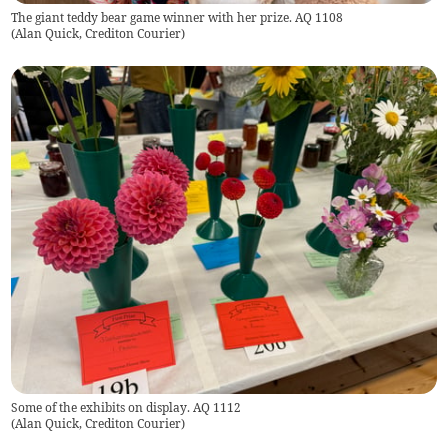
The giant teddy bear game winner with her prize. AQ 1108
(
Alan Quick, Crediton Courier
)
Some of the exhibits on display. AQ 1112
(
Alan Quick, Crediton Courier
)