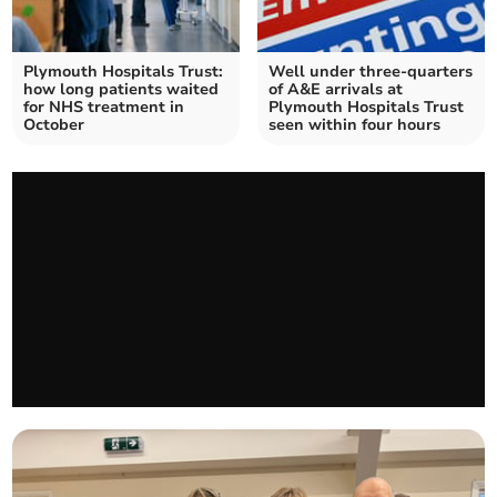
Plymouth Hospitals Trust:
Well under three-quarters
how long patients waited
of A&E arrivals at
for NHS treatment in
Plymouth Hospitals Trust
October
seen within four hours