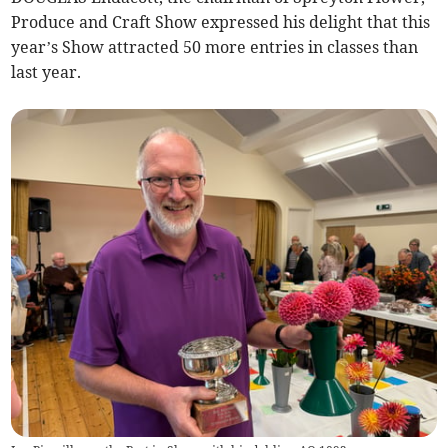
Produce and Craft Show expressed his delight that this
year’s Show attracted 50 more entries in classes than
last year.