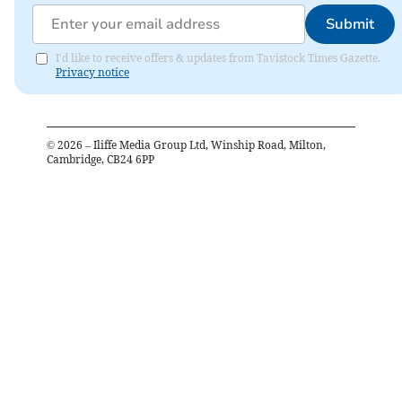
Submit
I'd like to receive offers & updates from Tavistock Times Gazette.
Privacy notice
©
2026
– Iliffe Media Group Ltd, Winship Road, Milton,
Cambridge, CB24 6PP