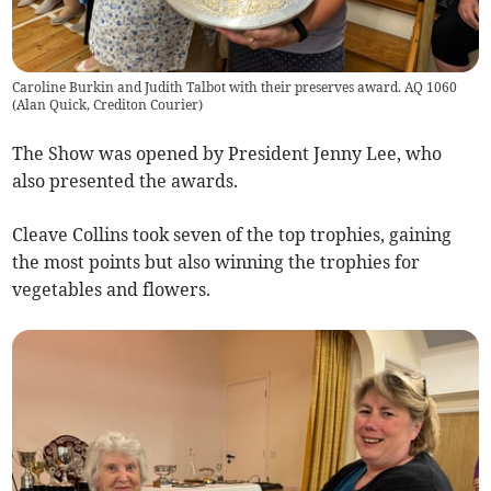
Caroline Burkin and Judith Talbot with their preserves award. AQ 1060
(
Alan Quick, Crediton Courier
)
The Show was opened by President Jenny Lee, who
also presented the awards.
Cleave Collins took seven of the top trophies, gaining
the most points but also winning the trophies for
vegetables and flowers.