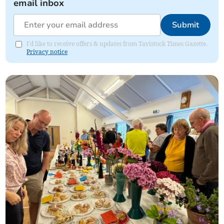
email inbox
Submit
I'd like to receive offers & updates from Tavistock Times Gazette.
Privacy notice