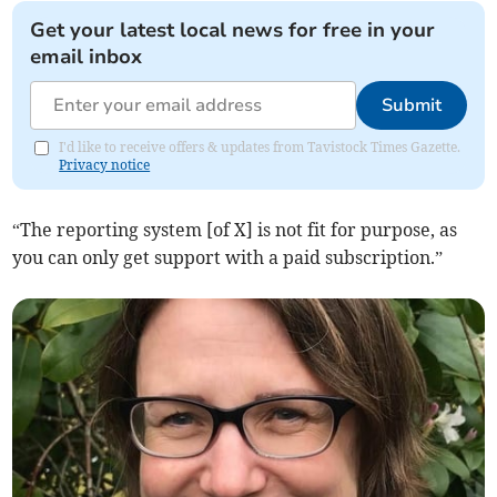
Get your latest local news for free in your
email inbox
Submit
I'd like to receive offers & updates from Tavistock Times Gazette.
Privacy notice
“The reporting system [of X] is not fit for purpose, as
you can only get support with a paid subscription.”