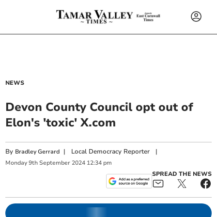
NEWS
Devon County Council opt out of
Elon's 'toxic' X.com
By
|
Local Democracy Reporter
|
Bradley Gerrard
Monday
9
th
September
2024
12:34 pm
SPREAD THE NEWS