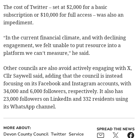
The cost of Twitter – set at $2,000 for a basic
subscription or $10,000 for full access – was also an
impediment.
“In the current financial climate, and with declining
engagement, we felt unable to put resource into a
platform we can’t measure,” he said.
Other councils are also avoid actively engaging with X,
Cllr Saywell said, adding that the council is instead
focusing on its Facebook and Instagram accounts, with
34,000 and 6,000 followers, respectively. It also has
23,000 followers on LinkedIn and 332 residents using
its WhatsApp channel.
MORE ABOUT:
SPREAD THE NEWS
Devon County Council
Twitter
Service