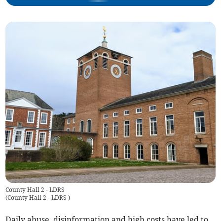
County Hall 2 - LDRS
(
County Hall 2 - LDRS
)
Daily abuse, disinformation and high costs have led to