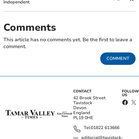
Independent
Comments
This article has no comments yet. Be the first to leave a
comment.
COMMENT
CONTACT
FOLLOW
US
42 Brook Street
Tavistock
Devon
England
PL19 0HE
Tel:
01822 613666
editorial@tavistock-