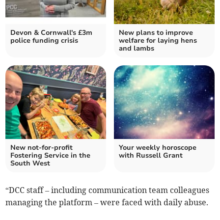
Devon & Cornwall's £3m
New plans to improve
police funding crisis
welfare for laying hens
and lambs
New not-for-profit
Your weekly horoscope
Fostering Service in the
with Russell Grant
South West
“DCC staff – including communication team colleagues
managing the platform – were faced with daily abuse.