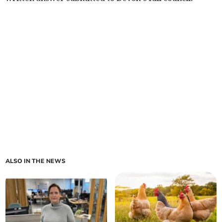
ALSO IN THE NEWS