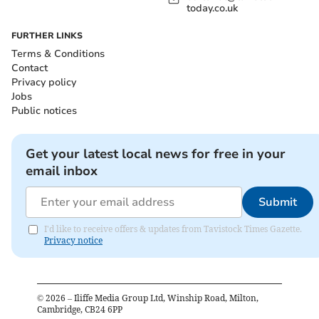
today.co.uk
FURTHER LINKS
Terms & Conditions
Contact
Privacy policy
Jobs
Public notices
Get your latest local news for free in your
email inbox
Submit
I'd like to receive offers & updates from Tavistock Times Gazette.
Privacy notice
©
2026
– Iliffe Media Group Ltd, Winship Road, Milton,
Cambridge, CB24 6PP