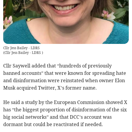
Cllr Jess Bailey - LDRS
(
Cllr Jess Bailey - LDRS
)
Cllr Saywell added that “hundreds of previously
banned accounts” that were known for spreading hate
and disinformation were reinstated when owner Elon
Musk acquired Twitter, X’s former name.
He said a study by the European Commission showed X
has “the biggest proportion of disinformation of the six
big social networks” and that DCC’s account was
dormant but could be reactivated if needed.