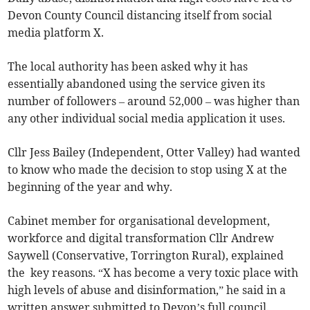
Devon County Council distancing itself from social
media platform X.
The local authority has been asked why it has
essentially abandoned using the service given its
number of followers – around 52,000 – was higher than
any other individual social media application it uses.
Cllr Jess Bailey (Independent, Otter Valley) had wanted
to know who made the decision to stop using X at the
beginning of the year and why.
Cabinet member for organisational development,
workforce and digital transformation Cllr Andrew
Saywell (Conservative, Torrington Rural), explained
the key reasons. “X has become a very toxic place with
high levels of abuse and disinformation,” he said in a
written answer submitted to Devon’s full council.