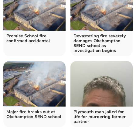
Promise School fire
Devastating fire severely
confirmed accidental
damages Okehampton
SEND school as
investigation begins
Major fire breaks out at
Plymouth man jailed for
Okehampton SEND school
life for murdering former
partner