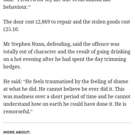
behaviour.”
The door cost £2,869 to repair and the stolen goods cost
£25.10.
Mr Stephen Nunn, defending, said the offence was
totally out of character and the result of going drinking
on a hot evening after he had spent the day trimming
hedges.
He said: “He feels traumatised by the feeling of shame
at what he did. He cannot believe he ever did it. This
was madness over a short period of time and he cannot
understand how on earth he could have done it. He is
remorseful.”
MORE ABOUT: