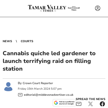
NEWS
COURTS
Cannabis quiche led gardener to
launch terrifying raid on filling
station
By
Crown Court Reporter
Friday
15
th
March
2024
5:07 pm
editorial@middevonadvertiser.co.uk
SPREAD THE NEWS