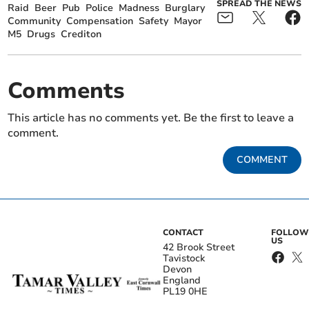
SPREAD THE NEWS
Raid
Beer
Pub
Police
Madness
Burglary
Community
Compensation
Safety
Mayor
M5
Drugs
Crediton
Comments
This article has no comments yet. Be the first to leave a
comment.
COMMENT
CONTACT
FOLLOW
US
42 Brook Street
Tavistock
Devon
England
PL19 0HE