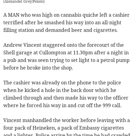
(
Alexander Grey/Pexels
)
A MAN who was high on cannabis quiche left a cashier
terrified after be smashed his way into an all-night
filling station and demanded beer and cigarettes.
Andrew Vincent staggered onto the forecourt of the
Shell garage at Cullompton at 11.30pm after a night in
a pub and was seen trying to set light to a petrol pump
before he broke into the shop.
The cashier was already on the phone to the police
when he kicked a hole in the back door which he
climbed through and then made his way to the officer
where he forced his way in and cut off the 999 call.
Vincent manhandled the worker before leaving with a
four pack of Heineken, a pack of Embassy cigarettes
and a lighter. Police arrive by the time he had crawled