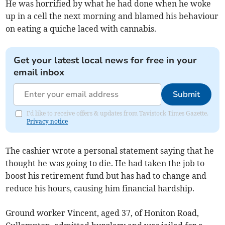
He was horrified by what he had done when he woke
up in a cell the next morning and blamed his behaviour
on eating a quiche laced with cannabis.
Get your latest local news for free in your
email inbox
Submit
I'd like to receive offers & updates from Tavistock Times Gazette.
Privacy notice
The cashier wrote a personal statement saying that he
thought he was going to die. He had taken the job to
boost his retirement fund but has had to change and
reduce his hours, causing him financial hardship.
Ground worker Vincent, aged 37, of Honiton Road,