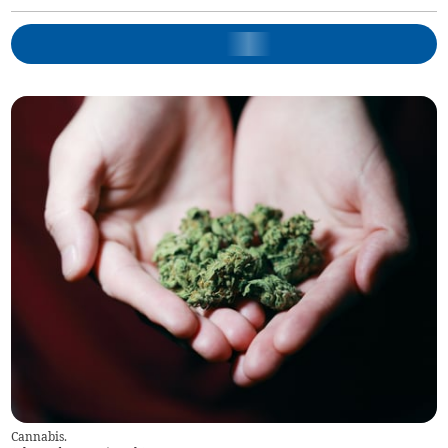
Cannabis.