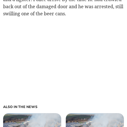
back out of the damaged door and he was arrested, still
swilling one of the beer cans.
ALSO IN THE NEWS