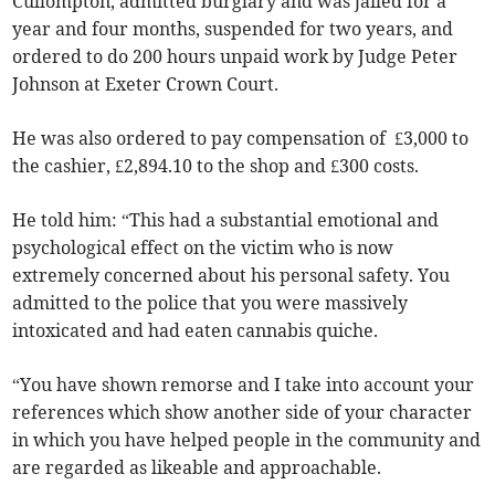
Cullompton, admitted burglary and was jailed for a
year and four months, suspended for two years, and
ordered to do 200 hours unpaid work by Judge Peter
Johnson at Exeter Crown Court.
He was also ordered to pay compensation of £3,000 to
the cashier, £2,894.10 to the shop and £300 costs.
He told him: “This had a substantial emotional and
psychological effect on the victim who is now
extremely concerned about his personal safety. You
admitted to the police that you were massively
intoxicated and had eaten cannabis quiche.
“You have shown remorse and I take into account your
references which show another side of your character
in which you have helped people in the community and
are regarded as likeable and approachable.