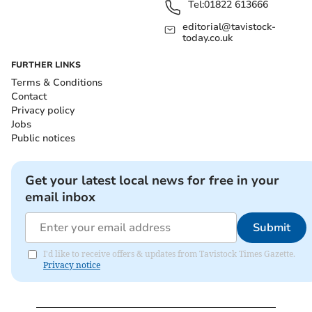
Tel:
01822 613666
editorial@tavistock-
today.co.uk
FURTHER LINKS
Terms & Conditions
Contact
Privacy policy
Jobs
Public notices
Get your latest local news for free in your
email inbox
Submit
I'd like to receive offers & updates from Tavistock Times Gazette.
Privacy notice