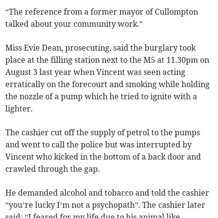
“The reference from a former mayor of Cullompton
talked about your community work.”
Miss Evie Dean, prosecuting, said the burglary took
place at the filling station next to the M5 at 11.30pm on
August 3 last year when Vincent was seen acting
erratically on the forecourt and smoking while holding
the nozzle of a pump which he tried to ignite with a
lighter.
The cashier cut off the supply of petrol to the pumps
and went to call the police but was interrupted by
Vincent who kicked in the bottom of a back door and
crawled through the gap.
He demanded alcohol and tobacco and told the cashier
“you’re lucky I’m not a psychopath”. The cashier later
said: “I feared for my life due to his animal like