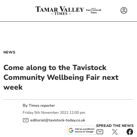
NEWS
Come along to the Tavistock
Community Wellbeing Fair next
week
By
Times reporter
Friday
5
th
November
2021
12:00 pm
editorial@tavistock-today.co.uk
SPREAD THE NEWS