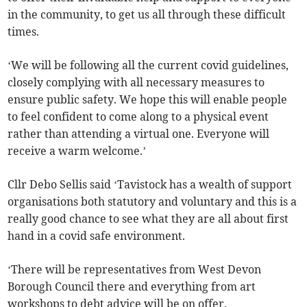
in the community, to get us all through these difficult
times.
‘We will be following all the current covid guidelines,
closely complying with all necessary measures to
ensure public safety. We hope this will enable people
to feel confident to come along to a physical event
rather than attending a virtual one. Everyone will
receive a warm welcome.’
Cllr Debo Sellis said ‘Tavistock has a wealth of support
organisations both statutory and voluntary and this is a
really good chance to see what they are all about first
hand in a covid safe environment.
‘There will be representatives from West Devon
Borough Council there and everything from art
workshops to debt advice will be on offer.