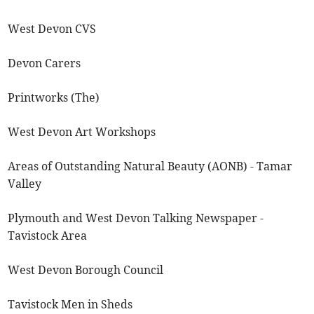
West Devon CVS
Devon Carers
Printworks (The)
West Devon Art Workshops
Areas of Outstanding Natural Beauty (AONB) - Tamar
Valley
Plymouth and West Devon Talking Newspaper -
Tavistock Area
West Devon Borough Council
Tavistock Men in Sheds