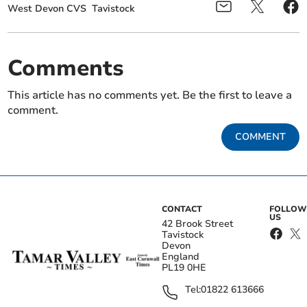
West Devon CVS
Tavistock
Comments
This article has no comments yet. Be the first to leave a
comment.
COMMENT
CONTACT
FOLLOW
US
42 Brook Street
Tavistock
Devon
England
PL19 0HE
Tel:
01822 613666