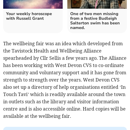
Your weekly horoscope
One of two men missing
with Russell Grant
from a festive Budleigh
Salterton swim has been
named.
The wellbeing fair was an idea which developed from
the Tavistock Health and Wellbeing Alliance
spearheaded by Cllr Sellis a few years ago. The Alliance
has been working with West Devon CVS to co-ordinate
community and voluntary support and it has gone from
strength to strength over the years. West Devon CVS
also set up a directory of help organisations entitled ‘In
Touch Tavi’ which is readily available around the town
in outlets such as the library and visitor information
centre and is also accessible online. Hard copies will be
available at the wellbeing fair.