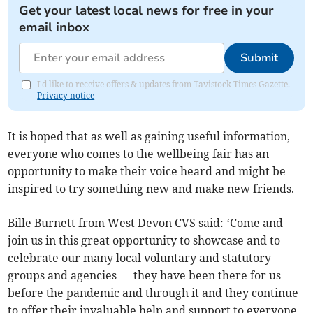
Get your latest local news for free in your
email inbox
Submit
I'd like to receive offers & updates from Tavistock Times Gazette.
Privacy notice
It is hoped that as well as gaining useful information,
everyone who comes to the wellbeing fair has an
opportunity to make their voice heard and might be
inspired to try something new and make new friends.
Bille Burnett from West Devon CVS said: ‘Come and
join us in this great opportunity to showcase and to
celebrate our many local voluntary and statutory
groups and agencies — they have been there for us
before the pandemic and through it and they continue
to offer their invaluable help and support to everyone