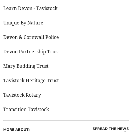
Learn Devon - Tavistock
Unique By Nature
Devon & Cornwall Police
Devon Partnership Trust
Mary Budding Trust
Tavistock Heritage Trust
Tavistock Rotary
Transition Tavistock
SPREAD THE NEWS
MORE ABOUT: