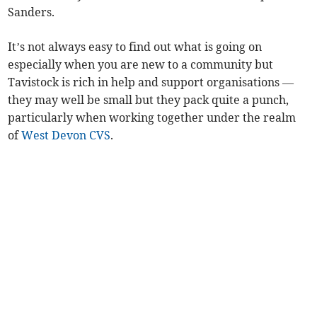
Sanders.
It’s not always easy to find out what is going on
especially when you are new to a community but
Tavistock is rich in help and support organisations —
they may well be small but they pack quite a punch,
particularly when working together under the realm
of
West Devon CVS
.