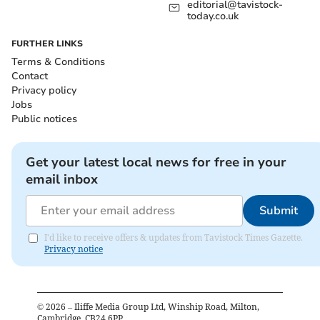
editorial@tavistock-
today.co.uk
FURTHER LINKS
Terms & Conditions
Contact
Privacy policy
Jobs
Public notices
Get your latest local news for free in your
email inbox
Submit
I'd like to receive offers & updates from Tavistock Times Gazette.
Privacy notice
©
2026
– Iliffe Media Group Ltd, Winship Road, Milton,
Cambridge, CB24 6PP