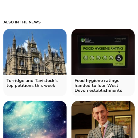
ALSO IN THE NEWS
Torridge and Tavistock's
Food hygiene ratings
top petitions this week
handed to four West
Devon establishments