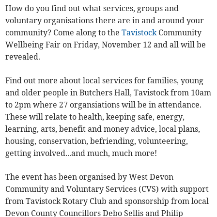
How do you find out what services, groups and
voluntary organisations there are in and around your
community? Come along to the
Tavistock
Community
Wellbeing Fair on Friday, November 12 and all will be
revealed.
Find out more about local services for families, young
and older people in Butchers Hall, Tavistock from 10am
to 2pm where 27 organsiations will be in attendance.
These will relate to health, keeping safe, energy,
learning, arts, benefit and money advice, local plans,
housing, conservation, befriending, volunteering,
getting involved...and much, much more!
The event has been organised by West Devon
Community and Voluntary Services (CVS) with support
from Tavistock Rotary Club and sponsorship from local
Devon County Councillors Debo Sellis and Philip