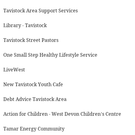
Tavistock Area Support Services
Library - Tavistock
Tavistock Street Pastors
One Small Step Healthy Lifestyle Service
LiveWest
New Tavistock Youth Cafe
Debt Advice Tavistock Area
Action for Children - West Devon Children’s Centre
Tamar Energy Community