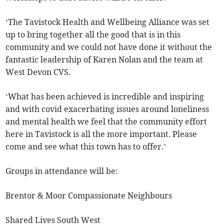
‘The Tavistock Health and Wellbeing Alliance was set
up to bring together all the good that is in this
community and we could not have done it without the
fantastic leadership of Karen Nolan and the team at
West Devon CVS.
‘What has been achieved is incredible and inspiring
and with covid exacerbating issues around loneliness
and mental health we feel that the community effort
here in Tavistock is all the more important. Please
come and see what this town has to offer.’
Groups in attendance will be:
Brentor & Moor Compassionate Neighbours
Shared Lives South West