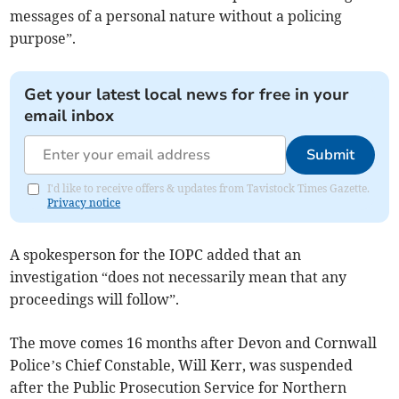
messages of a personal nature without a policing
purpose”.
Get your latest local news for free in your
email inbox
Submit
I'd like to receive offers & updates from Tavistock Times Gazette.
Privacy notice
A spokesperson for the IOPC added that an
investigation “does not necessarily mean that any
proceedings will follow”.
The move comes 16 months after Devon and Cornwall
Police’s Chief Constable, Will Kerr, was suspended
after the Public Prosecution Service for Northern