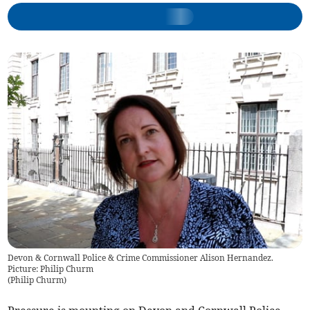
Devon & Cornwall Police & Crime Commissioner Alison Hernandez.
Picture: Philip Churm
(
Philip Churm
)