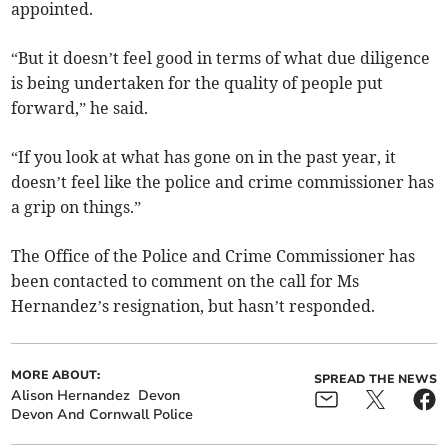
appointed.
“But it doesn’t feel good in terms of what due diligence
is being undertaken for the quality of people put
forward,” he said.
“If you look at what has gone on in the past year, it
doesn’t feel like the police and crime commissioner has
a grip on things.”
The Office of the Police and Crime Commissioner has
been contacted to comment on the call for Ms
Hernandez’s resignation, but hasn’t responded.
MORE ABOUT:
SPREAD THE NEWS
Alison Hernandez
Devon
Devon And Cornwall Police