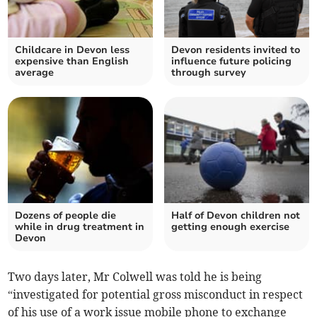
Childcare in Devon less
Devon residents invited to
expensive than English
influence future policing
average
through survey
Dozens of people die
Half of Devon children not
while in drug treatment in
getting enough exercise
Devon
Two days later, Mr Colwell was told he is being
“investigated for potential gross misconduct in respect
of his use of a work issue mobile phone to exchange