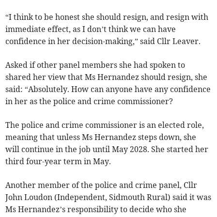
“I think to be honest she should resign, and resign with
immediate effect, as I don’t think we can have
confidence in her decision-making,” said Cllr Leaver.
Asked if other panel members she had spoken to
shared her view that Ms Hernandez should resign, she
said: “Absolutely. How can anyone have any confidence
in her as the police and crime commissioner?
The police and crime commissioner is an elected role,
meaning that unless Ms Hernandez steps down, she
will continue in the job until May 2028. She started her
third four-year term in May.
Another member of the police and crime panel, Cllr
John Loudon (Independent, Sidmouth Rural) said it was
Ms Hernandez’s responsibility to decide who she