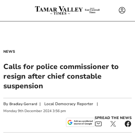
NEWS
Calls for police commissioner to
resign after chief constable
suspension
By
|
Local Democracy Reporter
|
Bradley Gerrard
Monday
9
th
December
2024
3:56 pm
SPREAD THE NEWS