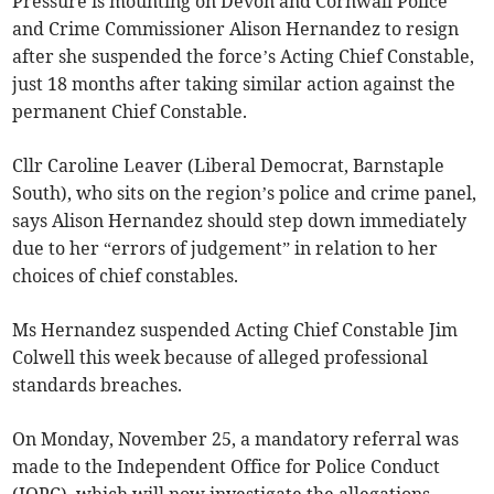
Pressure is mounting on Devon and Cornwall Police
and Crime Commissioner Alison Hernandez to resign
after she suspended the force’s Acting Chief Constable,
just 18 months after taking similar action against the
permanent Chief Constable.
Cllr Caroline Leaver (Liberal Democrat, Barnstaple
South), who sits on the region’s police and crime panel,
says Alison Hernandez should step down immediately
due to her “errors of judgement” in relation to her
choices of chief constables.
Ms Hernandez suspended Acting Chief Constable Jim
Colwell this week because of alleged professional
standards breaches.
On Monday, November 25, a mandatory referral was
made to the Independent Office for Police Conduct