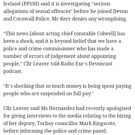
Ireland (PPSNI) said it is investigating “serious
allegations of sexual offences” before he joined Devon
and Cornwall Police. Mr Kerr denies any wrongdoing.
“This news [about acting chief constable Colwell] has
been a shock, and it is beyond belief that we have a
police and crime commissioner who has made a
number of errors of judgement about appointing
people,” Cllr Leaver told Radio Exe’s Devoncast
podcast.
“It’s shocking that so much money is being spent paying
people who are suspended on full pay.”
Cllr Leaver said Ms Hernandez had recently apologised
for giving interviews to the media relating to the hiring
of her deputy, Torbay councillor Mark Kingscote,
before informing the police and crime panel.