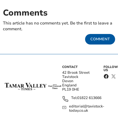
Comments
This article has no comments yet. Be the first to leave a
comment.
COMMENT
CONTACT
FOLLOW
US
42 Brook Street
Tavistock
Devon
England
PL19 0HE
Tel:
01822 613666
editorial@tavistock-
today.co.uk