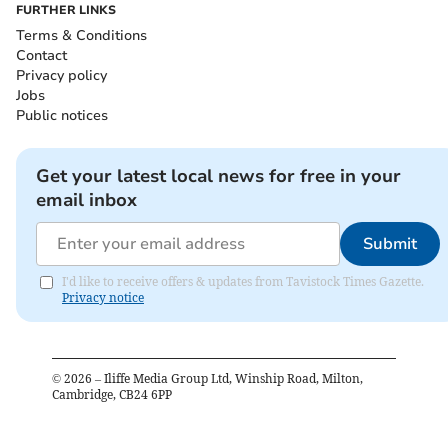
FURTHER LINKS
Terms & Conditions
Contact
Privacy policy
Jobs
Public notices
Get your latest local news for free in your
email inbox
Submit
I'd like to receive offers & updates from Tavistock Times Gazette.
Privacy notice
©
2026
– Iliffe Media Group Ltd, Winship Road, Milton,
Cambridge, CB24 6PP