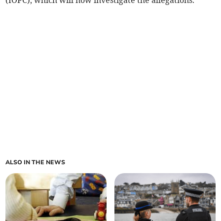
(IOPC), which will now investigate the allegations.
ALSO IN THE NEWS